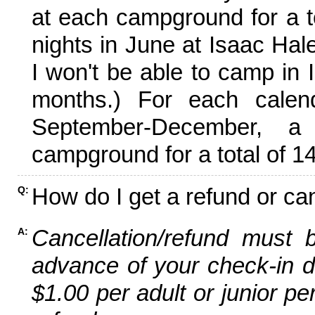
at each campground for a tot
nights in June at Isaac Hal
I won't be able to camp in 
months.) For each calen
September-December,
campground for a total of 14
How do I get a refund or ca
Q:
Cancellation/refund must 
A:
advance of your check-in da
$1.00 per adult or junior pe