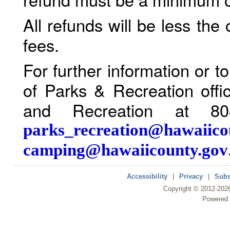
All refunds will be less the
fees.
For further information or 
of Parks & Recreation offi
and Recreation at 80
parks_recreation@hawaiico
camping@hawaiicounty.gov
Accessibility
|
Privacy
|
Subs
Copyright ©
2012
-202
Powered