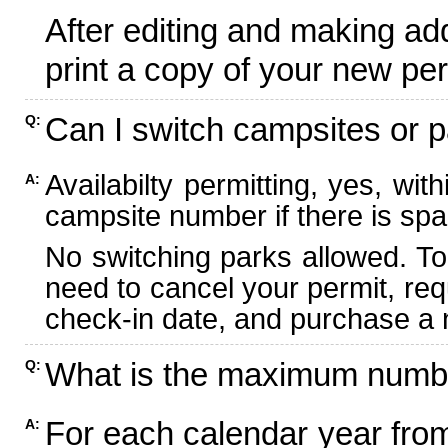
After editing and making ad
print a copy of your new per
Can I switch campsites or p
Q:
Availabilty permitting, yes, wi
A:
campsite number if there is spa
No switching parks allowed. To
need to cancel your permit, re
check-in date, and purchase a n
What is the maximum numbe
Q:
For each calendar year fr
A: