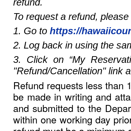
refund.
To request a refund, please
1. Go to
https://hawaiicou
2. Log back in using the s
3. Click on “My Reservati
"Refund/Cancellation" link 
Refund requests less than 1
be made in writing and atta
and submitted to the Depar
within one working day prio
refund must be a minimum o