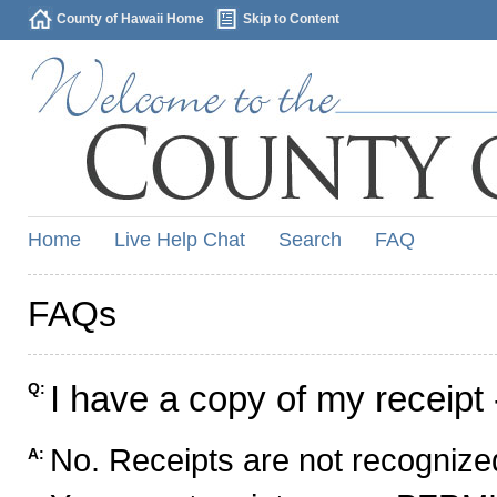
County of Hawaii Home
Skip to Content
Home
Live Help Chat
Search
FAQ
FAQs
I have a copy of my receipt 
Q:
No. Receipts are not recognized
A: