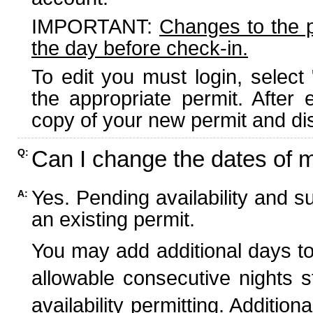
IMPORTANT:
Changes to the 
the day before check-in.
To edit you must login, select 
the appropriate permit. After
copy of your new permit and dis
Can I change the dates of 
Q:
Yes. Pending availability and s
A:
an existing permit.
You may add additional days to
allowable consecutive nights s
availability permitting. Additio