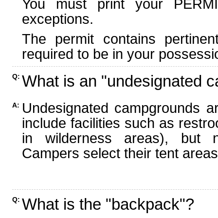
You must print your PERMI
exceptions.
The permit contains pertinen
required to be in your possessi
What is an "undesignated 
Q:
Undesignated campgrounds ar
A:
include facilities such as rest
in wilderness areas), but n
Campers select their tent areas 
What is the "backpack"?
Q: