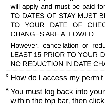
will apply and must be paid f
TO DATES OF STAY MUST B
TO YOUR DATE OF CHECK
CHANGES ARE ALLOWED.
However, cancellation or r
LEAST 15 PRIOR TO YOUR D
NO REDUCTION IN DATE CH
How do I access my permit
Q:
You must log back into your
A:
within the top bar, then click