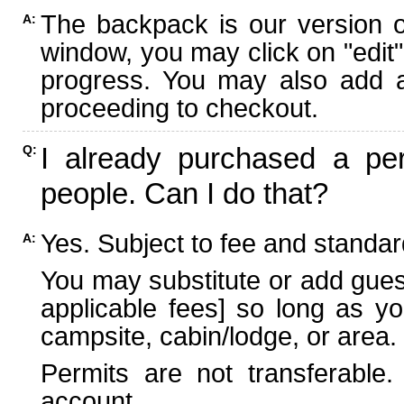
The backpack is our version 
A:
window, you may click on "edit"
progress. You may also add ad
proceeding to checkout.
I already purchased a per
Q:
people. Can I do that?
Yes. Subject to fee and standard
A:
You may substitute or add guest
applicable fees] so long as yo
campsite, cabin/lodge, or area.
Permits are not transferable.
account.