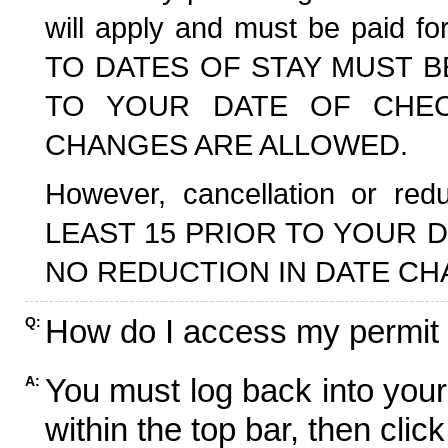
will apply and must be paid f
TO DATES OF STAY MUST B
TO YOUR DATE OF CHECK
CHANGES ARE ALLOWED.
However, cancellation or r
LEAST 15 PRIOR TO YOUR D
NO REDUCTION IN DATE CH
How do I access my permit
Q:
You must log back into your
A:
within the top bar, then click