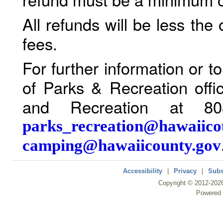
All refunds will be less the
fees.
For further information or 
of Parks & Recreation offi
and Recreation at 80
parks_recreation@hawaiico
camping@hawaiicounty.gov
Accessibility
|
Privacy
|
Subs
Copyright ©
2012
-202
Powered