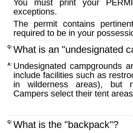
You must print your PERMI
exceptions.
The permit contains pertinen
required to be in your possessi
What is an "undesignated 
Q:
Undesignated campgrounds ar
A:
include facilities such as rest
in wilderness areas), but n
Campers select their tent areas 
What is the "backpack"?
Q: