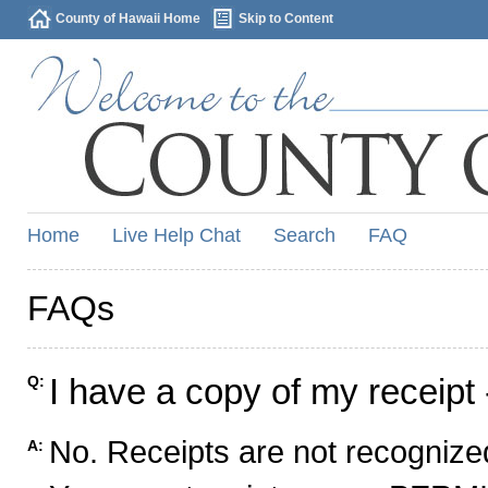
County of Hawaii Home
Skip to Content
Home
Live Help Chat
Search
FAQ
FAQs
I have a copy of my receipt 
Q:
No. Receipts are not recognized
A: