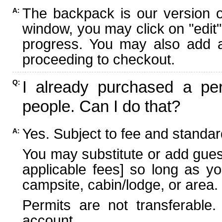
The backpack is our version 
A:
window, you may click on "edit"
progress. You may also add ad
proceeding to checkout.
I already purchased a per
Q:
people. Can I do that?
Yes. Subject to fee and standard
A:
You may substitute or add guest
applicable fees] so long as yo
campsite, cabin/lodge, or area.
Permits are not transferable.
account.