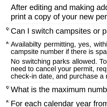
After editing and making ad
print a copy of your new per
Can I switch campsites or p
Q:
Availabilty permitting, yes, wi
A:
campsite number if there is spa
No switching parks allowed. To
need to cancel your permit, re
check-in date, and purchase a n
What is the maximum numbe
Q:
For each calendar year fr
A: