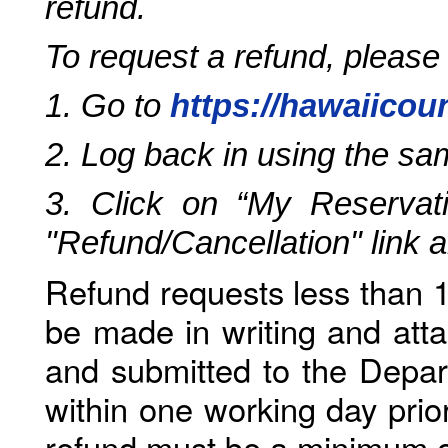
refund.
To request a refund, please
1. Go to
https://hawaiicou
2. Log back in using the s
3. Click on “My Reservati
"Refund/Cancellation" link 
Refund requests less than 1
be made in writing and atta
and submitted to the Depar
within one working day prio
refund must be a minimum o