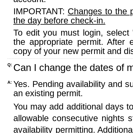
IMPORTANT:
Changes to the 
the day before check-in.
To edit you must login, select 
the appropriate permit. After
copy of your new permit and dis
Can I change the dates of 
Q:
Yes. Pending availability and s
A:
an existing permit.
You may add additional days to
allowable consecutive nights s
availability permitting. Additio