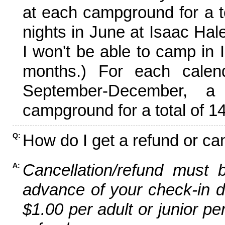
at each campground for a tot
nights in June at Isaac Hal
I won't be able to camp in 
months.) For each calen
September-December,
campground for a total of 14
How do I get a refund or ca
Q:
Cancellation/refund must 
A:
advance of your check-in da
$1.00 per adult or junior pe