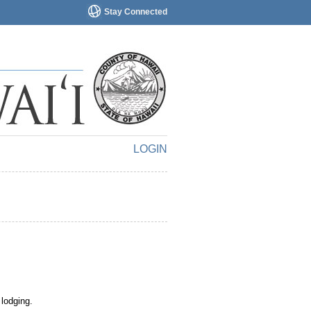
Stay Connected
LOGIN
 lodging.