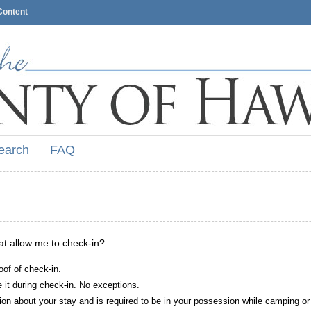
Content
earch
FAQ
hat allow me to check-in?
oof of check-in.
it during check-in. No exceptions.
ion about your stay and is required to be in your possession while camping or