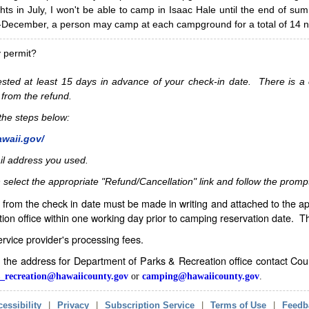
hts in July, I won't be able to camp in Isaac Hale until the end of s
ecember, a person may camp at each campground for a total of 14 ni
y permit?
sted at least 15 days in advance of your check-in date. There is a c
 from the refund.
w the steps below:
awaii.gov/
il address you used.
 select the appropriate "Refund/Cancellation" link and follow the promp
from the check in date must be made in writing and attached to the ap
ion office within one working day prior to camping reservation date. 
service provider's processing fees.
in the address for Department of Parks & Recreation office contact Co
_recreation@hawaiicounty.gov
or
camping@hawaiicounty.gov
.
essibility
|
Privacy
|
Subscription Service
|
Terms of Use
|
Feedb