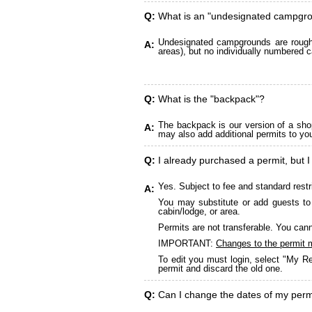
Q:
What is an "undesignated campgr
Undesignated campgrounds are roughly
A:
areas), but no individually numbered c
Q:
What is the "backpack"?
The backpack is our version of a sho
A:
may also add additional permits to yo
Q:
I already purchased a permit, but I
Yes. Subject to fee and standard restr
A:
You may substitute or add guests to 
cabin/lodge, or area.
Permits are not transferable. You cann
IMPORTANT:
Changes to the permit 
To edit you must login, select "My Re
permit and discard the old one.
Q:
Can I change the dates of my perm