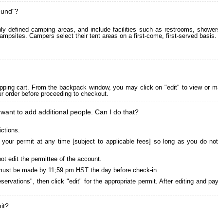
ound"?
 defined camping areas, and include facilities such as restrooms, showers
ampsites. Campers select their tent areas on a first-come, first-served basis.
pping cart. From the backpack window, you may click on "edit" to view or m
ur order before proceeding to checkout.
 want to add additional people. Can I do that?
ictions.
your permit at any time [subject to applicable fees] so long as you do not
ot edit the permittee of the account.
must be made by 11;59 pm HST the day before check-in.
servations", then click "edit" for the appropriate permit. After editing and 
it?