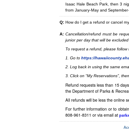
Isaac Hale Beach Park, then 3 nig
from January-May and September-D
Q:
How do I get a refund or cancel m
A:
Cancellation/refund must be reque
junior per day that will be excluded
To request a refund, please follo
1. Go to
https://hawaiicounty.eh
2. Log back in using the same ema
3. Click on “My Reservations”, then
Refund requests less than 15 days 
the Department of Parks & Recreat
All refunds will be less the online 
For further information or to obta
808-961-8311 or via email at
parks
Acc