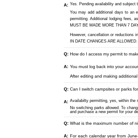
Yes. Pending availability and subject 
A:
You may add additional days to an ex
permitting. Additional lodging fees
MUST BE MADE MORE THAN 7 DAY
However, cancellation or reduct
IN DATE CHANGES ARE ALLOWED.
Q:
How do I access my permit to ma
A:
You must log back into your account
After editing and making additiona
Q:
Can I switch campsites or parks fo
Availabilty permitting, yes, within t
A:
No switching parks allowed. To change
and purchase a new permit for your des
Q:
What is the maximum number of ni
A:
For each calendar year from June-A