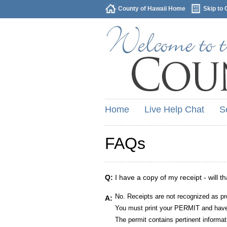
County of Hawaii Home
Skip to 
Home
Live Help Chat
S
FAQs
Q:
I have a copy of my receipt - will t
No. Receipts are not recognized as pr
A:
You must print your PERMIT and have 
The permit contains pertinent informat