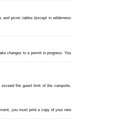
 and picnic tables (except in wilderness
ake changes to a permit in progress. You
 exceed the guest limit of the campsite,
payment, you must print a copy of your new