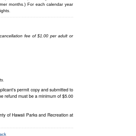
ummer months.) For each calendar year
ghts.
ancellation fee of $1.00 per adult or
ts.
plicant's permit copy and submitted to
The refund must be a minimum of $5.00
unty of Hawaii Parks and Recreation at
ack