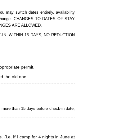
 may switch dates entirely, availability
of the change. CHANGES TO DATES OF STAY
ANGES ARE ALLOWED.
CK-IN. WITHIN 15 DAYS, NO REDUCTION
appropriate permit.
d the old one.
d more than 15 days before check-in date,
i.e. If I camp for 4 nights in June at