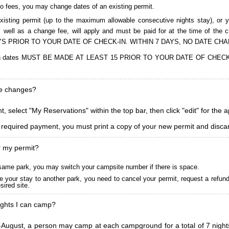
to fees, you may change dates of an existing permit.
isting permit (up to the maximum allowable consecutive nights stay), or you
, as well as a change fee, will apply and must be paid for at the time 
S PRIOR TO YOUR DATE OF CHECK-IN. WITHIN 7 DAYS, NO DATE CH
ions in dates MUST BE MADE AT LEAST 15 PRIOR TO YOUR DATE OF CHE
ke changes?
, select "My Reservations" within the top bar, then click "edit" for the 
l required payment, you must print a copy of your new permit and discar
r my permit?
he same park, you may switch your campsite number if there is space.
 your stay to another park, you need to cancel your permit, request a refun
ired site.
ghts I can camp?
ugust, a person may camp at each campground for a total of 7 nights. (