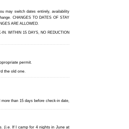
 may switch dates entirely, availability
of the change. CHANGES TO DATES OF STAY
ANGES ARE ALLOWED.
CK-IN. WITHIN 15 DAYS, NO REDUCTION
appropriate permit.
d the old one.
d more than 15 days before check-in date,
i.e. If I camp for 4 nights in June at