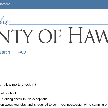
Content
earch
FAQ
hat allow me to check-in?
oof of check-in.
it during check-in. No exceptions.
ion about your stay and is required to be in your possession while camping or