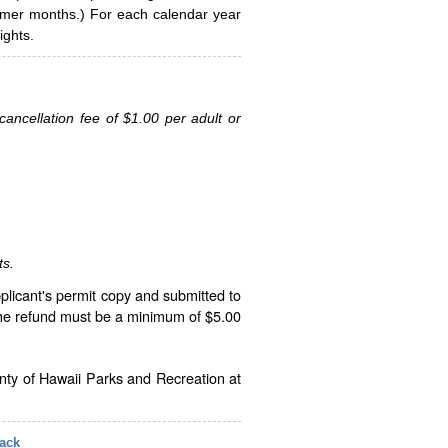
ummer months.) For each calendar year
ghts.
ancellation fee of $1.00 per adult or
ts.
plicant's permit copy and submitted to
The refund must be a minimum of $5.00
unty of Hawaii Parks and Recreation at
ack