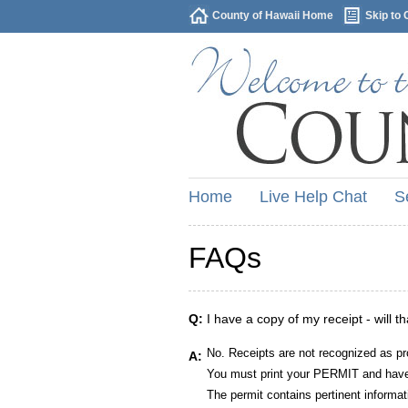
County of Hawaii Home
Skip to 
Home
Live Help Chat
S
FAQs
Q:
I have a copy of my receipt - will t
No. Receipts are not recognized as pr
A:
You must print your PERMIT and have 
The permit contains pertinent informat