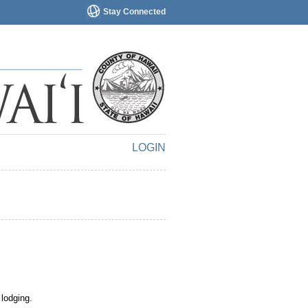
Stay Connected
LOGIN
 lodging.