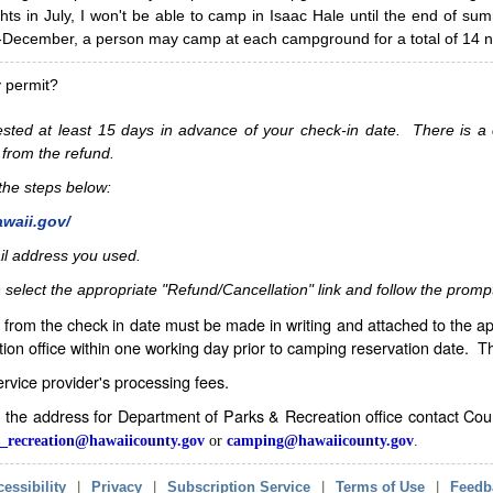
hts in July, I won't be able to camp in Isaac Hale until the end of s
ecember, a person may camp at each campground for a total of 14 ni
y permit?
sted at least 15 days in advance of your check-in date. There is a c
 from the refund.
w the steps below:
awaii.gov/
il address you used.
 select the appropriate "Refund/Cancellation" link and follow the promp
from the check in date must be made in writing and attached to the ap
ion office within one working day prior to camping reservation date. 
service provider's processing fees.
in the address for Department of Parks & Recreation office contact Co
_recreation@hawaiicounty.gov
or
camping@hawaiicounty.gov
.
essibility
|
Privacy
|
Subscription Service
|
Terms of Use
|
Feedb