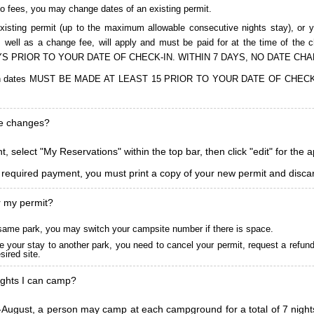
to fees, you may change dates of an existing permit.
isting permit (up to the maximum allowable consecutive nights stay), or you
, as well as a change fee, will apply and must be paid for at the time 
S PRIOR TO YOUR DATE OF CHECK-IN. WITHIN 7 DAYS, NO DATE CH
ions in dates MUST BE MADE AT LEAST 15 PRIOR TO YOUR DATE OF CHE
ke changes?
, select "My Reservations" within the top bar, then click "edit" for the 
l required payment, you must print a copy of your new permit and discar
r my permit?
he same park, you may switch your campsite number if there is space.
 your stay to another park, you need to cancel your permit, request a refun
ired site.
ghts I can camp?
ugust, a person may camp at each campground for a total of 7 nights. (