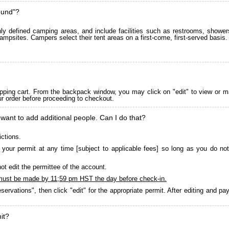
ound"?
 defined camping areas, and include facilities such as restrooms, showers
ampsites. Campers select their tent areas on a first-come, first-served basis.
pping cart. From the backpack window, you may click on "edit" to view or m
ur order before proceeding to checkout.
 want to add additional people. Can I do that?
ictions.
your permit at any time [subject to applicable fees] so long as you do not
ot edit the permittee of the account.
must be made by 11;59 pm HST the day before check-in.
servations", then click "edit" for the appropriate permit. After editing and 
it?