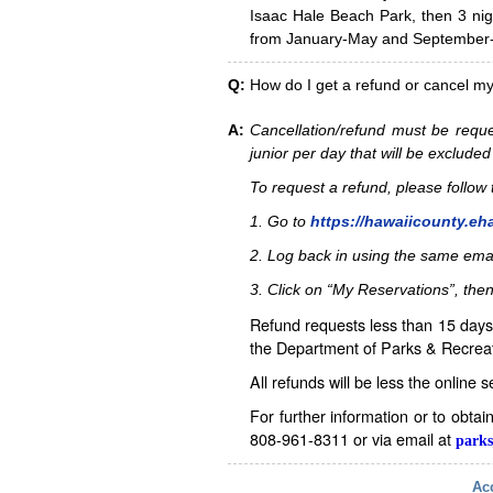
Isaac Hale Beach Park, then 3 nig
from January-May and September-D
Q:
How do I get a refund or cancel m
A:
Cancellation/refund must be reque
junior per day that will be excluded
To request a refund, please follo
1. Go to
https://hawaiicounty.eh
2. Log back in using the same ema
3. Click on “My Reservations”, then
Refund requests less than 15 days 
the Department of Parks & Recreat
All refunds will be less the online 
For further information or to obta
808-961-8311 or via email at
parks
Acc