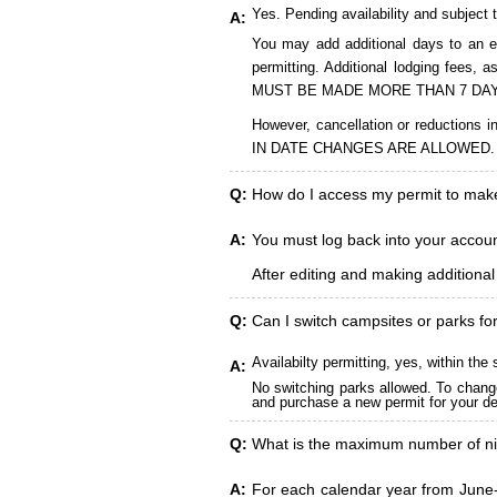
Yes. Pending availability and subject 
A:
You may add additional days to an ex
permitting. Additional lodging fees
MUST BE MADE MORE THAN 7 DAY
However, cancellation or reduct
IN DATE CHANGES ARE ALLOWED.
Q:
How do I access my permit to ma
A:
You must log back into your account
After editing and making additiona
Q:
Can I switch campsites or parks fo
Availabilty permitting, yes, within t
A:
No switching parks allowed. To change
and purchase a new permit for your des
Q:
What is the maximum number of ni
A:
For each calendar year from June-A