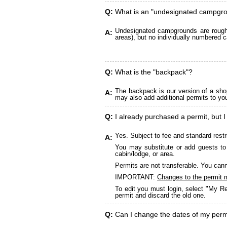
Q:
What is an "undesignated campgr
Undesignated campgrounds are roughly
A:
areas), but no individually numbered c
Q:
What is the "backpack"?
The backpack is our version of a sho
A:
may also add additional permits to yo
Q:
I already purchased a permit, but I
Yes. Subject to fee and standard restr
A:
You may substitute or add guests to 
cabin/lodge, or area.
Permits are not transferable. You cann
IMPORTANT:
Changes to the permit 
To edit you must login, select "My Re
permit and discard the old one.
Q:
Can I change the dates of my perm