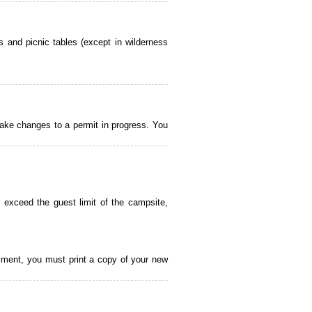
 and picnic tables (except in wilderness
ake changes to a permit in progress. You
 exceed the guest limit of the campsite,
payment, you must print a copy of your new