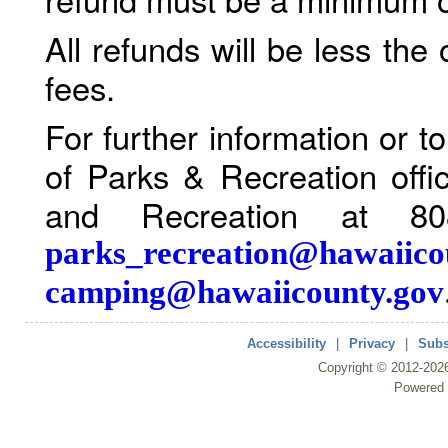
All refunds will be less the
fees.
For further information or 
of Parks & Recreation offi
and Recreation at 80
parks_recreation@hawaiico
camping@hawaiicounty.gov
Accessibility
|
Privacy
|
Subs
Copyright ©
2012
-202
Powered