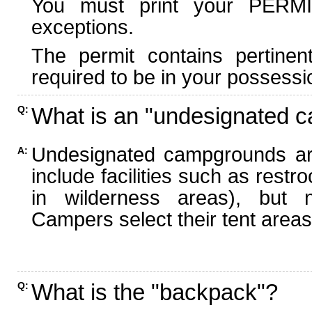
You must print your PERMI
exceptions.
The permit contains pertinen
required to be in your possessi
What is an "undesignated 
Q:
Undesignated campgrounds ar
A:
include facilities such as rest
in wilderness areas), but n
Campers select their tent areas 
What is the "backpack"?
Q: