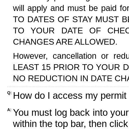
will apply and must be paid f
TO DATES OF STAY MUST B
TO YOUR DATE OF CHECK
CHANGES ARE ALLOWED.
However, cancellation or r
LEAST 15 PRIOR TO YOUR D
NO REDUCTION IN DATE CH
How do I access my permit
Q:
You must log back into your
A:
within the top bar, then click