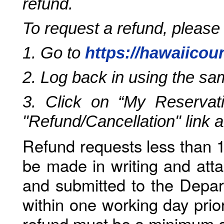
refund.
To request a refund, please
1. Go to
https://hawaiicou
2. Log back in using the s
3. Click on “My Reservati
"Refund/Cancellation" link 
Refund requests less than 1
be made in writing and atta
and submitted to the Depar
within one working day prio
refund must be a minimum o