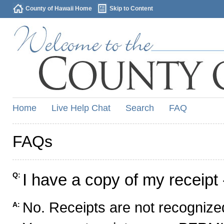
County of Hawaii Home
Skip to Content
Home
Live Help Chat
Search
FAQ
FAQs
I have a copy of my receipt 
Q:
No. Receipts are not recognized
A: