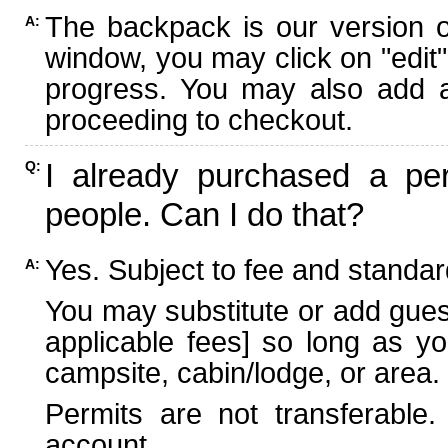
The backpack is our version 
A:
window, you may click on "edit"
progress. You may also add ad
proceeding to checkout.
I already purchased a per
Q:
people. Can I do that?
Yes. Subject to fee and standard
A:
You may substitute or add guest
applicable fees] so long as yo
campsite, cabin/lodge, or area.
Permits are not transferable.
account.