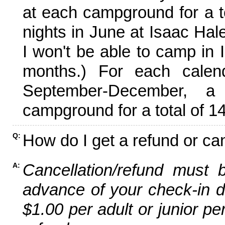
at each campground for a tot
nights in June at Isaac Hal
I won't be able to camp in 
months.) For each calen
September-December,
campground for a total of 14
How do I get a refund or ca
Q:
Cancellation/refund must 
A:
advance of your check-in da
$1.00 per adult or junior pe