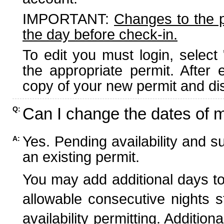
IMPORTANT:
Changes to the 
the day before check-in.
To edit you must login, select 
the appropriate permit. After
copy of your new permit and dis
Can I change the dates of 
Q:
Yes. Pending availability and s
A:
an existing permit.
You may add additional days to
allowable consecutive nights s
availability permitting. Additio