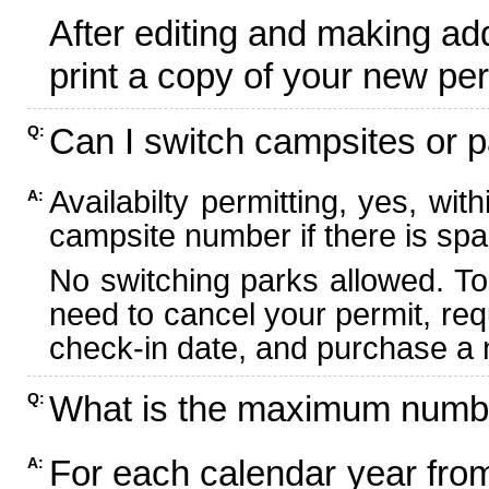
After editing and making ad
print a copy of your new per
Can I switch campsites or p
Q:
Availabilty permitting, yes, wi
A:
campsite number if there is spa
No switching parks allowed. To
need to cancel your permit, re
check-in date, and purchase a n
What is the maximum numbe
Q:
For each calendar year fr
A: