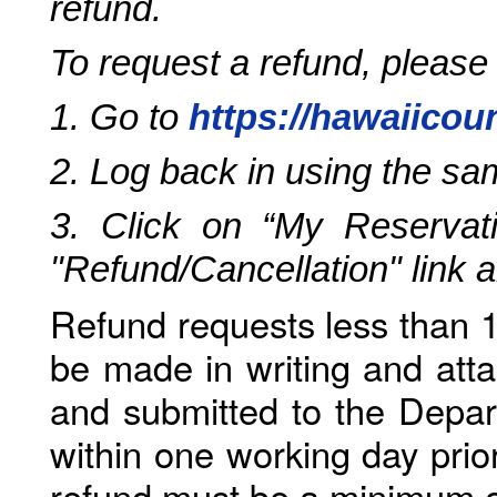
refund.
To request a refund, please
1. Go to
https://hawaiicou
2. Log back in using the s
3. Click on “My Reservati
"Refund/Cancellation" link 
Refund requests less than 1
be made in writing and atta
and submitted to the Depar
within one working day prio
refund must be a minimum o