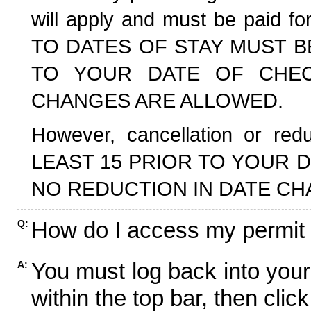
will apply and must be paid f
TO DATES OF STAY MUST B
TO YOUR DATE OF CHECK
CHANGES ARE ALLOWED.
However, cancellation or r
LEAST 15 PRIOR TO YOUR D
NO REDUCTION IN DATE CH
How do I access my permit
Q:
You must log back into your
A:
within the top bar, then click