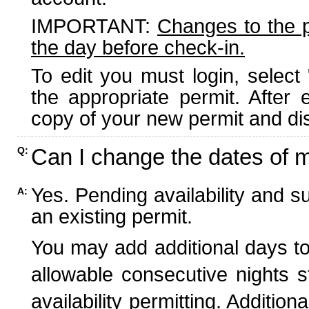
IMPORTANT:
Changes to the 
the day before check-in.
To edit you must login, select 
the appropriate permit. After
copy of your new permit and dis
Can I change the dates of 
Q:
Yes. Pending availability and s
A:
an existing permit.
You may add additional days to
allowable consecutive nights s
availability permitting. Additio