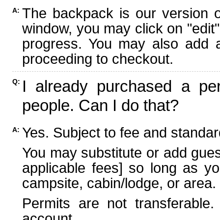
The backpack is our version 
A:
window, you may click on "edit"
progress. You may also add ad
proceeding to checkout.
I already purchased a per
Q:
people. Can I do that?
Yes. Subject to fee and standard
A:
You may substitute or add guest
applicable fees] so long as yo
campsite, cabin/lodge, or area.
Permits are not transferable.
account.