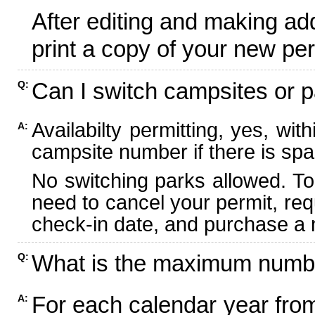
After editing and making ad
print a copy of your new per
Can I switch campsites or p
Q:
Availabilty permitting, yes, wi
A:
campsite number if there is spa
No switching parks allowed. To
need to cancel your permit, re
check-in date, and purchase a n
What is the maximum numbe
Q:
For each calendar year fr
A: