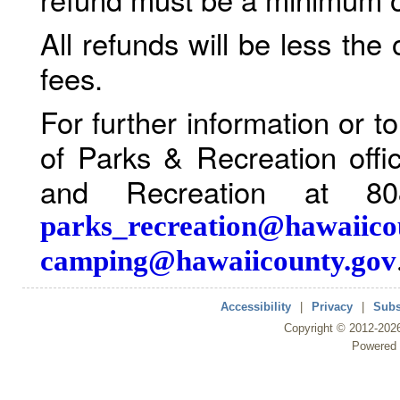
All refunds will be less the
fees.
For further information or 
of Parks & Recreation offi
and Recreation at 80
parks_recreation@hawaiico
camping@hawaiicounty.gov
Accessibility
|
Privacy
|
Subs
Copyright ©
2012
-202
Powered