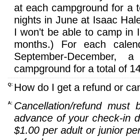
at each campground for a tot
nights in June at Isaac Hal
I won't be able to camp in 
months.) For each calen
September-December,
campground for a total of 14
How do I get a refund or ca
Q:
Cancellation/refund must 
A:
advance of your check-in da
$1.00 per adult or junior pe