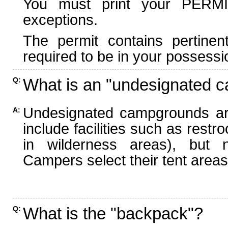
You must print your PERMI
exceptions.
The permit contains pertinen
required to be in your possessi
What is an "undesignated 
Q:
Undesignated campgrounds ar
A:
include facilities such as rest
in wilderness areas), but n
Campers select their tent areas 
What is the "backpack"?
Q: