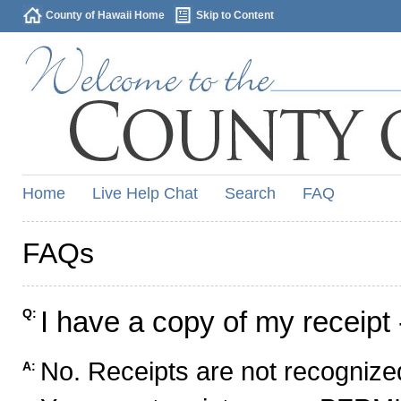
County of Hawaii Home
Skip to Content
Home
Live Help Chat
Search
FAQ
FAQs
I have a copy of my receipt 
Q:
No. Receipts are not recognized
A: