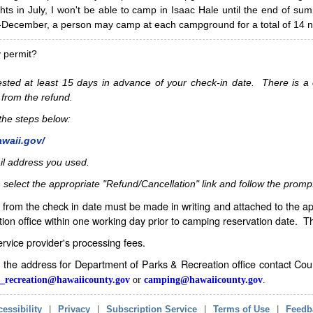
hts in July, I won't be able to camp in Isaac Hale until the end of s
ecember, a person may camp at each campground for a total of 14 ni
y permit?
sted at least 15 days in advance of your check-in date. There is a c
 from the refund.
w the steps below:
awaii.gov/
il address you used.
 select the appropriate "Refund/Cancellation" link and follow the promp
from the check in date must be made in writing and attached to the ap
ion office within one working day prior to camping reservation date. 
service provider's processing fees.
in the address for Department of Parks & Recreation office contact Co
_recreation@hawaiicounty.gov
or
camping@hawaiicounty.gov
.
essibility
|
Privacy
|
Subscription Service
|
Terms of Use
|
Feedb