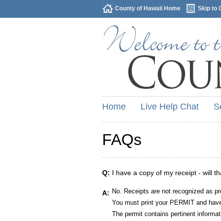
County of Hawaii Home
Skip to 
Home
Live Help Chat
S
FAQs
Q:
I have a copy of my receipt - will t
No. Receipts are not recognized as pr
A:
You must print your PERMIT and have 
The permit contains pertinent informat