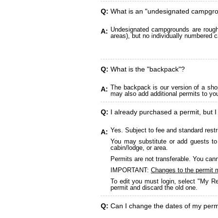
Q:
What is an "undesignated campgr
Undesignated campgrounds are roughly
A:
areas), but no individually numbered c
Q:
What is the "backpack"?
The backpack is our version of a sho
A:
may also add additional permits to yo
Q:
I already purchased a permit, but I
Yes. Subject to fee and standard restr
A:
You may substitute or add guests to 
cabin/lodge, or area.
Permits are not transferable. You cann
IMPORTANT:
Changes to the permit 
To edit you must login, select "My Re
permit and discard the old one.
Q:
Can I change the dates of my perm