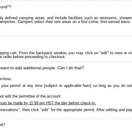
ound"?
 defined camping areas, and include facilities such as restrooms, showers
ampsites. Campers select their tent areas on a first-come, first-served basis.
pping cart. From the backpack window, you may click on "edit" to view or m
ur order before proceeding to checkout.
 want to add additional people. Can I do that?
ictions.
your permit at any time [subject to applicable fees] so long as you do not
ot edit the permittee of the account.
must be made by 11;59 pm HST the day before check-in.
servations", then click "edit" for the appropriate permit. After editing and 
it?