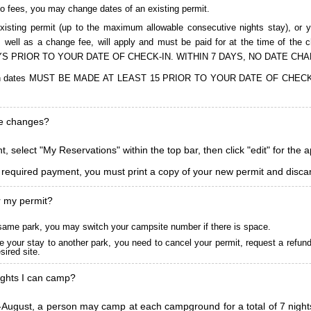
to fees, you may change dates of an existing permit.
isting permit (up to the maximum allowable consecutive nights stay), or you
, as well as a change fee, will apply and must be paid for at the time 
S PRIOR TO YOUR DATE OF CHECK-IN. WITHIN 7 DAYS, NO DATE CH
ions in dates MUST BE MADE AT LEAST 15 PRIOR TO YOUR DATE OF CHE
ke changes?
, select "My Reservations" within the top bar, then click "edit" for the 
l required payment, you must print a copy of your new permit and discar
r my permit?
he same park, you may switch your campsite number if there is space.
 your stay to another park, you need to cancel your permit, request a refun
ired site.
ghts I can camp?
ugust, a person may camp at each campground for a total of 7 nights. (