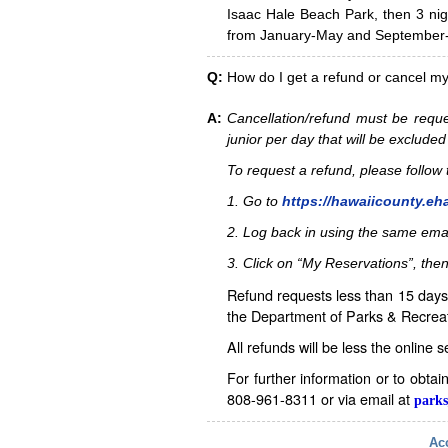
Isaac Hale Beach Park, then 3 nig
from January-May and September-D
Q:
How do I get a refund or cancel m
A:
Cancellation/refund must be reque
junior per day that will be excluded
To request a refund, please follo
1. Go to
https://hawaiicounty.eh
2. Log back in using the same ema
3. Click on “My Reservations”, then
Refund requests less than 15 days 
the Department of Parks & Recreat
All refunds will be less the online 
For further information or to obta
808-961-8311 or via email at
parks
Acc