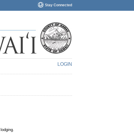
Stay Connected
LOGIN
 lodging.