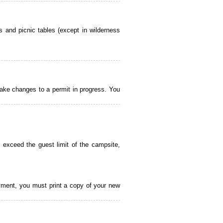
 and picnic tables (except in wilderness
ake changes to a permit in progress. You
 exceed the guest limit of the campsite,
payment, you must print a copy of your new