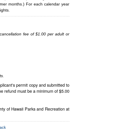
ummer months.) For each calendar year
ghts.
ancellation fee of $1.00 per adult or
ts.
plicant's permit copy and submitted to
The refund must be a minimum of $5.00
unty of Hawaii Parks and Recreation at
ack