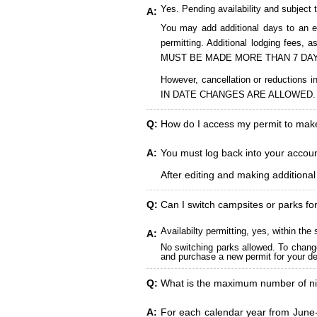
Yes. Pending availability and subject 
A:
You may add additional days to an ex
permitting. Additional lodging fees
MUST BE MADE MORE THAN 7 DAY
However, cancellation or reduct
IN DATE CHANGES ARE ALLOWED.
Q:
How do I access my permit to ma
A:
You must log back into your account
After editing and making additiona
Q:
Can I switch campsites or parks fo
Availabilty permitting, yes, within t
A:
No switching parks allowed. To change
and purchase a new permit for your des
Q:
What is the maximum number of ni
A:
For each calendar year from June-A