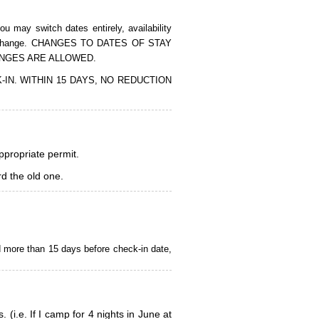
 may switch dates entirely, availability
of the change. CHANGES TO DATES OF STAY
ANGES ARE ALLOWED.
CK-IN. WITHIN 15 DAYS, NO REDUCTION
appropriate permit.
d the old one.
d more than 15 days before check-in date,
i.e. If I camp for 4 nights in June at