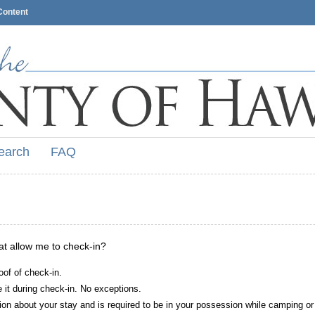
Content
earch
FAQ
hat allow me to check-in?
oof of check-in.
it during check-in. No exceptions.
ion about your stay and is required to be in your possession while camping or