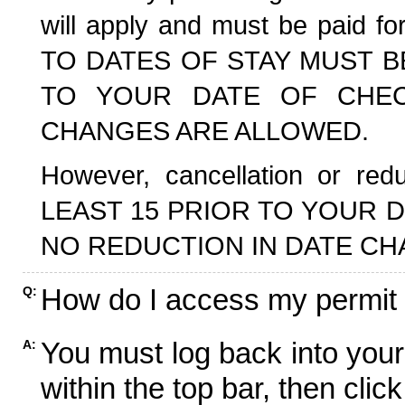
will apply and must be paid f
TO DATES OF STAY MUST B
TO YOUR DATE OF CHECK
CHANGES ARE ALLOWED.
However, cancellation or r
LEAST 15 PRIOR TO YOUR D
NO REDUCTION IN DATE CH
How do I access my permit
Q:
You must log back into your
A:
within the top bar, then click