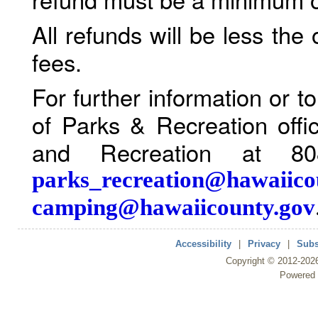
All refunds will be less the
fees.
For further information or 
of Parks & Recreation offi
and Recreation at 80
parks_recreation@hawaiico
camping@hawaiicounty.gov
Accessibility
|
Privacy
|
Subs
Copyright ©
2012
-202
Powered