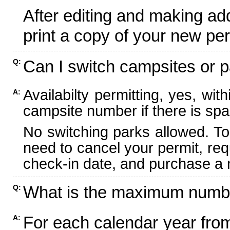
After editing and making ad
print a copy of your new per
Can I switch campsites or p
Q:
Availabilty permitting, yes, wi
A:
campsite number if there is spa
No switching parks allowed. To
need to cancel your permit, re
check-in date, and purchase a n
What is the maximum numbe
Q:
For each calendar year fr
A: