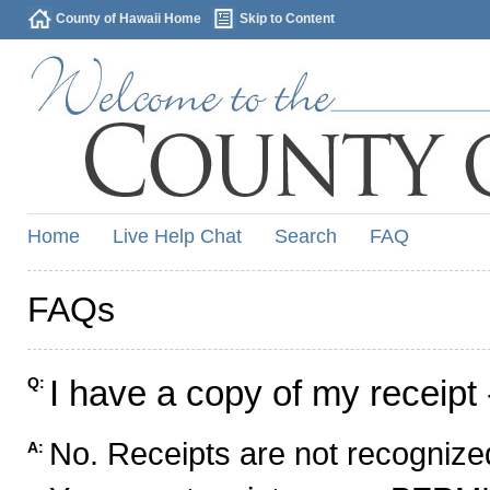
County of Hawaii Home
Skip to Content
Home
Live Help Chat
Search
FAQ
FAQs
I have a copy of my receipt 
Q:
No. Receipts are not recognized
A: