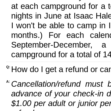
at each campground for a tot
nights in June at Isaac Hal
I won't be able to camp in 
months.) For each calen
September-December,
campground for a total of 14
How do I get a refund or ca
Q:
Cancellation/refund must 
A:
advance of your check-in da
$1.00 per adult or junior pe