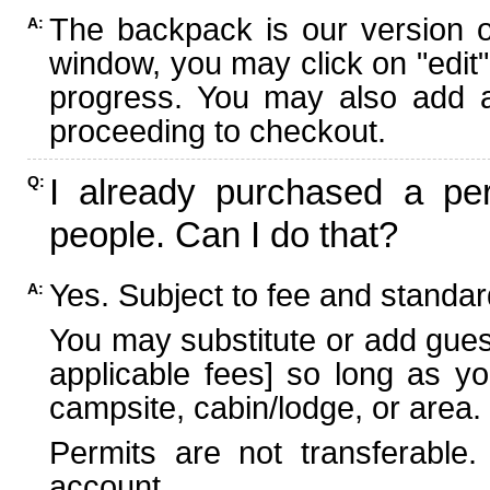
The backpack is our version 
A:
window, you may click on "edit"
progress. You may also add ad
proceeding to checkout.
I already purchased a per
Q:
people. Can I do that?
Yes. Subject to fee and standard
A:
You may substitute or add guest
applicable fees] so long as yo
campsite, cabin/lodge, or area.
Permits are not transferable.
account.