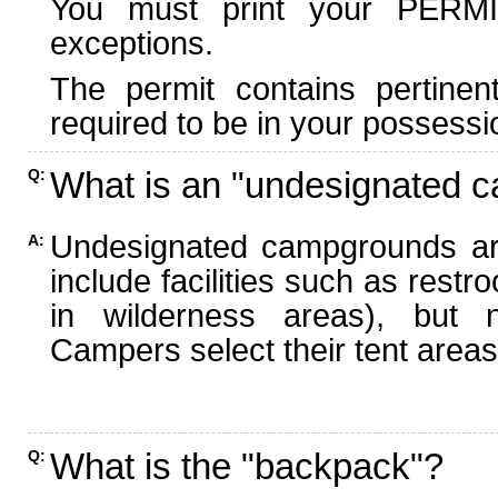
You must print your PERMI
exceptions.
The permit contains pertinen
required to be in your possessi
What is an "undesignated 
Q:
Undesignated campgrounds ar
A:
include facilities such as rest
in wilderness areas), but n
Campers select their tent areas 
What is the "backpack"?
Q: