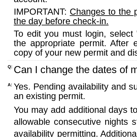
IMPORTANT:
Changes to the 
the day before check-in.
To edit you must login, select 
the appropriate permit. After
copy of your new permit and dis
Can I change the dates of 
Q:
Yes. Pending availability and s
A:
an existing permit.
You may add additional days to
allowable consecutive nights s
availability permitting. Additio