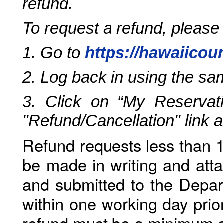
refund.
To request a refund, please
1. Go to
https://hawaiicou
2. Log back in using the s
3. Click on “My Reservati
"Refund/Cancellation" link 
Refund requests less than 1
be made in writing and atta
and submitted to the Depar
within one working day prio
refund must be a minimum o