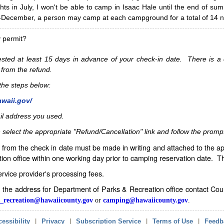
hts in July, I won't be able to camp in Isaac Hale until the end of s
ecember, a person may camp at each campground for a total of 14 ni
y permit?
sted at least 15 days in advance of your check-in date. There is a c
 from the refund.
w the steps below:
awaii.gov/
il address you used.
 select the appropriate "Refund/Cancellation" link and follow the promp
from the check in date must be made in writing and attached to the ap
ion office within one working day prior to camping reservation date. 
service provider's processing fees.
in the address for Department of Parks & Recreation office contact Co
_recreation@hawaiicounty.gov
or
camping@hawaiicounty.gov
.
essibility
|
Privacy
|
Subscription Service
|
Terms of Use
|
Feedb