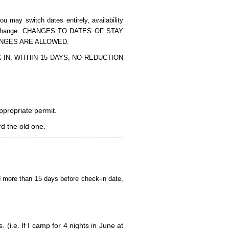
 may switch dates entirely, availability
of the change. CHANGES TO DATES OF STAY
ANGES ARE ALLOWED.
CK-IN. WITHIN 15 DAYS, NO REDUCTION
appropriate permit.
d the old one.
d more than 15 days before check-in date,
i.e. If I camp for 4 nights in June at