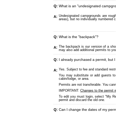
Q:
What is an "undesignated campgr
Undesignated campgrounds are roughly
A:
areas), but no individually numbered c
Q:
What is the "backpack"?
The backpack is our version of a sho
A:
may also add additional permits to yo
Q:
I already purchased a permit, but I
Yes. Subject to fee and standard restr
A:
You may substitute or add guests to 
cabin/lodge, or area.
Permits are not transferable. You cann
IMPORTANT:
Changes to the permit 
To edit you must login, select "My Re
permit and discard the old one.
Q:
Can I change the dates of my perm