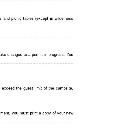
 and picnic tables (except in wilderness
ake changes to a permit in progress. You
 exceed the guest limit of the campsite,
payment, you must print a copy of your new