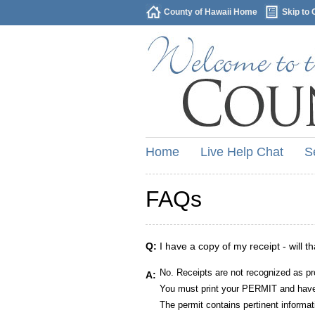
County of Hawaii Home
Skip to 
Home
Live Help Chat
S
FAQs
Q:
I have a copy of my receipt - will t
No. Receipts are not recognized as pr
A:
You must print your PERMIT and have 
The permit contains pertinent informat