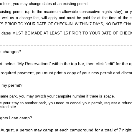
to fees, you may change dates of an existing permit.
isting permit (up to the maximum allowable consecutive nights stay), or you
, as well as a change fee, will apply and must be paid for at the time 
S PRIOR TO YOUR DATE OF CHECK-IN. WITHIN 7 DAYS, NO DATE CH
ions in dates MUST BE MADE AT LEAST 15 PRIOR TO YOUR DATE OF CHE
ke changes?
, select "My Reservations" within the top bar, then click "edit" for the 
l required payment, you must print a copy of your new permit and discar
r my permit?
he same park, you may switch your campsite number if there is space.
 your stay to another park, you need to cancel your permit, request a refun
ired site.
ghts I can camp?
ugust, a person may camp at each campground for a total of 7 nights. (