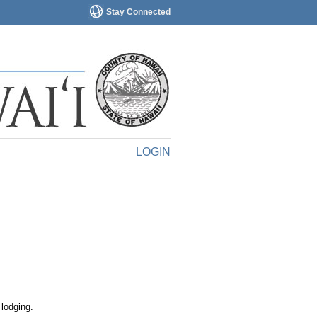
Stay Connected
LOGIN
 lodging.