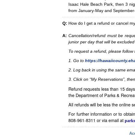
Isaac Hale Beach Park, then 3 nig
from January-May and September-D
Q:
How do I get a refund or cancel m
A:
Cancellation/refund must be reque
junior per day that will be excluded
To request a refund, please follo
1. Go to
https://hawaiicounty.eh
2. Log back in using the same ema
3. Click on “My Reservations”, then
Refund requests less than 15 days 
the Department of Parks & Recreat
All refunds will be less the online 
For further information or to obta
808-961-8311 or via email at
parks
Acc