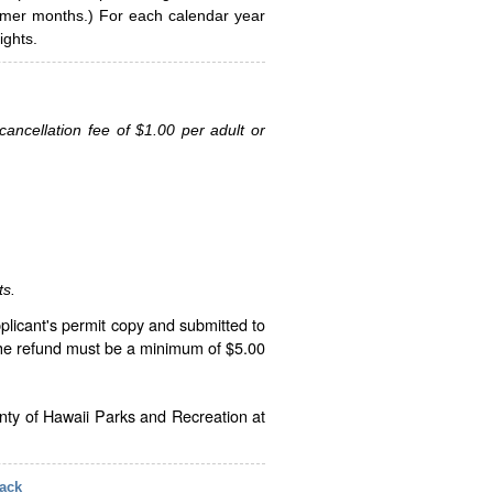
ummer months.) For each calendar year
ghts.
ancellation fee of $1.00 per adult or
ts.
plicant's permit copy and submitted to
The refund must be a minimum of $5.00
unty of Hawaii Parks and Recreation at
ack