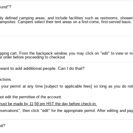
ound"?
 defined camping areas, and include facilities such as restrooms, showers
ampsites. Campers select their tent areas on a first-come, first-served basis.
pping cart. From the backpack window, you may click on "edit" to view or m
ur order before proceeding to checkout.
 want to add additional people. Can I do that?
ictions.
your permit at any time [subject to applicable fees] so long as you do not
ot edit the permittee of the account.
must be made by 11;59 pm HST the day before check-in.
servations", then click "edit" for the appropriate permit. After editing and 
it?