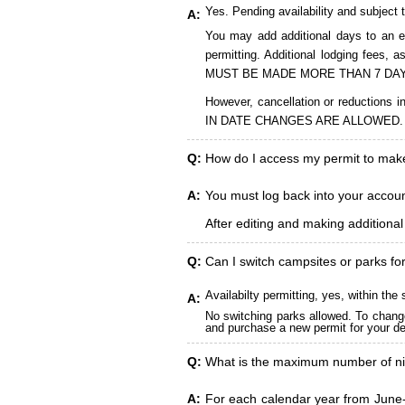
Yes. Pending availability and subject 
A:
You may add additional days to an ex
permitting. Additional lodging fees
MUST BE MADE MORE THAN 7 DAY
However, cancellation or reduct
IN DATE CHANGES ARE ALLOWED.
Q:
How do I access my permit to ma
A:
You must log back into your account
After editing and making additiona
Q:
Can I switch campsites or parks fo
Availabilty permitting, yes, within t
A:
No switching parks allowed. To change
and purchase a new permit for your des
Q:
What is the maximum number of ni
A:
For each calendar year from June-A