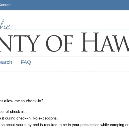
Content
earch
FAQ
hat allow me to check-in?
oof of check-in.
it during check-in. No exceptions.
ion about your stay and is required to be in your possession while camping or