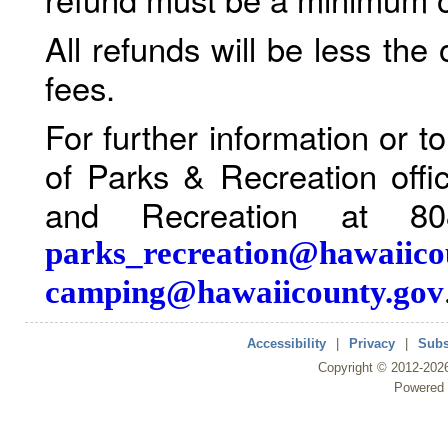
All refunds will be less the
fees.
For further information or 
of Parks & Recreation offi
and Recreation at 80
parks_recreation@hawaiico
camping@hawaiicounty.gov
Accessibility
|
Privacy
|
Subs
Copyright ©
2012
-202
Powered