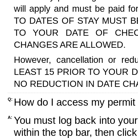
will apply and must be paid f
TO DATES OF STAY MUST B
TO YOUR DATE OF CHECK
CHANGES ARE ALLOWED.
However, cancellation or r
LEAST 15 PRIOR TO YOUR D
NO REDUCTION IN DATE CH
How do I access my permit
Q:
You must log back into your
A:
within the top bar, then click