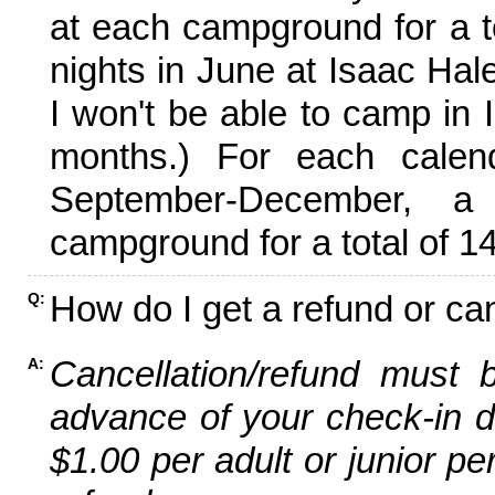
at each campground for a tot
nights in June at Isaac Hal
I won't be able to camp in 
months.) For each calen
September-December,
campground for a total of 14
How do I get a refund or ca
Q:
Cancellation/refund must 
A:
advance of your check-in da
$1.00 per adult or junior pe