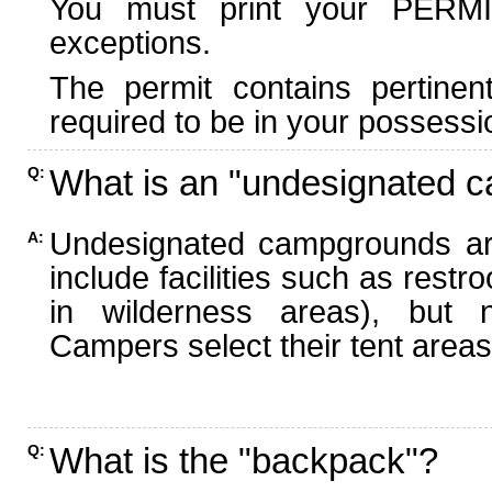
You must print your PERMI
exceptions.
The permit contains pertinen
required to be in your possessi
What is an "undesignated 
Q:
Undesignated campgrounds ar
A:
include facilities such as rest
in wilderness areas), but n
Campers select their tent areas 
What is the "backpack"?
Q: