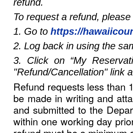
refund.
To request a refund, please
1. Go to
https://hawaiicou
2. Log back in using the s
3. Click on “My Reservati
"Refund/Cancellation" link 
Refund requests less than 1
be made in writing and atta
and submitted to the Depar
within one working day prio
refund must be a minimum o