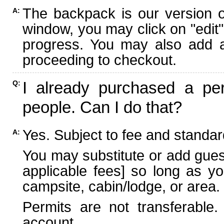
The backpack is our version 
A:
window, you may click on "edit"
progress. You may also add ad
proceeding to checkout.
I already purchased a per
Q:
people. Can I do that?
Yes. Subject to fee and standard
A:
You may substitute or add guest
applicable fees] so long as yo
campsite, cabin/lodge, or area.
Permits are not transferable.
account.