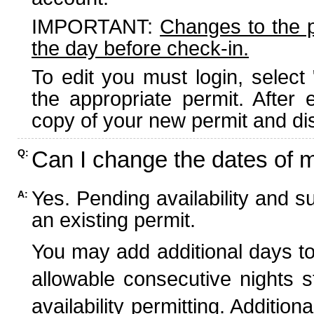
IMPORTANT:
Changes to the 
the day before check-in.
To edit you must login, select 
the appropriate permit. After
copy of your new permit and dis
Can I change the dates of 
Q:
Yes. Pending availability and s
A:
an existing permit.
You may add additional days to
allowable consecutive nights s
availability permitting. Additio