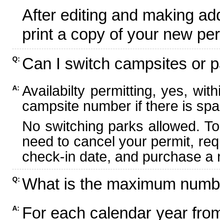
After editing and making ad
print a copy of your new per
Can I switch campsites or p
Q:
Availabilty permitting, yes, wi
A:
campsite number if there is spa
No switching parks allowed. To
need to cancel your permit, re
check-in date, and purchase a n
What is the maximum numbe
Q:
For each calendar year fr
A: