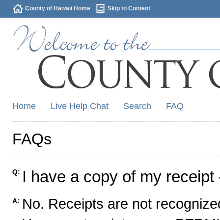
County of Hawaii Home
Skip to Content
Home
Live Help Chat
Search
FAQ
FAQs
I have a copy of my receipt 
Q:
No. Receipts are not recognized
A: