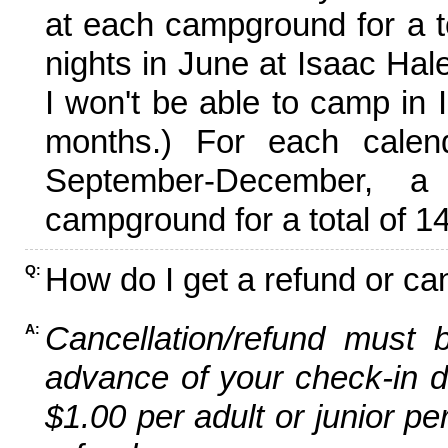
at each campground for a tot
nights in June at Isaac Hal
I won't be able to camp in 
months.) For each calen
September-December,
campground for a total of 14
How do I get a refund or ca
Q:
Cancellation/refund must 
A:
advance of your check-in da
$1.00 per adult or junior pe