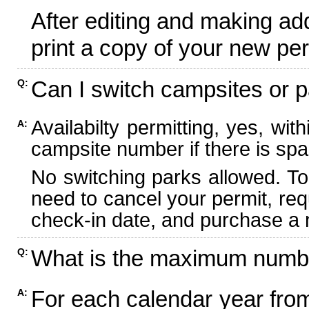
After editing and making ad
print a copy of your new per
Can I switch campsites or p
Q:
Availabilty permitting, yes, wi
A:
campsite number if there is spa
No switching parks allowed. To
need to cancel your permit, re
check-in date, and purchase a n
What is the maximum numbe
Q:
For each calendar year fr
A: