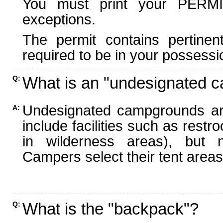
You must print your PERMI
exceptions.
The permit contains pertinen
required to be in your possessi
What is an "undesignated 
Q:
Undesignated campgrounds ar
A:
include facilities such as rest
in wilderness areas), but n
Campers select their tent areas 
What is the "backpack"?
Q: