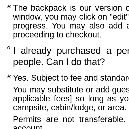
The backpack is our version 
A:
window, you may click on "edit"
progress. You may also add ad
proceeding to checkout.
I already purchased a per
Q:
people. Can I do that?
Yes. Subject to fee and standard
A:
You may substitute or add guest
applicable fees] so long as yo
campsite, cabin/lodge, or area.
Permits are not transferable.
account.