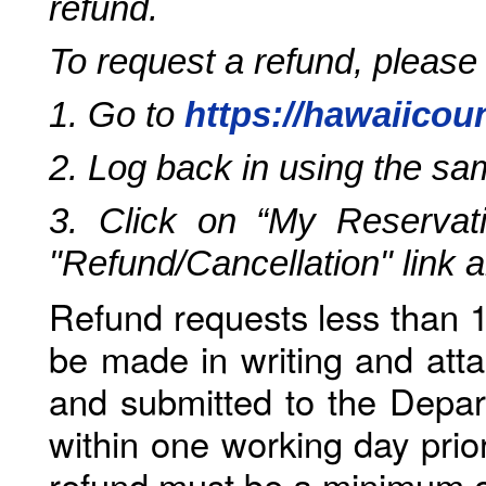
refund.
To request a refund, please
1. Go to
https://hawaiicou
2. Log back in using the s
3. Click on “My Reservati
"Refund/Cancellation" link 
Refund requests less than 1
be made in writing and atta
and submitted to the Depar
within one working day prio
refund must be a minimum o