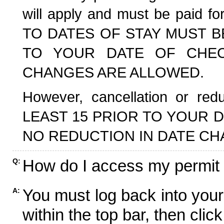
will apply and must be paid f
TO DATES OF STAY MUST B
TO YOUR DATE OF CHECK
CHANGES ARE ALLOWED.
However, cancellation or r
LEAST 15 PRIOR TO YOUR D
NO REDUCTION IN DATE CH
How do I access my permit
Q:
You must log back into your
A:
within the top bar, then click