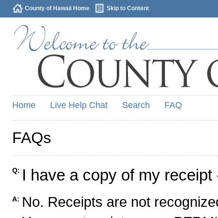
County of Hawaii Home
Skip to Content
Home
Live Help Chat
Search
FAQ
FAQs
I have a copy of my receipt 
Q:
No. Receipts are not recognized
A: