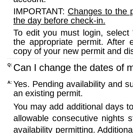
IMPORTANT:
Changes to the 
the day before check-in.
To edit you must login, select 
the appropriate permit. After
copy of your new permit and dis
Can I change the dates of 
Q:
Yes. Pending availability and s
A:
an existing permit.
You may add additional days to
allowable consecutive nights s
availability permitting. Additio