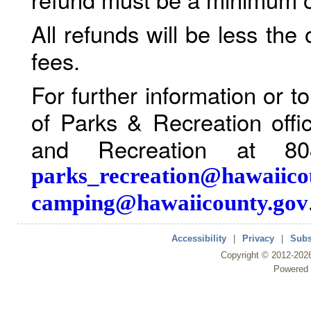
All refunds will be less the
fees.
For further information or 
of Parks & Recreation offi
and Recreation at 80
parks_recreation@hawaiico
camping@hawaiicounty.gov
Accessibility
|
Privacy
|
Subs
Copyright ©
2012
-202
Powered