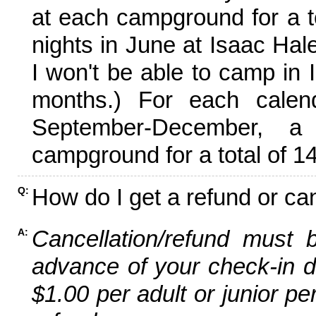
at each campground for a tot
nights in June at Isaac Hal
I won't be able to camp in 
months.) For each calen
September-December,
campground for a total of 14
How do I get a refund or ca
Q:
Cancellation/refund must 
A:
advance of your check-in da
$1.00 per adult or junior pe