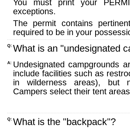
You must print your PERMI
exceptions.
The permit contains pertinen
required to be in your possessi
What is an "undesignated 
Q:
Undesignated campgrounds ar
A:
include facilities such as rest
in wilderness areas), but n
Campers select their tent areas 
What is the "backpack"?
Q: