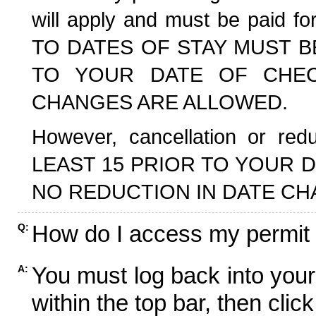
will apply and must be paid f
TO DATES OF STAY MUST B
TO YOUR DATE OF CHECK
CHANGES ARE ALLOWED.
However, cancellation or r
LEAST 15 PRIOR TO YOUR D
NO REDUCTION IN DATE CH
How do I access my permit
Q:
You must log back into your
A:
within the top bar, then click