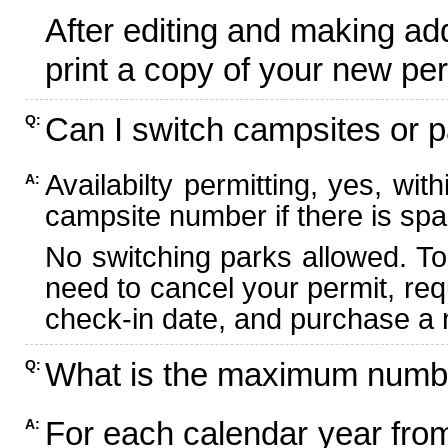
After editing and making ad
print a copy of your new per
Can I switch campsites or p
Q:
Availabilty permitting, yes, wi
A:
campsite number if there is spa
No switching parks allowed. To
need to cancel your permit, re
check-in date, and purchase a n
What is the maximum numbe
Q:
For each calendar year fr
A: