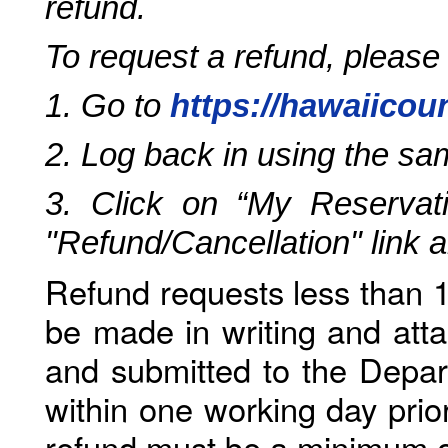
refund.
To request a refund, please
1. Go to
https://hawaiicou
2. Log back in using the s
3. Click on “My Reservati
"Refund/Cancellation" link 
Refund requests less than 1
be made in writing and atta
and submitted to the Depar
within one working day prio
refund must be a minimum o