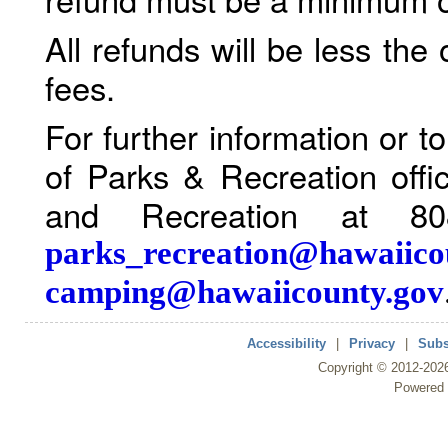
All refunds will be less the
fees.
For further information or 
of Parks & Recreation offi
and Recreation at 80
parks_recreation@hawaiico
camping@hawaiicounty.gov
Accessibility
|
Privacy
|
Subs
Copyright ©
2012
-202
Powered