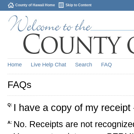
County of Hawaii Home
Skip to Content
Home
Live Help Chat
Search
FAQ
FAQs
I have a copy of my receipt 
Q:
No. Receipts are not recognized
A: