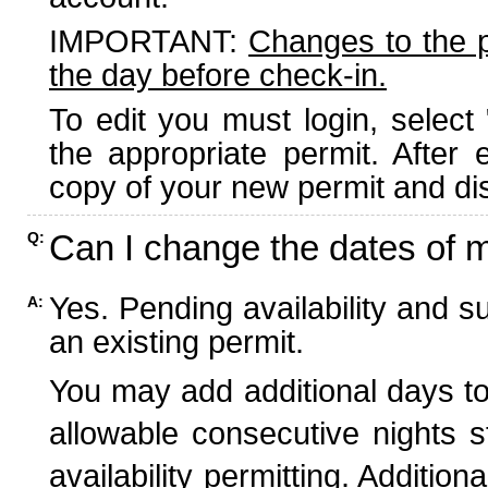
IMPORTANT:
Changes to the 
the day before check-in.
To edit you must login, select 
the appropriate permit. After
copy of your new permit and dis
Can I change the dates of 
Q:
Yes. Pending availability and s
A:
an existing permit.
You may add additional days to
allowable consecutive nights s
availability permitting. Additio