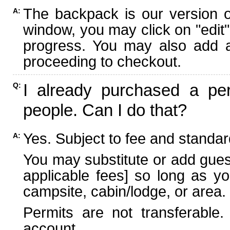
The backpack is our version 
A:
window, you may click on "edit"
progress. You may also add ad
proceeding to checkout.
I already purchased a per
Q:
people. Can I do that?
Yes. Subject to fee and standard
A:
You may substitute or add guest
applicable fees] so long as yo
campsite, cabin/lodge, or area.
Permits are not transferable.
account.