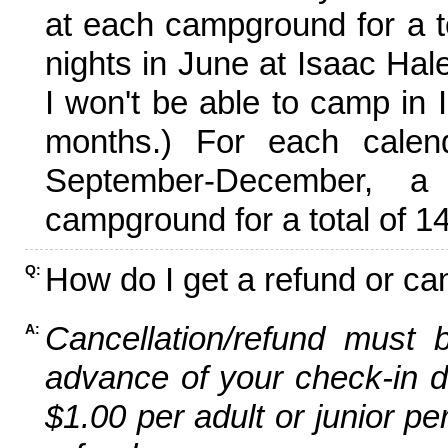
at each campground for a tot
nights in June at Isaac Hal
I won't be able to camp in 
months.) For each calen
September-December,
campground for a total of 14
How do I get a refund or ca
Q:
Cancellation/refund must 
A:
advance of your check-in da
$1.00 per adult or junior pe