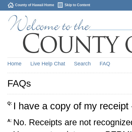
County of Hawaii Home
Skip to Content
Home
Live Help Chat
Search
FAQ
FAQs
I have a copy of my receipt 
Q:
No. Receipts are not recognized
A: