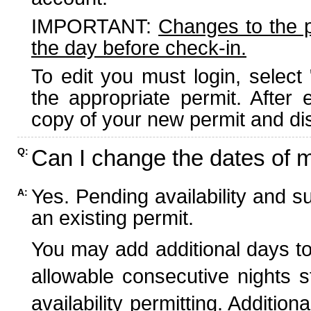
IMPORTANT:
Changes to the 
the day before check-in.
To edit you must login, select 
the appropriate permit. After
copy of your new permit and dis
Can I change the dates of 
Q:
Yes. Pending availability and s
A:
an existing permit.
You may add additional days to
allowable consecutive nights s
availability permitting. Additio