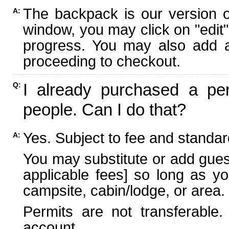
The backpack is our version 
A:
window, you may click on "edit"
progress. You may also add ad
proceeding to checkout.
I already purchased a per
Q:
people. Can I do that?
Yes. Subject to fee and standard
A:
You may substitute or add guest
applicable fees] so long as yo
campsite, cabin/lodge, or area.
Permits are not transferable.
account.