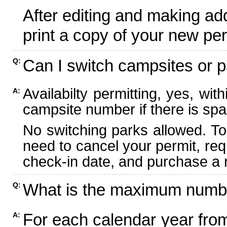
After editing and making ad
print a copy of your new per
Can I switch campsites or p
Q:
Availabilty permitting, yes, wi
A:
campsite number if there is spa
No switching parks allowed. To
need to cancel your permit, re
check-in date, and purchase a n
What is the maximum numbe
Q:
For each calendar year fr
A: