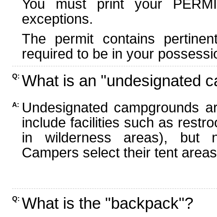
You must print your PERMI
exceptions.
The permit contains pertinen
required to be in your possessi
What is an "undesignated 
Q:
Undesignated campgrounds ar
A:
include facilities such as rest
in wilderness areas), but n
Campers select their tent areas 
What is the "backpack"?
Q: