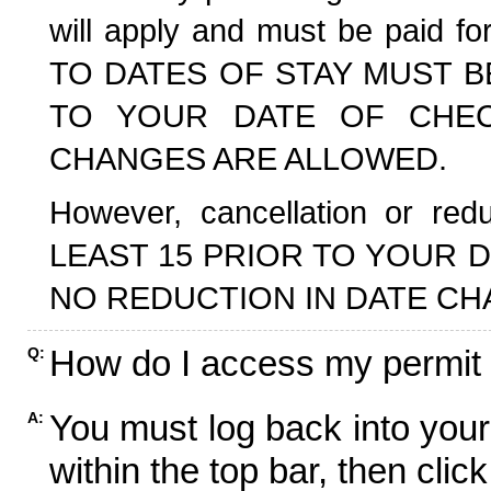
will apply and must be paid f
TO DATES OF STAY MUST B
TO YOUR DATE OF CHECK
CHANGES ARE ALLOWED.
However, cancellation or r
LEAST 15 PRIOR TO YOUR D
NO REDUCTION IN DATE CH
How do I access my permit
Q:
You must log back into your
A:
within the top bar, then click