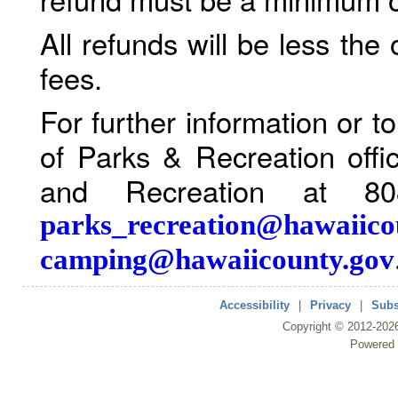
All refunds will be less the
fees.
For further information or 
of Parks & Recreation offi
and Recreation at 80
parks_recreation@hawaiico
camping@hawaiicounty.gov
Accessibility
|
Privacy
|
Subs
Copyright ©
2012
-202
Powered