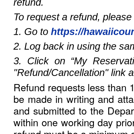
refund.
To request a refund, please
1. Go to
https://hawaiicou
2. Log back in using the s
3. Click on “My Reservati
"Refund/Cancellation" link 
Refund requests less than 1
be made in writing and atta
and submitted to the Depar
within one working day prio
refund must be a minimum o