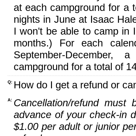
at each campground for a tot
nights in June at Isaac Hal
I won't be able to camp in 
months.) For each calen
September-December,
campground for a total of 14
How do I get a refund or ca
Q:
Cancellation/refund must 
A:
advance of your check-in da
$1.00 per adult or junior pe