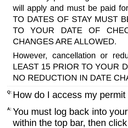
will apply and must be paid f
TO DATES OF STAY MUST B
TO YOUR DATE OF CHECK
CHANGES ARE ALLOWED.
However, cancellation or r
LEAST 15 PRIOR TO YOUR D
NO REDUCTION IN DATE CH
How do I access my permit
Q:
You must log back into your
A:
within the top bar, then click