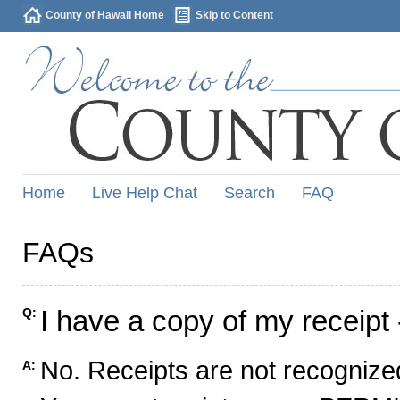
County of Hawaii Home
Skip to Content
Home
Live Help Chat
Search
FAQ
FAQs
I have a copy of my receipt 
Q:
No. Receipts are not recognized
A: