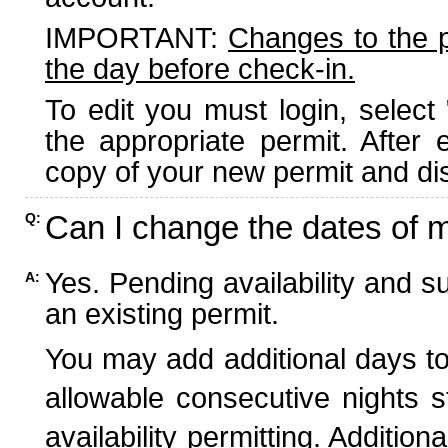
IMPORTANT:
Changes to the 
the day before check-in.
To edit you must login, select 
the appropriate permit. After
copy of your new permit and dis
Can I change the dates of 
Q:
Yes. Pending availability and s
A:
an existing permit.
You may add additional days to
allowable consecutive nights s
availability permitting. Additio