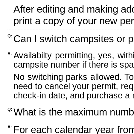
After editing and making ad
print a copy of your new per
Can I switch campsites or p
Q:
Availabilty permitting, yes, wi
A:
campsite number if there is spa
No switching parks allowed. To
need to cancel your permit, re
check-in date, and purchase a n
What is the maximum numbe
Q:
For each calendar year fr
A: