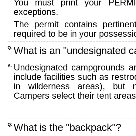
You must print your PERMI
exceptions.
The permit contains pertinen
required to be in your possessi
What is an "undesignated 
Q:
Undesignated campgrounds ar
A:
include facilities such as rest
in wilderness areas), but n
Campers select their tent areas 
What is the "backpack"?
Q: