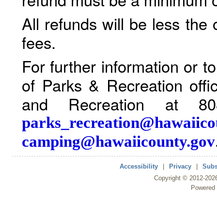
All refunds will be less the
fees.
For further information or 
of Parks & Recreation offi
and Recreation at 80
parks_recreation@hawaiico
camping@hawaiicounty.gov
Accessibility
|
Privacy
|
Subs
Copyright ©
2012
-202
Powered