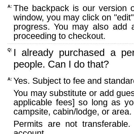
The backpack is our version 
A:
window, you may click on "edit"
progress. You may also add ad
proceeding to checkout.
I already purchased a per
Q:
people. Can I do that?
Yes. Subject to fee and standard
A:
You may substitute or add guest
applicable fees] so long as yo
campsite, cabin/lodge, or area.
Permits are not transferable.
account.