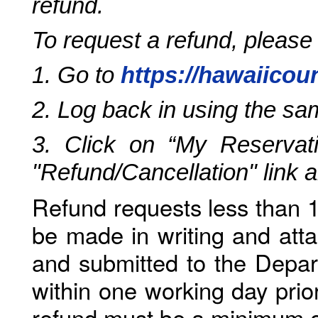
refund.
To request a refund, please
1. Go to
https://hawaiicou
2. Log back in using the s
3. Click on “My Reservati
"Refund/Cancellation" link 
Refund requests less than 1
be made in writing and atta
and submitted to the Depar
within one working day prio
refund must be a minimum o