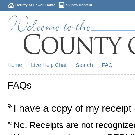
County of Hawaii Home
Skip to Content
Home
Live Help Chat
Search
FAQ
FAQs
I have a copy of my receipt 
Q:
No. Receipts are not recognized
A: