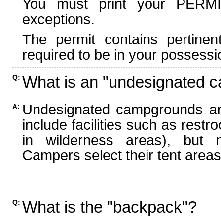
You must print your PERMI
exceptions.
The permit contains pertinen
required to be in your possessi
What is an "undesignated 
Q:
Undesignated campgrounds ar
A:
include facilities such as rest
in wilderness areas), but n
Campers select their tent areas 
What is the "backpack"?
Q: