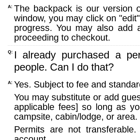
The backpack is our version 
A:
window, you may click on "edit"
progress. You may also add ad
proceeding to checkout.
I already purchased a per
Q:
people. Can I do that?
Yes. Subject to fee and standard
A:
You may substitute or add guest
applicable fees] so long as yo
campsite, cabin/lodge, or area.
Permits are not transferable.
account.