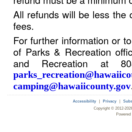
All refunds will be less the
fees.
For further information or 
of Parks & Recreation offi
and Recreation at 80
parks_recreation@hawaiico
camping@hawaiicounty.gov
Accessibility
|
Privacy
|
Subs
Copyright ©
2012
-202
Powered