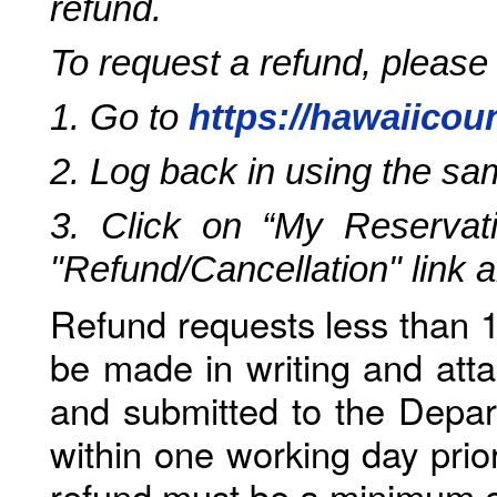
refund.
To request a refund, please
1. Go to
https://hawaiicou
2. Log back in using the s
3. Click on “My Reservati
"Refund/Cancellation" link 
Refund requests less than 1
be made in writing and atta
and submitted to the Depar
within one working day prio
refund must be a minimum o