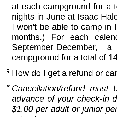
at each campground for a tot
nights in June at Isaac Hal
I won't be able to camp in 
months.) For each calen
September-December,
campground for a total of 14
How do I get a refund or ca
Q:
Cancellation/refund must 
A:
advance of your check-in da
$1.00 per adult or junior pe