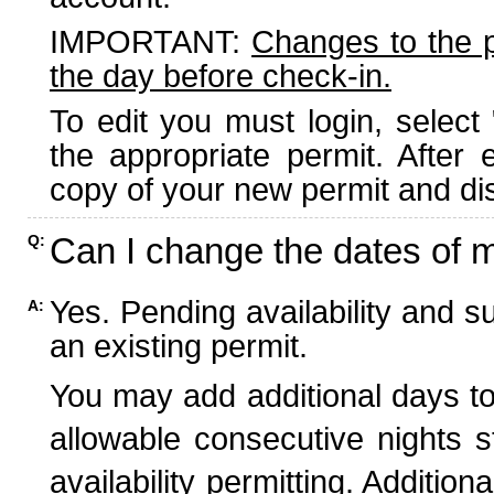
IMPORTANT:
Changes to the 
the day before check-in.
To edit you must login, select 
the appropriate permit. After
copy of your new permit and dis
Can I change the dates of 
Q:
Yes. Pending availability and s
A:
an existing permit.
You may add additional days to
allowable consecutive nights s
availability permitting. Additio