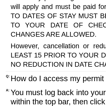
will apply and must be paid f
TO DATES OF STAY MUST B
TO YOUR DATE OF CHECK
CHANGES ARE ALLOWED.
However, cancellation or r
LEAST 15 PRIOR TO YOUR D
NO REDUCTION IN DATE CH
How do I access my permit
Q:
You must log back into your
A:
within the top bar, then click