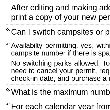
After editing and making ad
print a copy of your new per
Can I switch campsites or p
Q:
Availabilty permitting, yes, wi
A:
campsite number if there is spa
No switching parks allowed. To
need to cancel your permit, re
check-in date, and purchase a n
What is the maximum numbe
Q:
For each calendar year fr
A: