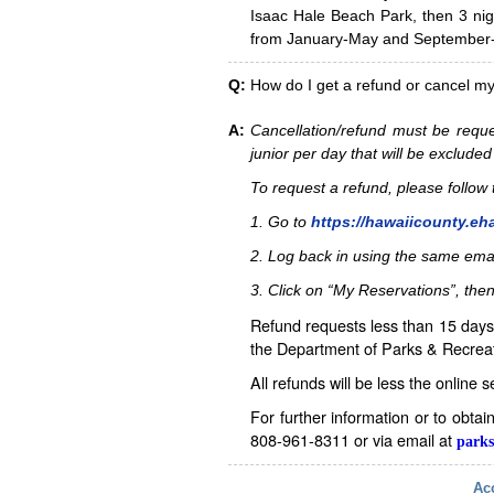
Isaac Hale Beach Park, then 3 nig
from January-May and September-D
Q:
How do I get a refund or cancel m
A:
Cancellation/refund must be reque
junior per day that will be excluded
To request a refund, please follo
1. Go to
https://hawaiicounty.eh
2. Log back in using the same ema
3. Click on “My Reservations”, then
Refund requests less than 15 days 
the Department of Parks & Recreat
All refunds will be less the online 
For further information or to obta
808-961-8311 or via email at
parks
Acc