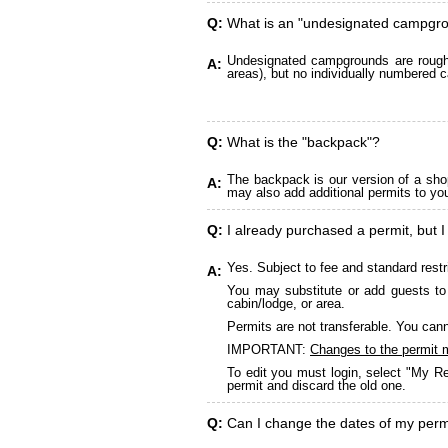
Q:
What is an "undesignated campgr
Undesignated campgrounds are roughly
A:
areas), but no individually numbered c
Q:
What is the "backpack"?
The backpack is our version of a sho
A:
may also add additional permits to yo
Q:
I already purchased a permit, but I
Yes. Subject to fee and standard restr
A:
You may substitute or add guests to 
cabin/lodge, or area.
Permits are not transferable. You cann
IMPORTANT:
Changes to the permit 
To edit you must login, select "My Re
permit and discard the old one.
Q:
Can I change the dates of my perm