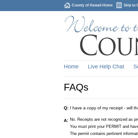
County of Hawaii Home
Skip to 
Home
Live Help Chat
S
FAQs
Q:
I have a copy of my receipt - will t
No. Receipts are not recognized as pr
A:
You must print your PERMIT and have 
The permit contains pertinent informat