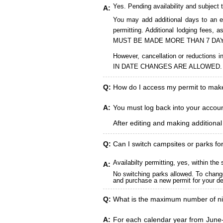
Yes. Pending availability and subject 
A:
You may add additional days to an ex
permitting. Additional lodging fees
MUST BE MADE MORE THAN 7 DAY
However, cancellation or reduct
IN DATE CHANGES ARE ALLOWED.
Q:
How do I access my permit to ma
A:
You must log back into your account
After editing and making additiona
Q:
Can I switch campsites or parks fo
Availabilty permitting, yes, within t
A:
No switching parks allowed. To change
and purchase a new permit for your des
Q:
What is the maximum number of ni
A:
For each calendar year from June-A