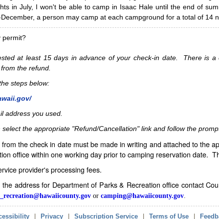
hts in July, I won't be able to camp in Isaac Hale until the end of s
ecember, a person may camp at each campground for a total of 14 ni
y permit?
sted at least 15 days in advance of your check-in date. There is a c
 from the refund.
w the steps below:
awaii.gov/
il address you used.
 select the appropriate "Refund/Cancellation" link and follow the promp
from the check in date must be made in writing and attached to the ap
ion office within one working day prior to camping reservation date. 
service provider's processing fees.
in the address for Department of Parks & Recreation office contact Co
_recreation@hawaiicounty.gov
or
camping@hawaiicounty.gov
.
essibility
|
Privacy
|
Subscription Service
|
Terms of Use
|
Feedb