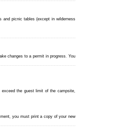
 and picnic tables (except in wilderness
ake changes to a permit in progress. You
 exceed the guest limit of the campsite,
payment, you must print a copy of your new