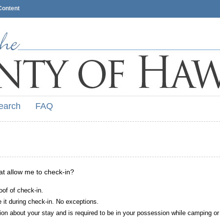
Content
earch
FAQ
hat allow me to check-in?
oof of check-in.
it during check-in. No exceptions.
ion about your stay and is required to be in your possession while camping or