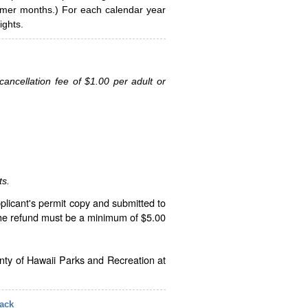
ummer months.) For each calendar year
ghts.
ancellation fee of $1.00 per adult or
ts.
plicant's permit copy and submitted to
The refund must be a minimum of $5.00
unty of Hawaii Parks and Recreation at
ack