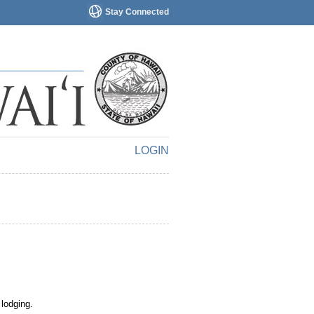
Stay Connected
LOGIN
 lodging.