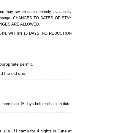
 may switch dates entirely, availability
of the change. CHANGES TO DATES OF STAY
ANGES ARE ALLOWED.
CK-IN. WITHIN 15 DAYS, NO REDUCTION
appropriate permit.
d the old one.
d more than 15 days before check-in date,
i.e. If I camp for 4 nights in June at