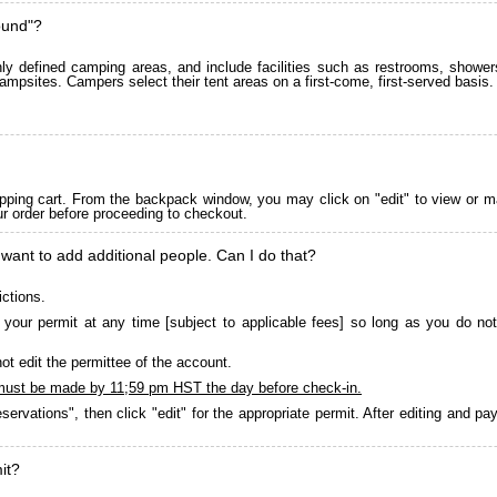
ound"?
 defined camping areas, and include facilities such as restrooms, showers
ampsites. Campers select their tent areas on a first-come, first-served basis.
pping cart. From the backpack window, you may click on "edit" to view or m
ur order before proceeding to checkout.
 want to add additional people. Can I do that?
ictions.
your permit at any time [subject to applicable fees] so long as you do not
ot edit the permittee of the account.
must be made by 11;59 pm HST the day before check-in.
servations", then click "edit" for the appropriate permit. After editing and 
it?