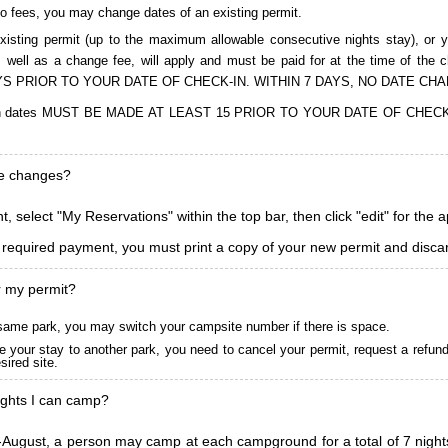
to fees, you may change dates of an existing permit.
isting permit (up to the maximum allowable consecutive nights stay), or you
, as well as a change fee, will apply and must be paid for at the time 
S PRIOR TO YOUR DATE OF CHECK-IN. WITHIN 7 DAYS, NO DATE CH
ions in dates MUST BE MADE AT LEAST 15 PRIOR TO YOUR DATE OF CHE
ke changes?
, select "My Reservations" within the top bar, then click "edit" for the 
l required payment, you must print a copy of your new permit and discar
r my permit?
he same park, you may switch your campsite number if there is space.
 your stay to another park, you need to cancel your permit, request a refun
ired site.
ghts I can camp?
ugust, a person may camp at each campground for a total of 7 nights. (