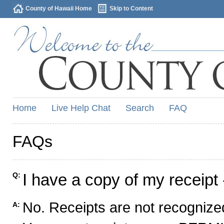
County of Hawaii Home
Skip to Content
Home
Live Help Chat
Search
FAQ
FAQs
I have a copy of my receipt 
Q:
No. Receipts are not recognized
A: