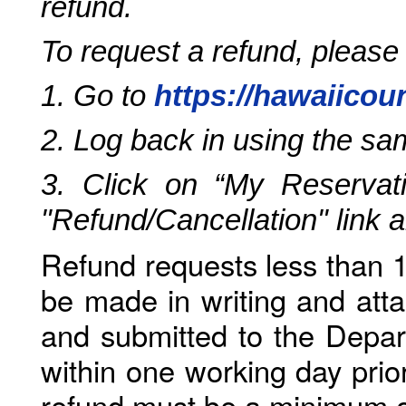
refund.
To request a refund, please
1. Go to
https://hawaiicou
2. Log back in using the s
3. Click on “My Reservati
"Refund/Cancellation" link 
Refund requests less than 1
be made in writing and atta
and submitted to the Depar
within one working day prio
refund must be a minimum o