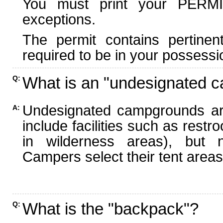
You must print your PERMI
exceptions.
The permit contains pertinen
required to be in your possessi
What is an "undesignated 
Q:
Undesignated campgrounds ar
A:
include facilities such as rest
in wilderness areas), but n
Campers select their tent areas 
What is the "backpack"?
Q: