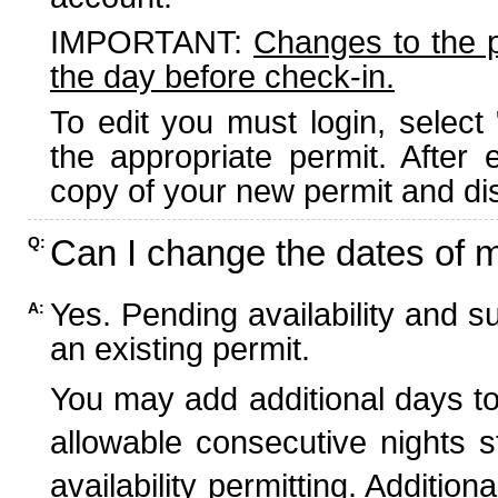
IMPORTANT:
Changes to the 
the day before check-in.
To edit you must login, select 
the appropriate permit. After
copy of your new permit and dis
Can I change the dates of 
Q:
Yes. Pending availability and s
A:
an existing permit.
You may add additional days to
allowable consecutive nights s
availability permitting. Additio