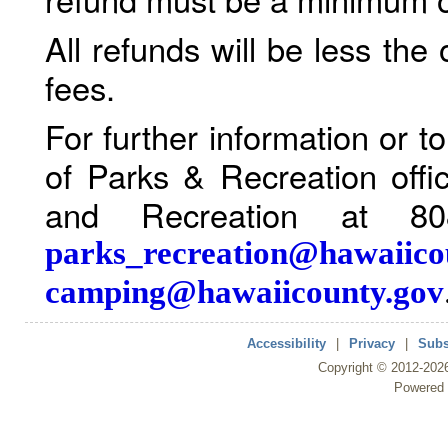
All refunds will be less the
fees.
For further information or 
of Parks & Recreation offi
and Recreation at 80
parks_recreation@hawaiico
camping@hawaiicounty.gov
Accessibility
|
Privacy
|
Subs
Copyright ©
2012
-202
Powered