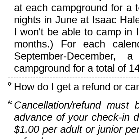
at each campground for a tot
nights in June at Isaac Hal
I won't be able to camp in 
months.) For each calen
September-December,
campground for a total of 14
How do I get a refund or ca
Q:
Cancellation/refund must 
A:
advance of your check-in da
$1.00 per adult or junior pe