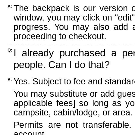
The backpack is our version 
A:
window, you may click on "edit"
progress. You may also add ad
proceeding to checkout.
I already purchased a per
Q:
people. Can I do that?
Yes. Subject to fee and standard
A:
You may substitute or add guest
applicable fees] so long as yo
campsite, cabin/lodge, or area.
Permits are not transferable.
account.