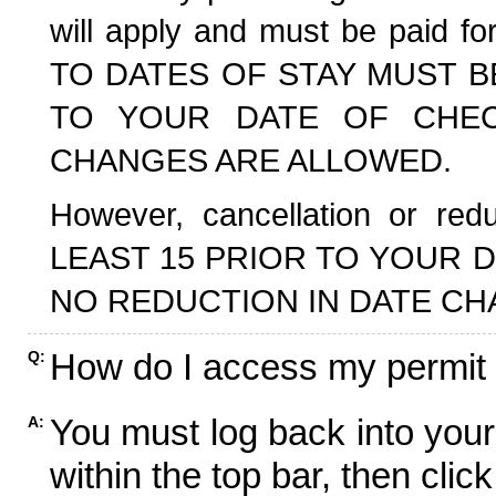
will apply and must be paid f
TO DATES OF STAY MUST B
TO YOUR DATE OF CHECK
CHANGES ARE ALLOWED.
However, cancellation or r
LEAST 15 PRIOR TO YOUR D
NO REDUCTION IN DATE CH
How do I access my permit
Q:
You must log back into your
A:
within the top bar, then click