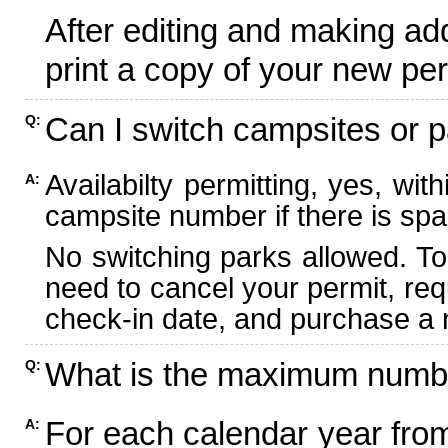
After editing and making ad
print a copy of your new per
Can I switch campsites or p
Q:
Availabilty permitting, yes, wi
A:
campsite number if there is spa
No switching parks allowed. To
need to cancel your permit, re
check-in date, and purchase a n
What is the maximum numbe
Q:
For each calendar year fr
A: