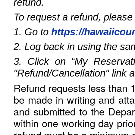
refund.
To request a refund, please
1. Go to
https://hawaiicou
2. Log back in using the s
3. Click on “My Reservati
"Refund/Cancellation" link 
Refund requests less than 1
be made in writing and atta
and submitted to the Depar
within one working day prio
refund must be a minimum o