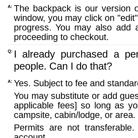
The backpack is our version 
A:
window, you may click on "edit"
progress. You may also add ad
proceeding to checkout.
I already purchased a per
Q:
people. Can I do that?
Yes. Subject to fee and standard
A:
You may substitute or add guest
applicable fees] so long as yo
campsite, cabin/lodge, or area.
Permits are not transferable.
account.