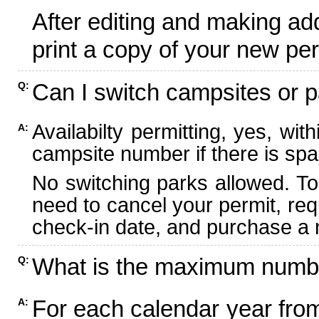
After editing and making ad
print a copy of your new per
Can I switch campsites or p
Q:
Availabilty permitting, yes, wi
A:
campsite number if there is spa
No switching parks allowed. To
need to cancel your permit, re
check-in date, and purchase a n
What is the maximum numbe
Q:
For each calendar year fr
A: