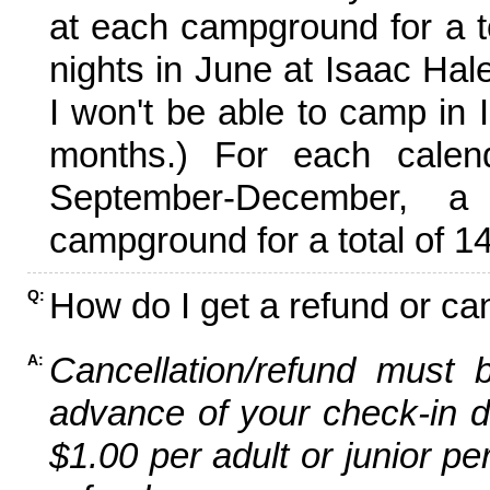
at each campground for a tot
nights in June at Isaac Hal
I won't be able to camp in 
months.) For each calen
September-December,
campground for a total of 14
How do I get a refund or ca
Q:
Cancellation/refund must 
A:
advance of your check-in da
$1.00 per adult or junior pe