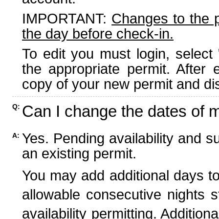
IMPORTANT:
Changes to the 
the day before check-in.
To edit you must login, select 
the appropriate permit. After
copy of your new permit and dis
Can I change the dates of 
Q:
Yes. Pending availability and s
A:
an existing permit.
You may add additional days to
allowable consecutive nights s
availability permitting. Additio