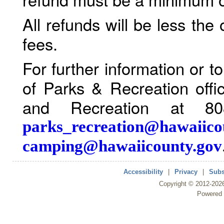
All refunds will be less the
fees.
For further information or 
of Parks & Recreation offi
and Recreation at 80
parks_recreation@hawaiico
camping@hawaiicounty.gov
Accessibility
|
Privacy
|
Subs
Copyright ©
2012
-202
Powered