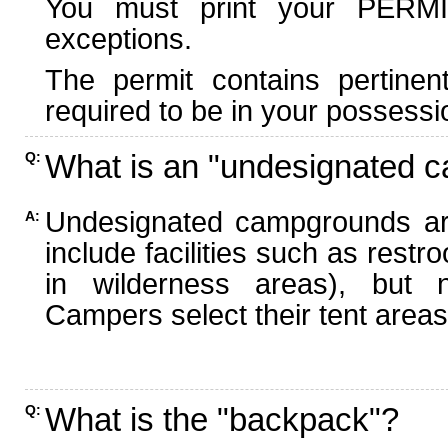
You must print your PERMI
exceptions.
The permit contains pertinen
required to be in your possessi
What is an "undesignated 
Q:
Undesignated campgrounds ar
A:
include facilities such as rest
in wilderness areas), but n
Campers select their tent areas 
What is the "backpack"?
Q: