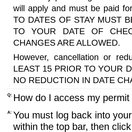
will apply and must be paid f
TO DATES OF STAY MUST B
TO YOUR DATE OF CHECK
CHANGES ARE ALLOWED.
However, cancellation or r
LEAST 15 PRIOR TO YOUR D
NO REDUCTION IN DATE CH
How do I access my permit
Q:
You must log back into your
A:
within the top bar, then click