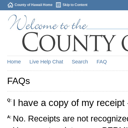
County of Hawaii Home
Skip to Content
Home
Live Help Chat
Search
FAQ
FAQs
I have a copy of my receipt 
Q:
No. Receipts are not recognized
A: