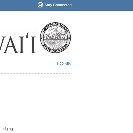
Stay Connected
LOGIN
 lodging.