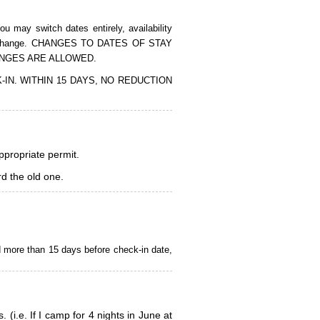
 may switch dates entirely, availability
of the change. CHANGES TO DATES OF STAY
ANGES ARE ALLOWED.
CK-IN. WITHIN 15 DAYS, NO REDUCTION
appropriate permit.
d the old one.
d more than 15 days before check-in date,
i.e. If I camp for 4 nights in June at