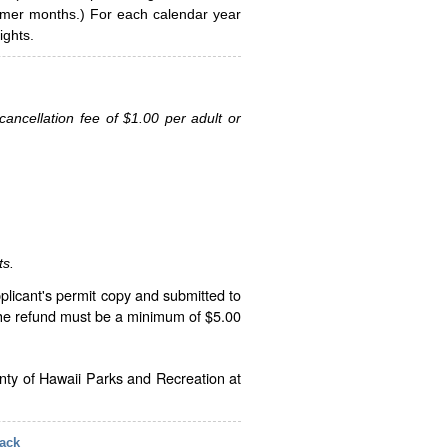
ummer months.) For each calendar year
ghts.
ancellation fee of $1.00 per adult or
ts.
plicant's permit copy and submitted to
The refund must be a minimum of $5.00
unty of Hawaii Parks and Recreation at
ack