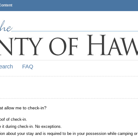
Content
earch
FAQ
hat allow me to check-in?
oof of check-in.
it during check-in. No exceptions.
ion about your stay and is required to be in your possession while camping or