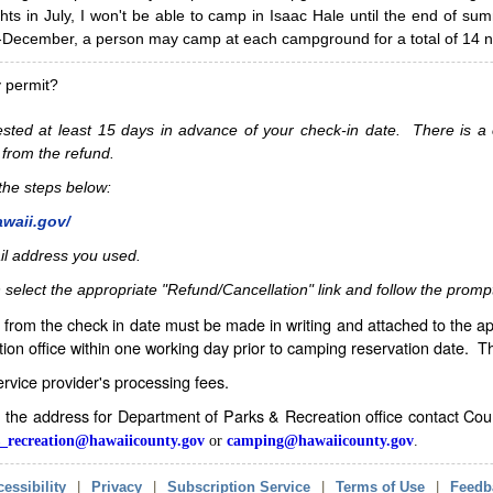
hts in July, I won't be able to camp in Isaac Hale until the end of s
ecember, a person may camp at each campground for a total of 14 ni
y permit?
sted at least 15 days in advance of your check-in date. There is a c
 from the refund.
w the steps below:
awaii.gov/
il address you used.
 select the appropriate "Refund/Cancellation" link and follow the promp
from the check in date must be made in writing and attached to the ap
ion office within one working day prior to camping reservation date. 
service provider's processing fees.
in the address for Department of Parks & Recreation office contact Co
_recreation@hawaiicounty.gov
or
camping@hawaiicounty.gov
.
essibility
|
Privacy
|
Subscription Service
|
Terms of Use
|
Feedb