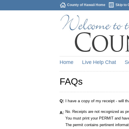
County of Hawaii Home
Skip to 
Home
Live Help Chat
S
FAQs
Q:
I have a copy of my receipt - will t
No. Receipts are not recognized as pr
A:
You must print your PERMIT and have 
The permit contains pertinent informat