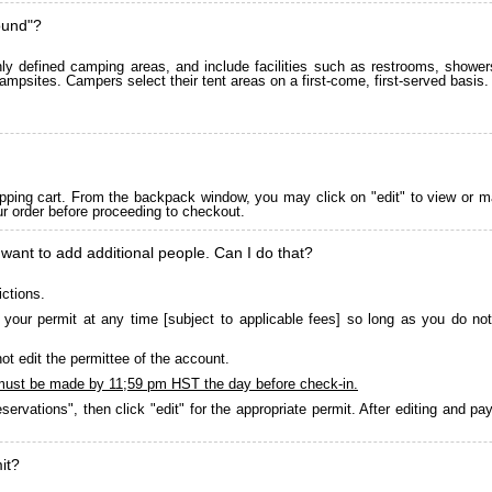
ound"?
 defined camping areas, and include facilities such as restrooms, showers
ampsites. Campers select their tent areas on a first-come, first-served basis.
pping cart. From the backpack window, you may click on "edit" to view or m
ur order before proceeding to checkout.
 want to add additional people. Can I do that?
ictions.
your permit at any time [subject to applicable fees] so long as you do not
ot edit the permittee of the account.
must be made by 11;59 pm HST the day before check-in.
servations", then click "edit" for the appropriate permit. After editing and 
it?