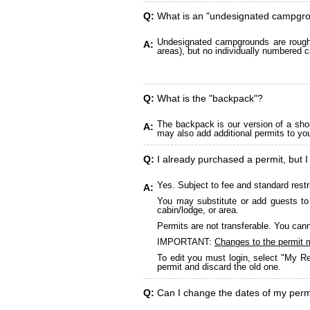
Q:
What is an "undesignated campgr
Undesignated campgrounds are roughly
A:
areas), but no individually numbered c
Q:
What is the "backpack"?
The backpack is our version of a sho
A:
may also add additional permits to yo
Q:
I already purchased a permit, but I
Yes. Subject to fee and standard restr
A:
You may substitute or add guests to 
cabin/lodge, or area.
Permits are not transferable. You cann
IMPORTANT:
Changes to the permit 
To edit you must login, select "My Re
permit and discard the old one.
Q:
Can I change the dates of my perm