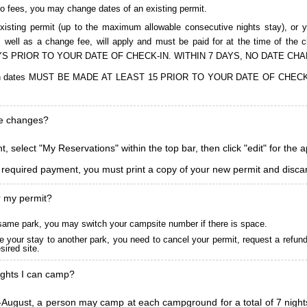
to fees, you may change dates of an existing permit.
isting permit (up to the maximum allowable consecutive nights stay), or you
, as well as a change fee, will apply and must be paid for at the time 
S PRIOR TO YOUR DATE OF CHECK-IN. WITHIN 7 DAYS, NO DATE CH
ions in dates MUST BE MADE AT LEAST 15 PRIOR TO YOUR DATE OF CHE
ke changes?
, select "My Reservations" within the top bar, then click "edit" for the 
l required payment, you must print a copy of your new permit and discar
r my permit?
he same park, you may switch your campsite number if there is space.
 your stay to another park, you need to cancel your permit, request a refun
ired site.
ghts I can camp?
ugust, a person may camp at each campground for a total of 7 nights. (