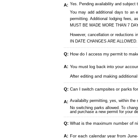
Yes. Pending availability and subject 
A:
You may add additional days to an ex
permitting. Additional lodging fees
MUST BE MADE MORE THAN 7 DAY
However, cancellation or reduct
IN DATE CHANGES ARE ALLOWED.
Q:
How do I access my permit to ma
A:
You must log back into your account
After editing and making additiona
Q:
Can I switch campsites or parks fo
Availabilty permitting, yes, within t
A:
No switching parks allowed. To change
and purchase a new permit for your des
Q:
What is the maximum number of ni
A:
For each calendar year from June-A