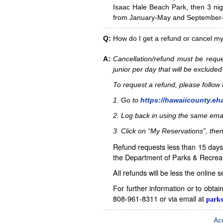
Isaac Hale Beach Park, then 3 nig
from January-May and September-D
Q:
How do I get a refund or cancel m
A:
Cancellation/refund must be reque
junior per day that will be excluded
To request a refund, please follo
1. Go to
https://hawaiicounty.eh
2. Log back in using the same ema
3. Click on “My Reservations”, then
Refund requests less than 15 days 
the Department of Parks & Recreat
All refunds will be less the online 
For further information or to obta
808-961-8311 or via email at
parks
Acc