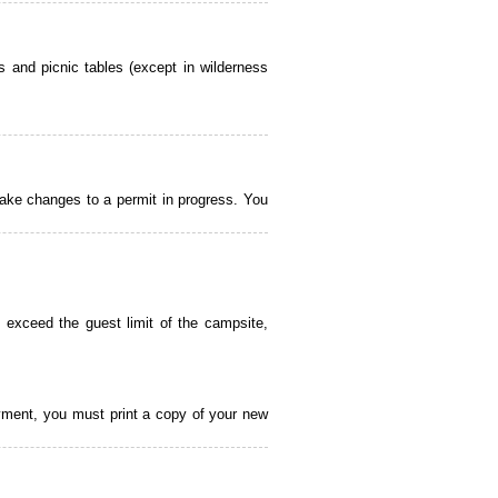
 and picnic tables (except in wilderness
ake changes to a permit in progress. You
 exceed the guest limit of the campsite,
payment, you must print a copy of your new