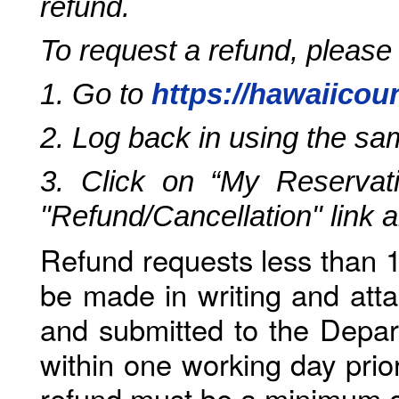
refund.
To request a refund, please
1. Go to
https://hawaiicou
2. Log back in using the s
3. Click on “My Reservati
"Refund/Cancellation" link 
Refund requests less than 1
be made in writing and atta
and submitted to the Depar
within one working day prio
refund must be a minimum o