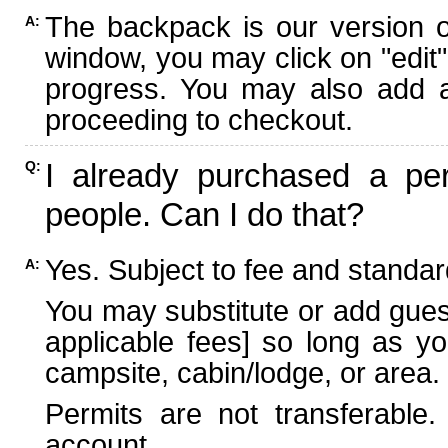
The backpack is our version 
A:
window, you may click on "edit"
progress. You may also add ad
proceeding to checkout.
I already purchased a per
Q:
people. Can I do that?
Yes. Subject to fee and standard
A:
You may substitute or add guest
applicable fees] so long as yo
campsite, cabin/lodge, or area.
Permits are not transferable.
account.