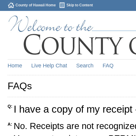
County of Hawaii Home
Skip to Content
Home
Live Help Chat
Search
FAQ
FAQs
I have a copy of my receipt 
Q:
No. Receipts are not recognized
A: