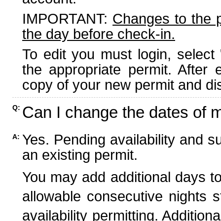
IMPORTANT:
Changes to the 
the day before check-in.
To edit you must login, select 
the appropriate permit. After
copy of your new permit and dis
Can I change the dates of 
Q:
Yes. Pending availability and s
A:
an existing permit.
You may add additional days to
allowable consecutive nights s
availability permitting. Additio