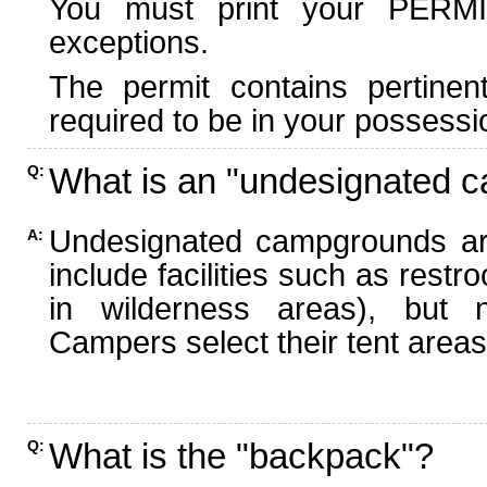
You must print your PERMI
exceptions.
The permit contains pertinen
required to be in your possessi
What is an "undesignated 
Q:
Undesignated campgrounds ar
A:
include facilities such as rest
in wilderness areas), but n
Campers select their tent areas 
What is the "backpack"?
Q: