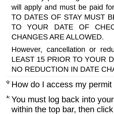
will apply and must be paid f
TO DATES OF STAY MUST B
TO YOUR DATE OF CHECK
CHANGES ARE ALLOWED.
However, cancellation or r
LEAST 15 PRIOR TO YOUR D
NO REDUCTION IN DATE CH
How do I access my permit
Q:
You must log back into your
A:
within the top bar, then click