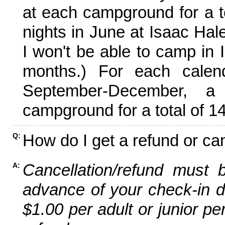
at each campground for a tot
nights in June at Isaac Hal
I won't be able to camp in 
months.) For each calen
September-December,
campground for a total of 14
How do I get a refund or ca
Q:
Cancellation/refund must 
A:
advance of your check-in da
$1.00 per adult or junior pe