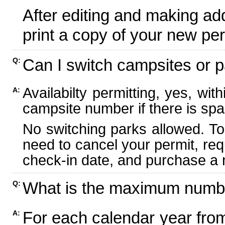
After editing and making ad
print a copy of your new per
Can I switch campsites or p
Q:
Availabilty permitting, yes, wi
A:
campsite number if there is spa
No switching parks allowed. To
need to cancel your permit, re
check-in date, and purchase a n
What is the maximum numbe
Q:
For each calendar year fr
A: