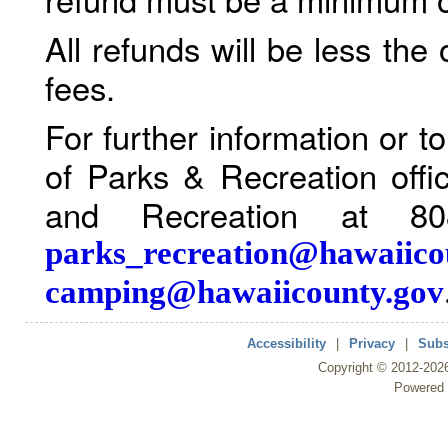
All refunds will be less the
fees.
For further information or 
of Parks & Recreation offi
and Recreation at 80
parks_recreation@hawaiico
camping@hawaiicounty.gov
Accessibility
|
Privacy
|
Subs
Copyright ©
2012
-202
Powered