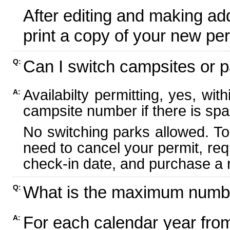
After editing and making ad
print a copy of your new per
Can I switch campsites or p
Q:
Availabilty permitting, yes, wi
A:
campsite number if there is spa
No switching parks allowed. To
need to cancel your permit, re
check-in date, and purchase a n
What is the maximum numbe
Q:
For each calendar year fr
A: