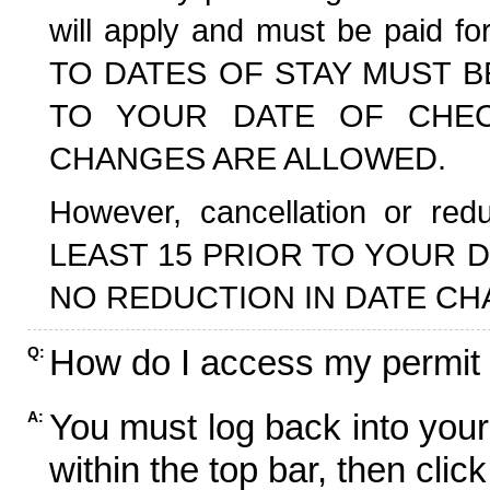
will apply and must be paid f
TO DATES OF STAY MUST B
TO YOUR DATE OF CHECK
CHANGES ARE ALLOWED.
However, cancellation or r
LEAST 15 PRIOR TO YOUR D
NO REDUCTION IN DATE CH
How do I access my permit
Q:
You must log back into your
A:
within the top bar, then click