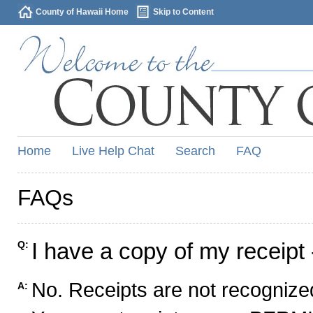
County of Hawaii Home
Skip to Content
Home
Live Help Chat
Search
FAQ
FAQs
I have a copy of my receipt 
Q:
No. Receipts are not recognized
A: