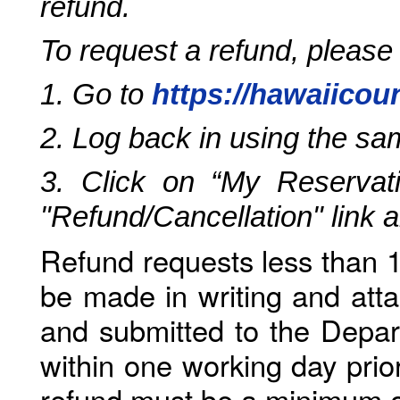
refund.
To request a refund, please
1. Go to
https://hawaiicou
2. Log back in using the s
3. Click on “My Reservati
"Refund/Cancellation" link 
Refund requests less than 1
be made in writing and atta
and submitted to the Depar
within one working day prio
refund must be a minimum o