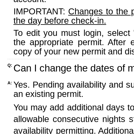
IMPORTANT:
Changes to the 
the day before check-in.
To edit you must login, select 
the appropriate permit. After
copy of your new permit and dis
Can I change the dates of 
Q:
Yes. Pending availability and s
A:
an existing permit.
You may add additional days to
allowable consecutive nights s
availability permitting. Additio