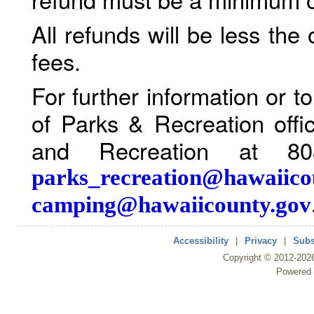
All refunds will be less the
fees.
For further information or 
of Parks & Recreation offi
and Recreation at 80
parks_recreation@hawaiico
camping@hawaiicounty.gov
Accessibility
|
Privacy
|
Subs
Copyright ©
2012
-202
Powered