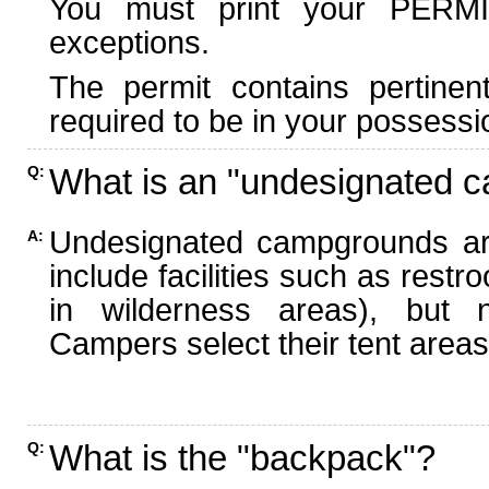
You must print your PERMI
exceptions.
The permit contains pertinen
required to be in your possessi
What is an "undesignated 
Q:
Undesignated campgrounds ar
A:
include facilities such as rest
in wilderness areas), but n
Campers select their tent areas 
What is the "backpack"?
Q: