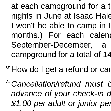
at each campground for a tot
nights in June at Isaac Hal
I won't be able to camp in 
months.) For each calen
September-December,
campground for a total of 14
How do I get a refund or ca
Q:
Cancellation/refund must 
A:
advance of your check-in da
$1.00 per adult or junior pe