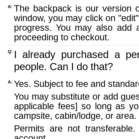
The backpack is our version 
A:
window, you may click on "edit"
progress. You may also add ad
proceeding to checkout.
I already purchased a per
Q:
people. Can I do that?
Yes. Subject to fee and standard
A:
You may substitute or add guest
applicable fees] so long as yo
campsite, cabin/lodge, or area.
Permits are not transferable.
account.