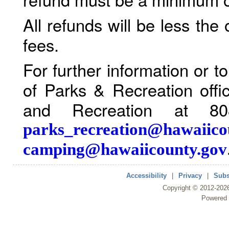
All refunds will be less the
fees.
For further information or 
of Parks & Recreation offi
and Recreation at 80
parks_recreation@hawaiico
camping@hawaiicounty.gov
Accessibility
|
Privacy
|
Subs
Copyright ©
2012
-202
Powered