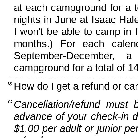
at each campground for a tot
nights in June at Isaac Hal
I won't be able to camp in 
months.) For each calen
September-December,
campground for a total of 14
How do I get a refund or ca
Q:
Cancellation/refund must 
A:
advance of your check-in da
$1.00 per adult or junior pe