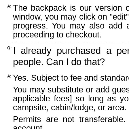
The backpack is our version 
A:
window, you may click on "edit"
progress. You may also add ad
proceeding to checkout.
I already purchased a per
Q:
people. Can I do that?
Yes. Subject to fee and standard
A:
You may substitute or add guest
applicable fees] so long as yo
campsite, cabin/lodge, or area.
Permits are not transferable.
account.