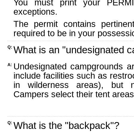
You must print your PERMI
exceptions.
The permit contains pertinen
required to be in your possessi
What is an "undesignated 
Q:
Undesignated campgrounds ar
A:
include facilities such as rest
in wilderness areas), but n
Campers select their tent areas 
What is the "backpack"?
Q: