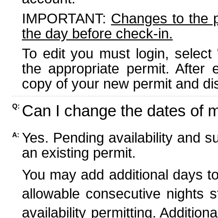
IMPORTANT:
Changes to the 
the day before check-in.
To edit you must login, select 
the appropriate permit. After
copy of your new permit and dis
Can I change the dates of 
Q:
Yes. Pending availability and s
A:
an existing permit.
You may add additional days to
allowable consecutive nights s
availability permitting. Additio