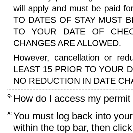
will apply and must be paid f
TO DATES OF STAY MUST B
TO YOUR DATE OF CHECK
CHANGES ARE ALLOWED.
However, cancellation or r
LEAST 15 PRIOR TO YOUR D
NO REDUCTION IN DATE CH
How do I access my permit
Q:
You must log back into your
A:
within the top bar, then click