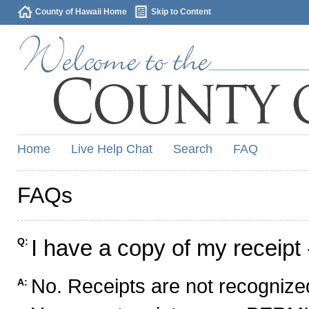
County of Hawaii Home
Skip to Content
Home
Live Help Chat
Search
FAQ
FAQs
I have a copy of my receipt 
Q:
No. Receipts are not recognized
A: