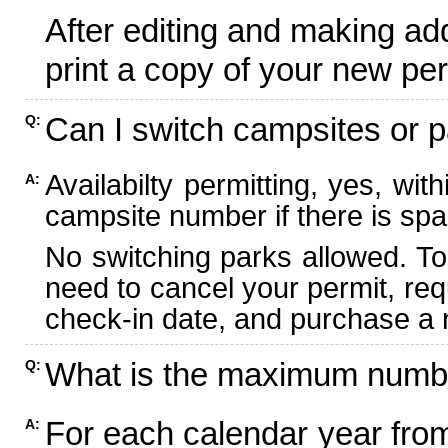
After editing and making ad
print a copy of your new per
Can I switch campsites or p
Q:
Availabilty permitting, yes, wi
A:
campsite number if there is spa
No switching parks allowed. To
need to cancel your permit, re
check-in date, and purchase a n
What is the maximum numbe
Q:
For each calendar year fr
A: