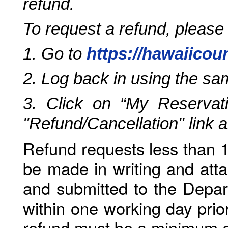
refund.
To request a refund, please
1. Go to
https://hawaiicou
2. Log back in using the s
3. Click on “My Reservati
"Refund/Cancellation" link 
Refund requests less than 1
be made in writing and atta
and submitted to the Depar
within one working day prio
refund must be a minimum o