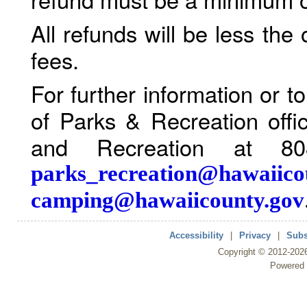
All refunds will be less the
fees.
For further information or 
of Parks & Recreation offi
and Recreation at 80
parks_recreation@hawaiico
camping@hawaiicounty.gov
Accessibility
|
Privacy
|
Subs
Copyright ©
2012
-202
Powered