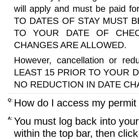
will apply and must be paid f
TO DATES OF STAY MUST B
TO YOUR DATE OF CHECK
CHANGES ARE ALLOWED.
However, cancellation or r
LEAST 15 PRIOR TO YOUR D
NO REDUCTION IN DATE CH
How do I access my permit
Q:
You must log back into your
A:
within the top bar, then click