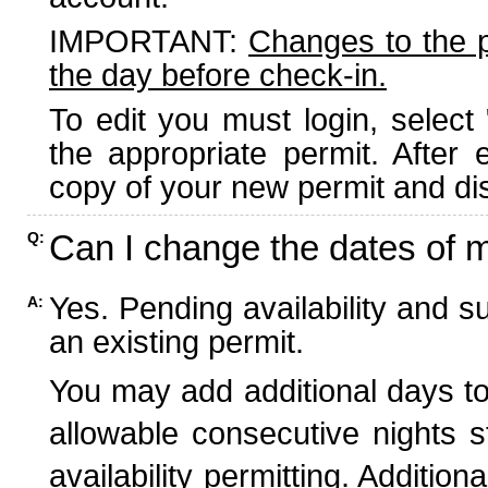
IMPORTANT:
Changes to the 
the day before check-in.
To edit you must login, select 
the appropriate permit. After
copy of your new permit and dis
Can I change the dates of 
Q:
Yes. Pending availability and s
A:
an existing permit.
You may add additional days to
allowable consecutive nights s
availability permitting. Additio