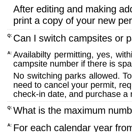
After editing and making ad
print a copy of your new per
Can I switch campsites or p
Q:
Availabilty permitting, yes, wi
A:
campsite number if there is spa
No switching parks allowed. To
need to cancel your permit, re
check-in date, and purchase a n
What is the maximum numbe
Q:
For each calendar year fr
A: