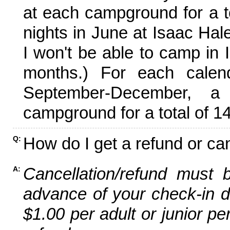
at each campground for a tot
nights in June at Isaac Hal
I won't be able to camp in 
months.) For each calen
September-December,
campground for a total of 14
How do I get a refund or ca
Q:
Cancellation/refund must 
A:
advance of your check-in da
$1.00 per adult or junior pe