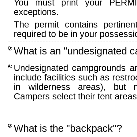
You must print your PERMI
exceptions.
The permit contains pertinen
required to be in your possessi
What is an "undesignated 
Q:
Undesignated campgrounds ar
A:
include facilities such as rest
in wilderness areas), but n
Campers select their tent areas 
What is the "backpack"?
Q: