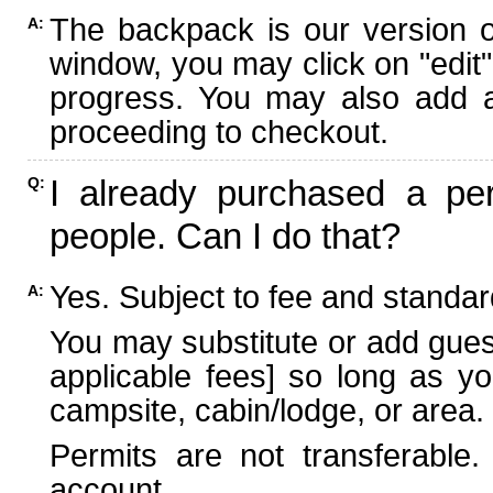
The backpack is our version 
A:
window, you may click on "edit"
progress. You may also add ad
proceeding to checkout.
I already purchased a per
Q:
people. Can I do that?
Yes. Subject to fee and standard
A:
You may substitute or add guest
applicable fees] so long as yo
campsite, cabin/lodge, or area.
Permits are not transferable.
account.