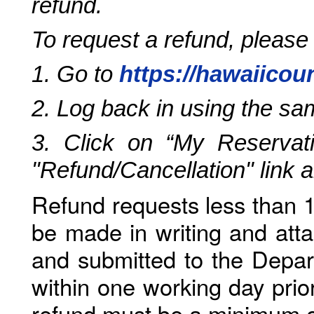
refund.
To request a refund, please
1. Go to
https://hawaiicou
2. Log back in using the s
3. Click on “My Reservati
"Refund/Cancellation" link 
Refund requests less than 1
be made in writing and atta
and submitted to the Depar
within one working day prio
refund must be a minimum o