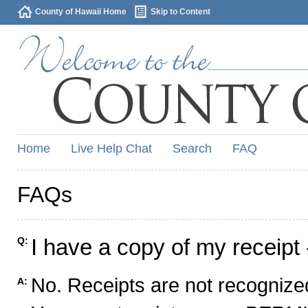
County of Hawaii Home
Skip to Content
Home
Live Help Chat
Search
FAQ
FAQs
I have a copy of my receipt 
Q:
No. Receipts are not recognized
A: