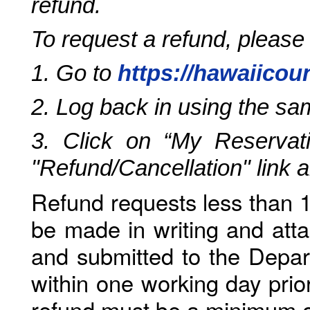
refund.
To request a refund, please
1. Go to
https://hawaiicou
2. Log back in using the s
3. Click on “My Reservati
"Refund/Cancellation" link 
Refund requests less than 1
be made in writing and atta
and submitted to the Depar
within one working day prio
refund must be a minimum o