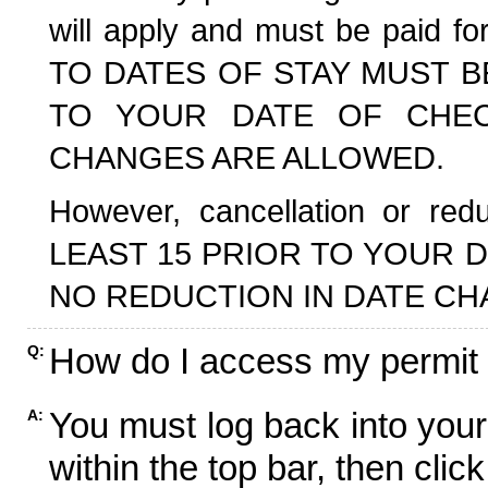
will apply and must be paid f
TO DATES OF STAY MUST B
TO YOUR DATE OF CHECK
CHANGES ARE ALLOWED.
However, cancellation or r
LEAST 15 PRIOR TO YOUR D
NO REDUCTION IN DATE CH
How do I access my permit
Q:
You must log back into your
A:
within the top bar, then click