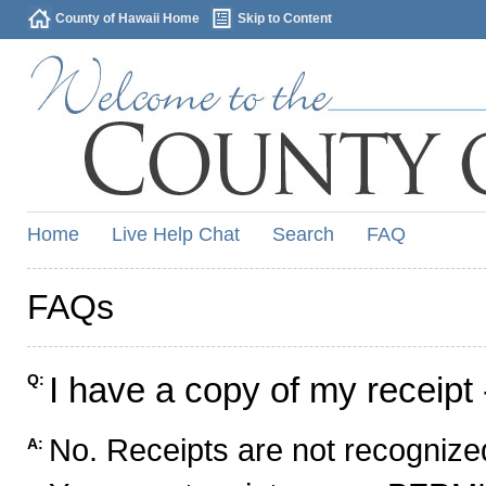
County of Hawaii Home
Skip to Content
Home
Live Help Chat
Search
FAQ
FAQs
I have a copy of my receipt 
Q:
No. Receipts are not recognized
A: