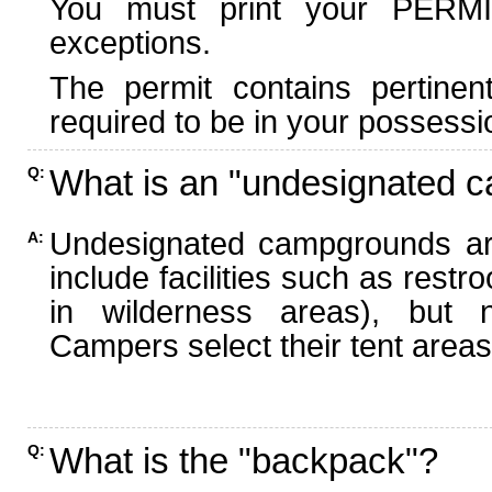
You must print your PERMI
exceptions.
The permit contains pertinen
required to be in your possessi
What is an "undesignated 
Q:
Undesignated campgrounds ar
A:
include facilities such as rest
in wilderness areas), but n
Campers select their tent areas 
What is the "backpack"?
Q: