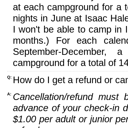
at each campground for a tot
nights in June at Isaac Hal
I won't be able to camp in 
months.) For each calen
September-December,
campground for a total of 14
How do I get a refund or ca
Q:
Cancellation/refund must 
A:
advance of your check-in da
$1.00 per adult or junior pe