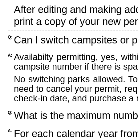
After editing and making ad
print a copy of your new per
Can I switch campsites or p
Q:
Availabilty permitting, yes, wi
A:
campsite number if there is spa
No switching parks allowed. To
need to cancel your permit, re
check-in date, and purchase a n
What is the maximum numbe
Q:
For each calendar year fr
A: