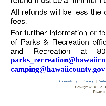
All refunds will be less the
fees.
For further information or 
of Parks & Recreation offi
and Recreation at 80
parks_recreation@hawaiico
camping@hawaiicounty.gov
Accessibility
|
Privacy
|
Subs
Copyright ©
2012
-202
Powered