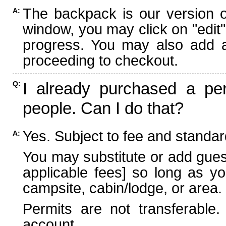
The backpack is our version 
A:
window, you may click on "edit"
progress. You may also add ad
proceeding to checkout.
I already purchased a per
Q:
people. Can I do that?
Yes. Subject to fee and standard
A:
You may substitute or add guest
applicable fees] so long as yo
campsite, cabin/lodge, or area.
Permits are not transferable.
account.