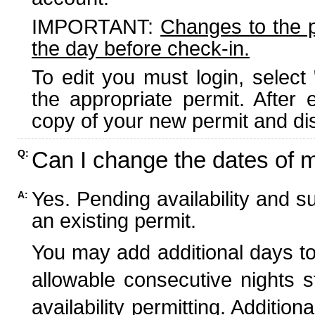
IMPORTANT:
Changes to the 
the day before check-in.
To edit you must login, select 
the appropriate permit. After
copy of your new permit and dis
Can I change the dates of 
Q:
Yes. Pending availability and s
A:
an existing permit.
You may add additional days to
allowable consecutive nights s
availability permitting. Additio