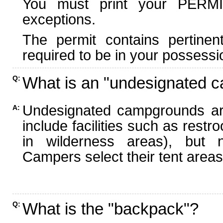
You must print your PERMI
exceptions.
The permit contains pertinen
required to be in your possessi
What is an "undesignated 
Q:
Undesignated campgrounds ar
A:
include facilities such as rest
in wilderness areas), but n
Campers select their tent areas 
What is the "backpack"?
Q: