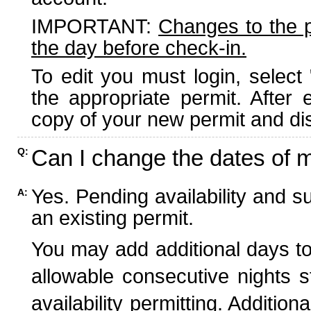
IMPORTANT:
Changes to the 
the day before check-in.
To edit you must login, select 
the appropriate permit. After
copy of your new permit and dis
Can I change the dates of 
Q:
Yes. Pending availability and s
A:
an existing permit.
You may add additional days to
allowable consecutive nights s
availability permitting. Additio