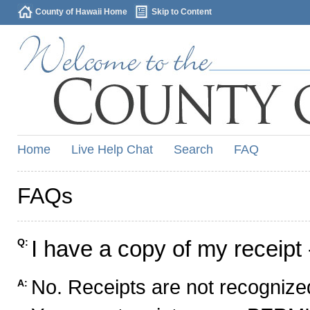
County of Hawaii Home
Skip to Content
Home
Live Help Chat
Search
FAQ
FAQs
I have a copy of my receipt 
Q:
No. Receipts are not recognized
A: