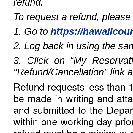
refund.
To request a refund, please
1. Go to
https://hawaiicou
2. Log back in using the s
3. Click on “My Reservati
"Refund/Cancellation" link 
Refund requests less than 1
be made in writing and atta
and submitted to the Depar
within one working day prio
refund must be a minimum o