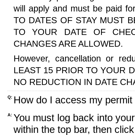
will apply and must be paid f
TO DATES OF STAY MUST B
TO YOUR DATE OF CHECK
CHANGES ARE ALLOWED.
However, cancellation or r
LEAST 15 PRIOR TO YOUR D
NO REDUCTION IN DATE CH
How do I access my permit
Q:
You must log back into your
A:
within the top bar, then click