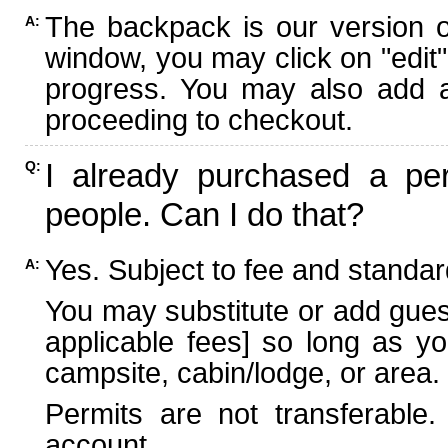
The backpack is our version 
A:
window, you may click on "edit"
progress. You may also add ad
proceeding to checkout.
I already purchased a per
Q:
people. Can I do that?
Yes. Subject to fee and standard
A:
You may substitute or add guest
applicable fees] so long as yo
campsite, cabin/lodge, or area.
Permits are not transferable.
account.