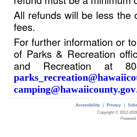
All refunds will be less the
fees.
For further information or 
of Parks & Recreation offi
and Recreation at 80
parks_recreation@hawaiico
camping@hawaiicounty.gov
Accessibility
|
Privacy
|
Subs
Copyright ©
2012
-202
Powered