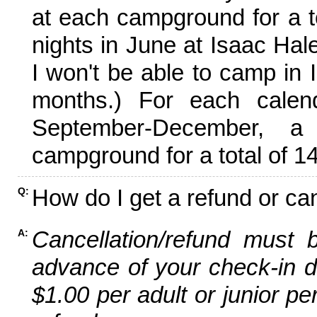
at each campground for a tot
nights in June at Isaac Hal
I won't be able to camp in 
months.) For each calen
September-December,
campground for a total of 14
How do I get a refund or ca
Q:
Cancellation/refund must 
A:
advance of your check-in da
$1.00 per adult or junior pe