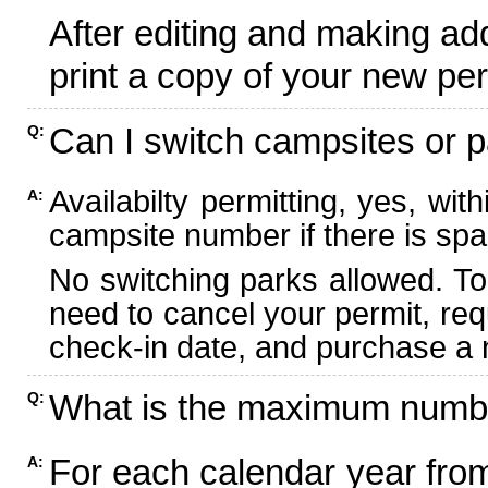
After editing and making ad
print a copy of your new per
Can I switch campsites or p
Q:
Availabilty permitting, yes, wi
A:
campsite number if there is spa
No switching parks allowed. To
need to cancel your permit, re
check-in date, and purchase a n
What is the maximum numbe
Q:
For each calendar year fr
A: