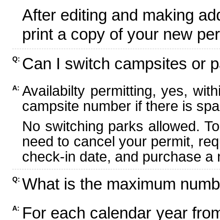
After editing and making ad
print a copy of your new per
Can I switch campsites or p
Q:
Availabilty permitting, yes, wi
A:
campsite number if there is spa
No switching parks allowed. To
need to cancel your permit, re
check-in date, and purchase a n
What is the maximum numbe
Q:
For each calendar year fr
A: