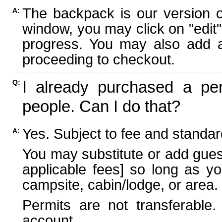
The backpack is our version 
A:
window, you may click on "edit"
progress. You may also add ad
proceeding to checkout.
I already purchased a per
Q:
people. Can I do that?
Yes. Subject to fee and standard
A:
You may substitute or add guest
applicable fees] so long as yo
campsite, cabin/lodge, or area.
Permits are not transferable.
account.