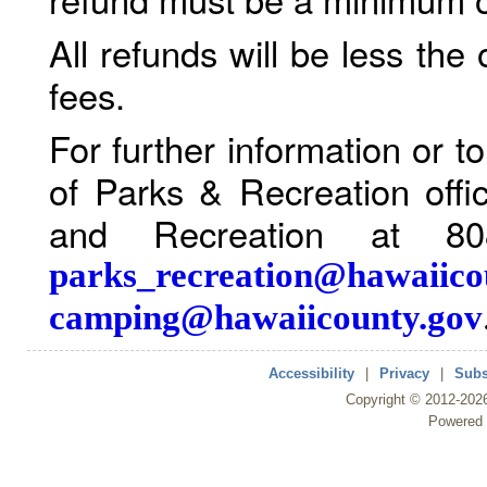
All refunds will be less the
fees.
For further information or 
of Parks & Recreation offi
and Recreation at 80
parks_recreation@hawaiico
camping@hawaiicounty.gov
Accessibility
|
Privacy
|
Subs
Copyright ©
2012
-202
Powered