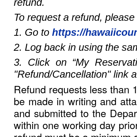
refund.
To request a refund, please
1. Go to
https://hawaiicou
2. Log back in using the s
3. Click on “My Reservati
"Refund/Cancellation" link 
Refund requests less than 1
be made in writing and atta
and submitted to the Depar
within one working day prio
refund must be a minimum o