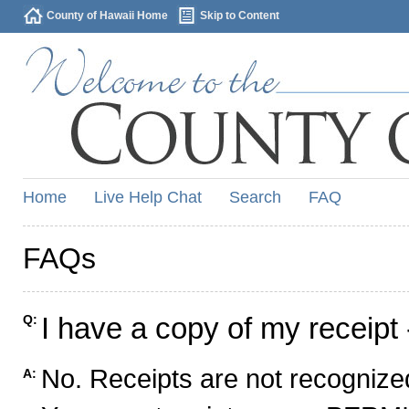
County of Hawaii Home
Skip to Content
Home
Live Help Chat
Search
FAQ
FAQs
I have a copy of my receipt 
Q:
No. Receipts are not recognized
A: