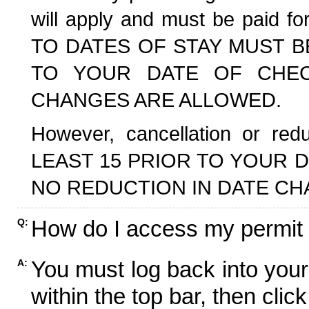
will apply and must be paid f
TO DATES OF STAY MUST B
TO YOUR DATE OF CHECK
CHANGES ARE ALLOWED.
However, cancellation or r
LEAST 15 PRIOR TO YOUR D
NO REDUCTION IN DATE CH
How do I access my permit
Q:
You must log back into your
A:
within the top bar, then click