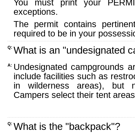
You must print your PERMI
exceptions.
The permit contains pertinen
required to be in your possessi
What is an "undesignated 
Q:
Undesignated campgrounds ar
A:
include facilities such as rest
in wilderness areas), but n
Campers select their tent areas 
What is the "backpack"?
Q: