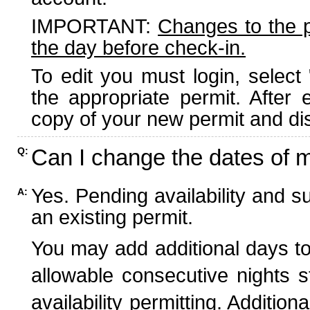
IMPORTANT:
Changes to the 
the day before check-in.
To edit you must login, select 
the appropriate permit. After
copy of your new permit and dis
Can I change the dates of 
Q:
Yes. Pending availability and s
A:
an existing permit.
You may add additional days to
allowable consecutive nights s
availability permitting. Additio