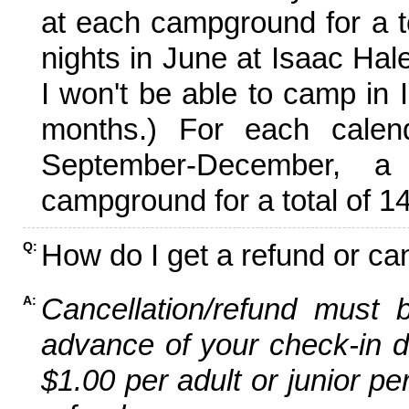
at each campground for a tot
nights in June at Isaac Hal
I won't be able to camp in 
months.) For each calen
September-December,
campground for a total of 14
How do I get a refund or ca
Q:
Cancellation/refund must 
A:
advance of your check-in da
$1.00 per adult or junior pe