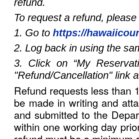
refund.
To request a refund, please
1. Go to
https://hawaiicou
2. Log back in using the s
3. Click on “My Reservati
"Refund/Cancellation" link 
Refund requests less than 1
be made in writing and atta
and submitted to the Depar
within one working day prio
refund must be a minimum o