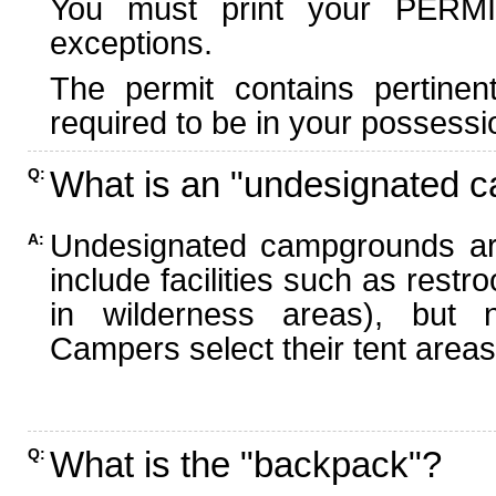
You must print your PERMI
exceptions.
The permit contains pertinen
required to be in your possessi
What is an "undesignated 
Q:
Undesignated campgrounds ar
A:
include facilities such as rest
in wilderness areas), but n
Campers select their tent areas 
What is the "backpack"?
Q: