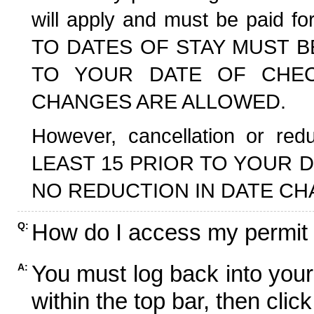
will apply and must be paid f
TO DATES OF STAY MUST B
TO YOUR DATE OF CHECK
CHANGES ARE ALLOWED.
However, cancellation or r
LEAST 15 PRIOR TO YOUR D
NO REDUCTION IN DATE CH
How do I access my permit
Q:
You must log back into your
A:
within the top bar, then click