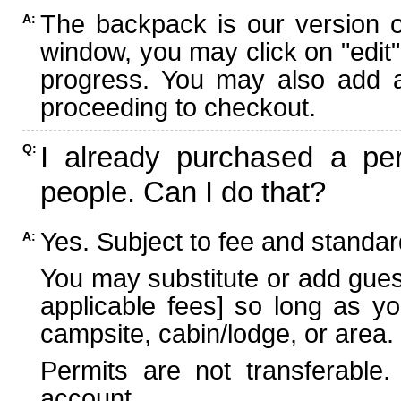
The backpack is our version 
A:
window, you may click on "edit"
progress. You may also add ad
proceeding to checkout.
I already purchased a per
Q:
people. Can I do that?
Yes. Subject to fee and standard
A:
You may substitute or add guest
applicable fees] so long as yo
campsite, cabin/lodge, or area.
Permits are not transferable.
account.