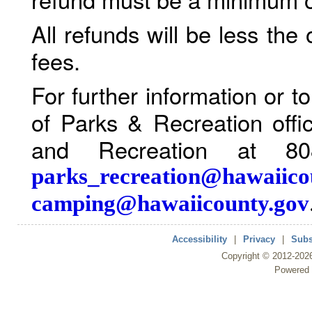
All refunds will be less the
fees.
For further information or 
of Parks & Recreation offi
and Recreation at 80
parks_recreation@hawaiico
camping@hawaiicounty.gov
Accessibility
|
Privacy
|
Subs
Copyright ©
2012
-202
Powered