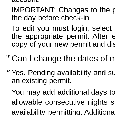
IMPORTANT:
Changes to the 
the day before check-in.
To edit you must login, select 
the appropriate permit. After
copy of your new permit and dis
Can I change the dates of 
Q:
Yes. Pending availability and s
A:
an existing permit.
You may add additional days to
allowable consecutive nights s
availability permitting. Additio