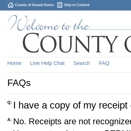
County of Hawaii Home
Skip to Content
Home
Live Help Chat
Search
FAQ
FAQs
I have a copy of my receipt 
Q:
No. Receipts are not recognized
A: