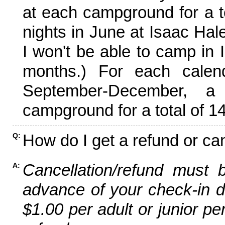
at each campground for a tot
nights in June at Isaac Hal
I won't be able to camp in 
months.) For each calen
September-December,
campground for a total of 14
How do I get a refund or ca
Q:
Cancellation/refund must 
A:
advance of your check-in da
$1.00 per adult or junior pe