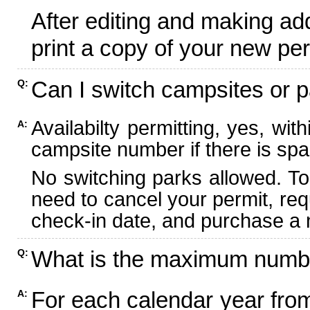
After editing and making ad
print a copy of your new per
Can I switch campsites or p
Q:
Availabilty permitting, yes, wi
A:
campsite number if there is spa
No switching parks allowed. To
need to cancel your permit, re
check-in date, and purchase a n
What is the maximum numbe
Q:
For each calendar year fr
A: