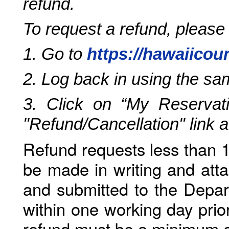
refund.
To request a refund, please
1. Go to
https://hawaiicou
2. Log back in using the s
3. Click on “My Reservati
"Refund/Cancellation" link 
Refund requests less than 1
be made in writing and atta
and submitted to the Depar
within one working day prio
refund must be a minimum o