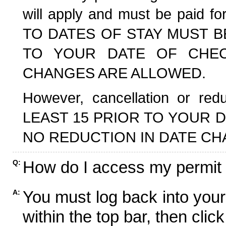
will apply and must be paid f
TO DATES OF STAY MUST B
TO YOUR DATE OF CHECK
CHANGES ARE ALLOWED.
However, cancellation or r
LEAST 15 PRIOR TO YOUR D
NO REDUCTION IN DATE CH
How do I access my permit
Q:
You must log back into your
A:
within the top bar, then click