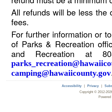
All refunds will be less the
fees.
For further information or 
of Parks & Recreation offi
and Recreation at 80
parks_recreation@hawaiico
camping@hawaiicounty.gov
Accessibility
|
Privacy
|
Subs
Copyright ©
2012
-202
Powered