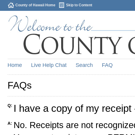
County of Hawaii Home
Skip to Content
Home
Live Help Chat
Search
FAQ
FAQs
I have a copy of my receipt 
Q:
No. Receipts are not recognized
A: