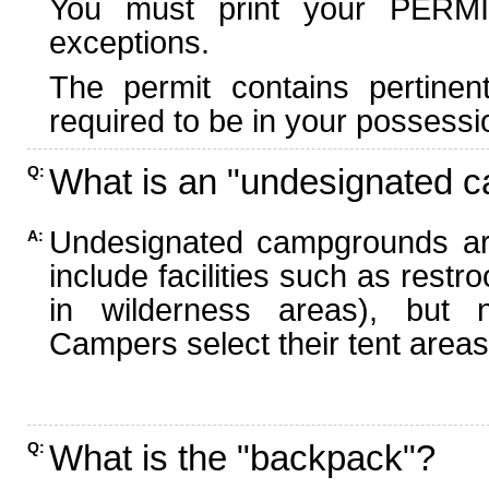
You must print your PERMI
exceptions.
The permit contains pertinen
required to be in your possessi
What is an "undesignated 
Q:
Undesignated campgrounds ar
A:
include facilities such as rest
in wilderness areas), but n
Campers select their tent areas 
What is the "backpack"?
Q: