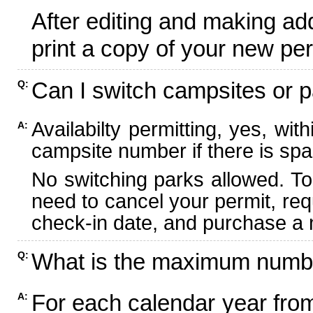
After editing and making ad
print a copy of your new per
Can I switch campsites or p
Q:
Availabilty permitting, yes, wi
A:
campsite number if there is spa
No switching parks allowed. To
need to cancel your permit, re
check-in date, and purchase a n
What is the maximum numbe
Q:
For each calendar year fr
A: