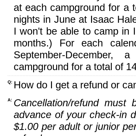
at each campground for a tot
nights in June at Isaac Hal
I won't be able to camp in 
months.) For each calen
September-December,
campground for a total of 14
How do I get a refund or ca
Q:
Cancellation/refund must 
A:
advance of your check-in da
$1.00 per adult or junior pe