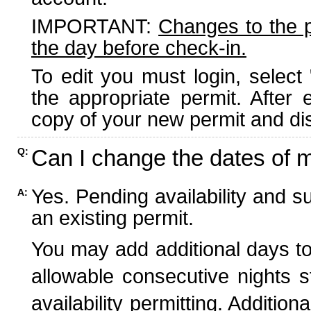
IMPORTANT:
Changes to the 
the day before check-in.
To edit you must login, select 
the appropriate permit. After
copy of your new permit and dis
Can I change the dates of 
Q:
Yes. Pending availability and s
A:
an existing permit.
You may add additional days to
allowable consecutive nights s
availability permitting. Additio