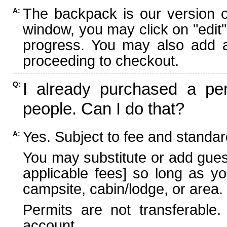
The backpack is our version 
A:
window, you may click on "edit"
progress. You may also add ad
proceeding to checkout.
I already purchased a per
Q:
people. Can I do that?
Yes. Subject to fee and standard
A:
You may substitute or add guest
applicable fees] so long as yo
campsite, cabin/lodge, or area.
Permits are not transferable.
account.