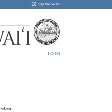
Stay Connected
LOGIN
 lodging.