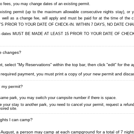
to fees, you may change dates of an existing permit.
isting permit (up to the maximum allowable consecutive nights stay), or you
, as well as a change fee, will apply and must be paid for at the time 
S PRIOR TO YOUR DATE OF CHECK-IN. WITHIN 7 DAYS, NO DATE CH
ions in dates MUST BE MADE AT LEAST 15 PRIOR TO YOUR DATE OF CHE
ke changes?
, select "My Reservations" within the top bar, then click "edit" for the 
l required payment, you must print a copy of your new permit and discar
r my permit?
he same park, you may switch your campsite number if there is space.
 your stay to another park, you need to cancel your permit, request a refun
ired site.
ghts I can camp?
ugust, a person may camp at each campground for a total of 7 nights. (