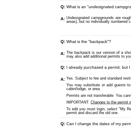
Q:
What is an "undesignated campgr
Undesignated campgrounds are roughly
A:
areas), but no individually numbered c
Q:
What is the "backpack"?
The backpack is our version of a sho
A:
may also add additional permits to yo
Q:
I already purchased a permit, but I
Yes. Subject to fee and standard restr
A:
You may substitute or add guests to 
cabin/lodge, or area.
Permits are not transferable. You cann
IMPORTANT:
Changes to the permit 
To edit you must login, select "My Re
permit and discard the old one.
Q:
Can I change the dates of my perm