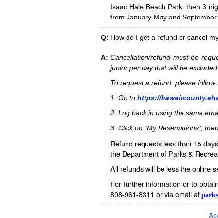
Isaac Hale Beach Park, then 3 nig
from January-May and September-D
Q:
How do I get a refund or cancel m
A:
Cancellation/refund must be reque
junior per day that will be excluded
To request a refund, please follo
1. Go to
https://hawaiicounty.eh
2. Log back in using the same ema
3. Click on “My Reservations”, then
Refund requests less than 15 days 
the Department of Parks & Recreat
All refunds will be less the online 
For further information or to obta
808-961-8311 or via email at
parks
Acc