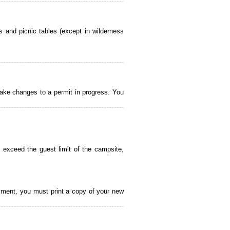
 and picnic tables (except in wilderness
ake changes to a permit in progress. You
 exceed the guest limit of the campsite,
payment, you must print a copy of your new