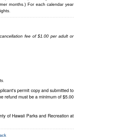
ummer months.) For each calendar year
ghts.
ancellation fee of $1.00 per adult or
ts.
plicant's permit copy and submitted to
The refund must be a minimum of $5.00
unty of Hawaii Parks and Recreation at
ack