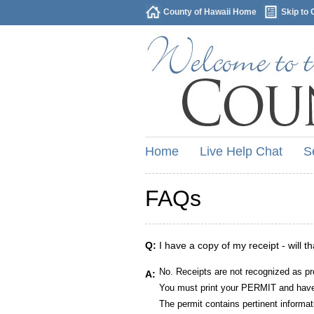
County of Hawaii Home
Skip to 
Home
Live Help Chat
S
FAQs
Q:
I have a copy of my receipt - will t
No. Receipts are not recognized as pr
A:
You must print your PERMIT and have 
The permit contains pertinent informat