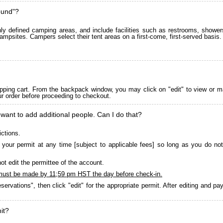
ound"?
 defined camping areas, and include facilities such as restrooms, showers
ampsites. Campers select their tent areas on a first-come, first-served basis.
pping cart. From the backpack window, you may click on "edit" to view or m
ur order before proceeding to checkout.
 want to add additional people. Can I do that?
ictions.
your permit at any time [subject to applicable fees] so long as you do not
ot edit the permittee of the account.
must be made by 11;59 pm HST the day before check-in.
servations", then click "edit" for the appropriate permit. After editing and 
it?