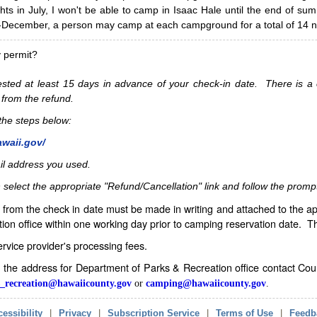
hts in July, I won't be able to camp in Isaac Hale until the end of s
ecember, a person may camp at each campground for a total of 14 ni
y permit?
sted at least 15 days in advance of your check-in date. There is a c
 from the refund.
w the steps below:
awaii.gov/
il address you used.
 select the appropriate "Refund/Cancellation" link and follow the promp
from the check in date must be made in writing and attached to the ap
ion office within one working day prior to camping reservation date. 
service provider's processing fees.
in the address for Department of Parks & Recreation office contact Co
_recreation@hawaiicounty.gov
or
camping@hawaiicounty.gov
.
essibility
|
Privacy
|
Subscription Service
|
Terms of Use
|
Feedb