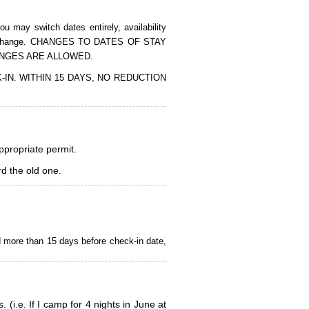
 may switch dates entirely, availability
of the change. CHANGES TO DATES OF STAY
ANGES ARE ALLOWED.
CK-IN. WITHIN 15 DAYS, NO REDUCTION
appropriate permit.
d the old one.
d more than 15 days before check-in date,
i.e. If I camp for 4 nights in June at