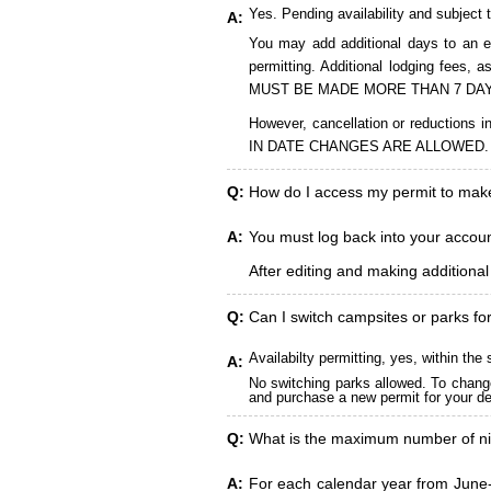
Yes. Pending availability and subject 
A:
You may add additional days to an ex
permitting. Additional lodging fees
MUST BE MADE MORE THAN 7 DAY
However, cancellation or reduct
IN DATE CHANGES ARE ALLOWED.
Q:
How do I access my permit to ma
A:
You must log back into your account
After editing and making additiona
Q:
Can I switch campsites or parks fo
Availabilty permitting, yes, within t
A:
No switching parks allowed. To change
and purchase a new permit for your des
Q:
What is the maximum number of ni
A:
For each calendar year from June-A