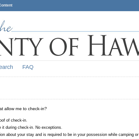
Content
earch
FAQ
hat allow me to check-in?
oof of check-in.
it during check-in. No exceptions.
ion about your stay and is required to be in your possession while camping or