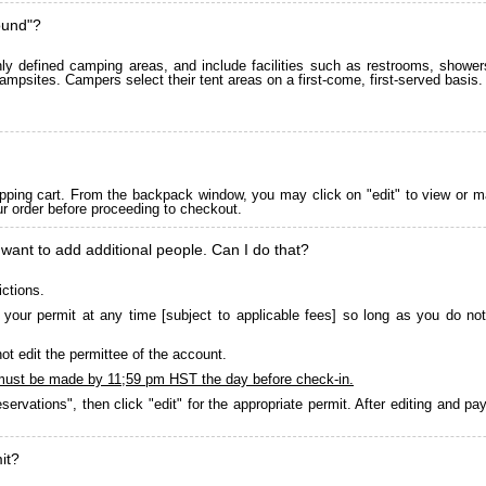
ound"?
 defined camping areas, and include facilities such as restrooms, showers
ampsites. Campers select their tent areas on a first-come, first-served basis.
pping cart. From the backpack window, you may click on "edit" to view or m
ur order before proceeding to checkout.
 want to add additional people. Can I do that?
ictions.
your permit at any time [subject to applicable fees] so long as you do not
ot edit the permittee of the account.
must be made by 11;59 pm HST the day before check-in.
servations", then click "edit" for the appropriate permit. After editing and 
it?