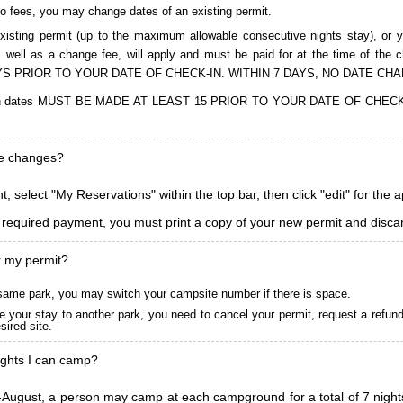
to fees, you may change dates of an existing permit.
isting permit (up to the maximum allowable consecutive nights stay), or you
, as well as a change fee, will apply and must be paid for at the time 
S PRIOR TO YOUR DATE OF CHECK-IN. WITHIN 7 DAYS, NO DATE CH
ions in dates MUST BE MADE AT LEAST 15 PRIOR TO YOUR DATE OF CHE
ke changes?
, select "My Reservations" within the top bar, then click "edit" for the 
l required payment, you must print a copy of your new permit and discar
r my permit?
he same park, you may switch your campsite number if there is space.
 your stay to another park, you need to cancel your permit, request a refun
ired site.
ghts I can camp?
ugust, a person may camp at each campground for a total of 7 nights. (