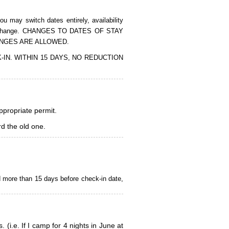
 may switch dates entirely, availability
of the change. CHANGES TO DATES OF STAY
ANGES ARE ALLOWED.
CK-IN. WITHIN 15 DAYS, NO REDUCTION
appropriate permit.
d the old one.
d more than 15 days before check-in date,
i.e. If I camp for 4 nights in June at