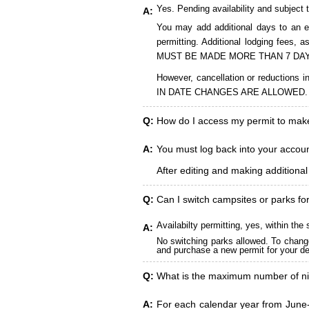
Yes. Pending availability and subject 
A:
You may add additional days to an ex
permitting. Additional lodging fees
MUST BE MADE MORE THAN 7 DAY
However, cancellation or reduct
IN DATE CHANGES ARE ALLOWED.
Q:
How do I access my permit to ma
A:
You must log back into your account
After editing and making additiona
Q:
Can I switch campsites or parks fo
Availabilty permitting, yes, within t
A:
No switching parks allowed. To change
and purchase a new permit for your des
Q:
What is the maximum number of ni
A:
For each calendar year from June-A