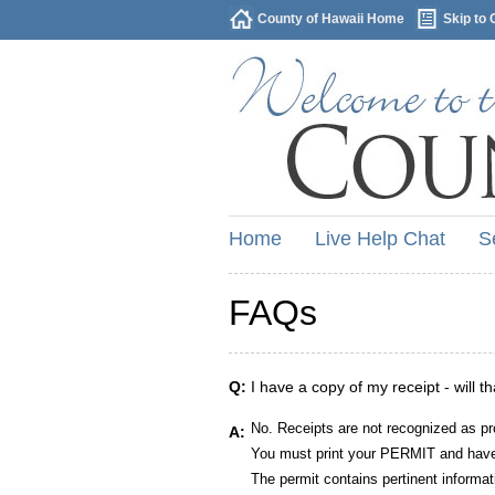
County of Hawaii Home
Skip to 
Home
Live Help Chat
S
FAQs
Q:
I have a copy of my receipt - will t
No. Receipts are not recognized as pr
A:
You must print your PERMIT and have 
The permit contains pertinent informat