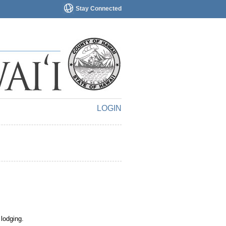
Stay Connected
LOGIN
 lodging.