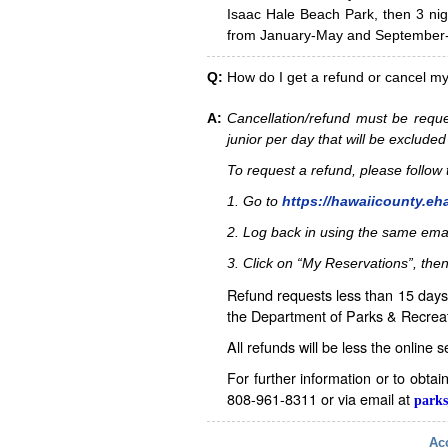
Isaac Hale Beach Park, then 3 nig
from January-May and September-D
Q:
How do I get a refund or cancel m
A:
Cancellation/refund must be reque
junior per day that will be excluded
To request a refund, please follo
1. Go to
https://hawaiicounty.eh
2. Log back in using the same ema
3. Click on “My Reservations”, then
Refund requests less than 15 days 
the Department of Parks & Recreat
All refunds will be less the online 
For further information or to obta
808-961-8311 or via email at
parks
Acc