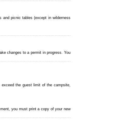
 and picnic tables (except in wilderness
ake changes to a permit in progress. You
 exceed the guest limit of the campsite,
payment, you must print a copy of your new