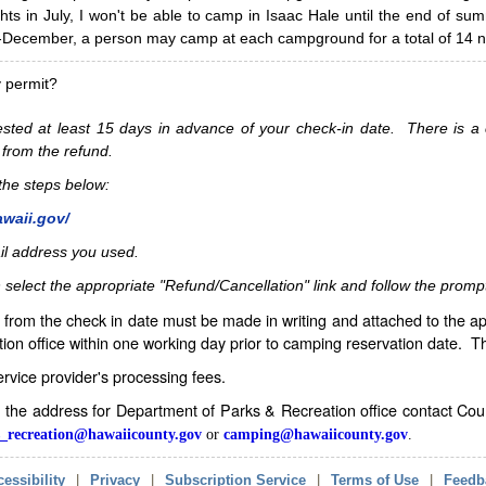
hts in July, I won't be able to camp in Isaac Hale until the end of s
ecember, a person may camp at each campground for a total of 14 ni
y permit?
sted at least 15 days in advance of your check-in date. There is a c
 from the refund.
w the steps below:
awaii.gov/
il address you used.
 select the appropriate "Refund/Cancellation" link and follow the promp
from the check in date must be made in writing and attached to the ap
ion office within one working day prior to camping reservation date. 
service provider's processing fees.
in the address for Department of Parks & Recreation office contact Co
_recreation@hawaiicounty.gov
or
camping@hawaiicounty.gov
.
essibility
|
Privacy
|
Subscription Service
|
Terms of Use
|
Feedb