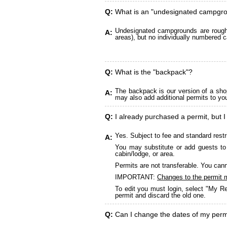
Q:
What is an "undesignated campgr
Undesignated campgrounds are roughly
A:
areas), but no individually numbered c
Q:
What is the "backpack"?
The backpack is our version of a sho
A:
may also add additional permits to yo
Q:
I already purchased a permit, but I
Yes. Subject to fee and standard restr
A:
You may substitute or add guests to 
cabin/lodge, or area.
Permits are not transferable. You cann
IMPORTANT:
Changes to the permit 
To edit you must login, select "My Re
permit and discard the old one.
Q:
Can I change the dates of my perm