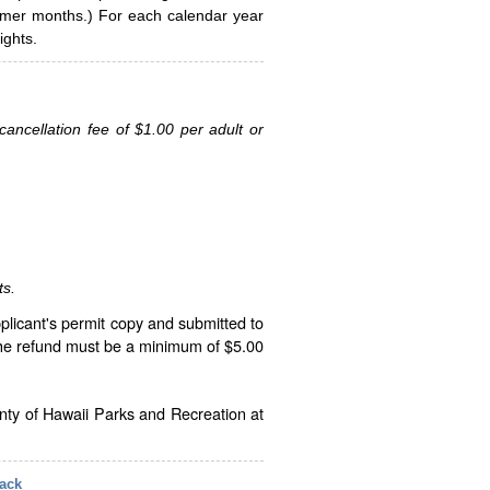
ummer months.) For each calendar year
ghts.
ancellation fee of $1.00 per adult or
ts.
plicant's permit copy and submitted to
The refund must be a minimum of $5.00
unty of Hawaii Parks and Recreation at
ack