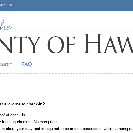
Content
earch
FAQ
hat allow me to check-in?
oof of check-in.
it during check-in. No exceptions.
ion about your stay and is required to be in your possession while camping or