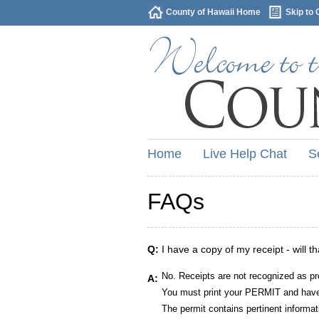
County of Hawaii Home
Skip to 
Home
Live Help Chat
S
FAQs
Q:
I have a copy of my receipt - will t
No. Receipts are not recognized as pr
A:
You must print your PERMIT and have 
The permit contains pertinent informat