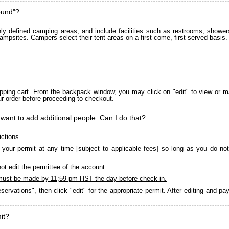
ound"?
 defined camping areas, and include facilities such as restrooms, showers
ampsites. Campers select their tent areas on a first-come, first-served basis.
pping cart. From the backpack window, you may click on "edit" to view or m
ur order before proceeding to checkout.
 want to add additional people. Can I do that?
ictions.
your permit at any time [subject to applicable fees] so long as you do not
ot edit the permittee of the account.
must be made by 11;59 pm HST the day before check-in.
servations", then click "edit" for the appropriate permit. After editing and 
it?