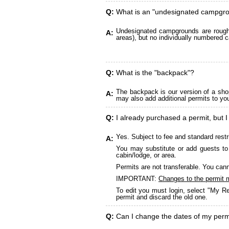
Q:
What is an "undesignated campgr
Undesignated campgrounds are roughly
A:
areas), but no individually numbered c
Q:
What is the "backpack"?
The backpack is our version of a sho
A:
may also add additional permits to yo
Q:
I already purchased a permit, but I
Yes. Subject to fee and standard restr
A:
You may substitute or add guests to 
cabin/lodge, or area.
Permits are not transferable. You cann
IMPORTANT:
Changes to the permit 
To edit you must login, select "My Re
permit and discard the old one.
Q:
Can I change the dates of my perm