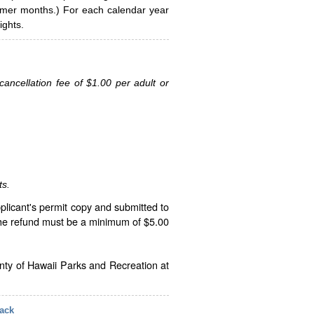
ummer months.) For each calendar year
ghts.
ancellation fee of $1.00 per adult or
ts.
plicant's permit copy and submitted to
The refund must be a minimum of $5.00
unty of Hawaii Parks and Recreation at
ack