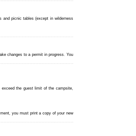
 and picnic tables (except in wilderness
ake changes to a permit in progress. You
 exceed the guest limit of the campsite,
payment, you must print a copy of your new