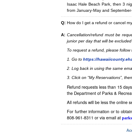
Isaac Hale Beach Park, then 3 nig
from January-May and September-D
Q:
How do I get a refund or cancel m
A:
Cancellation/refund must be reque
junior per day that will be excluded
To request a refund, please follo
1. Go to
https://hawaiicounty.eh
2. Log back in using the same ema
3. Click on “My Reservations”, then
Refund requests less than 15 days 
the Department of Parks & Recreat
All refunds will be less the online 
For further information or to obta
808-961-8311 or via email at
parks
Acc