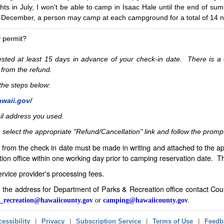
hts in July, I won't be able to camp in Isaac Hale until the end of s
ecember, a person may camp at each campground for a total of 14 ni
y permit?
sted at least 15 days in advance of your check-in date. There is a c
 from the refund.
w the steps below:
awaii.gov/
il address you used.
 select the appropriate "Refund/Cancellation" link and follow the promp
from the check in date must be made in writing and attached to the ap
ion office within one working day prior to camping reservation date. 
service provider's processing fees.
in the address for Department of Parks & Recreation office contact Co
_recreation@hawaiicounty.gov
or
camping@hawaiicounty.gov
.
essibility
|
Privacy
|
Subscription Service
|
Terms of Use
|
Feedb