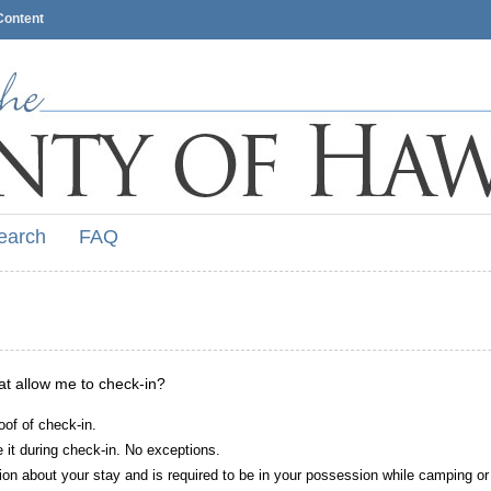
Content
earch
FAQ
hat allow me to check-in?
oof of check-in.
it during check-in. No exceptions.
ion about your stay and is required to be in your possession while camping or