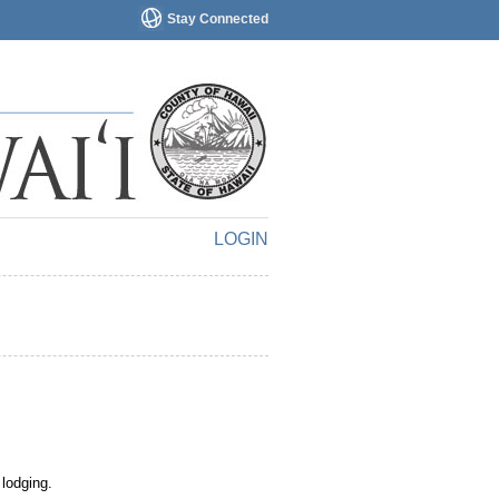
Stay Connected
LOGIN
 lodging.