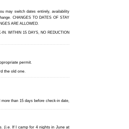
 may switch dates entirely, availability
of the change. CHANGES TO DATES OF STAY
ANGES ARE ALLOWED.
CK-IN. WITHIN 15 DAYS, NO REDUCTION
appropriate permit.
d the old one.
d more than 15 days before check-in date,
i.e. If I camp for 4 nights in June at