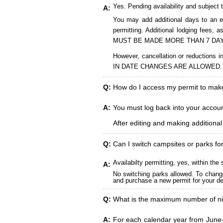
Yes. Pending availability and subject 
A:
You may add additional days to an ex
permitting. Additional lodging fees
MUST BE MADE MORE THAN 7 DAY
However, cancellation or reduct
IN DATE CHANGES ARE ALLOWED.
Q:
How do I access my permit to ma
A:
You must log back into your account
After editing and making additiona
Q:
Can I switch campsites or parks fo
Availabilty permitting, yes, within t
A:
No switching parks allowed. To change
and purchase a new permit for your des
Q:
What is the maximum number of ni
A:
For each calendar year from June-A