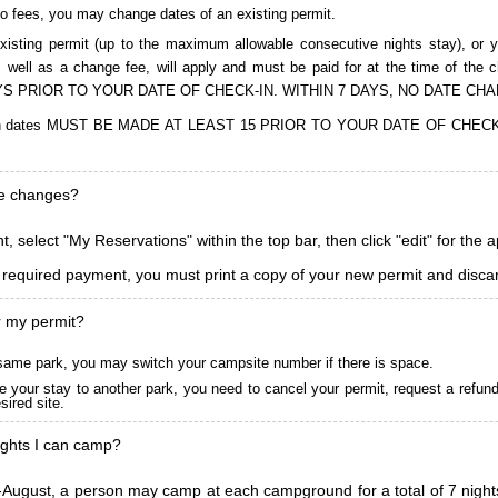
to fees, you may change dates of an existing permit.
isting permit (up to the maximum allowable consecutive nights stay), or you
, as well as a change fee, will apply and must be paid for at the time 
S PRIOR TO YOUR DATE OF CHECK-IN. WITHIN 7 DAYS, NO DATE CH
ions in dates MUST BE MADE AT LEAST 15 PRIOR TO YOUR DATE OF CHE
ke changes?
, select "My Reservations" within the top bar, then click "edit" for the 
l required payment, you must print a copy of your new permit and discar
r my permit?
he same park, you may switch your campsite number if there is space.
 your stay to another park, you need to cancel your permit, request a refun
ired site.
ghts I can camp?
ugust, a person may camp at each campground for a total of 7 nights. (