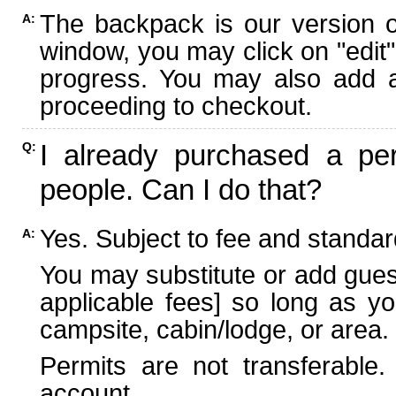
The backpack is our version 
A:
window, you may click on "edit"
progress. You may also add ad
proceeding to checkout.
I already purchased a per
Q:
people. Can I do that?
Yes. Subject to fee and standard
A:
You may substitute or add guest
applicable fees] so long as yo
campsite, cabin/lodge, or area.
Permits are not transferable.
account.