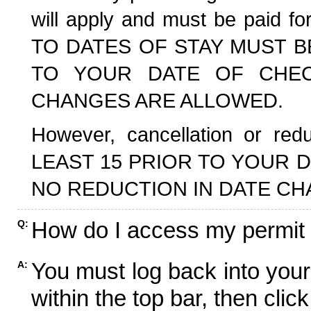
will apply and must be paid f
TO DATES OF STAY MUST B
TO YOUR DATE OF CHECK
CHANGES ARE ALLOWED.
However, cancellation or r
LEAST 15 PRIOR TO YOUR D
NO REDUCTION IN DATE CH
How do I access my permit
Q:
You must log back into your
A:
within the top bar, then click