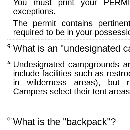
You must print your PERMI
exceptions.
The permit contains pertinen
required to be in your possessi
What is an "undesignated 
Q:
Undesignated campgrounds ar
A:
include facilities such as rest
in wilderness areas), but n
Campers select their tent areas 
What is the "backpack"?
Q: