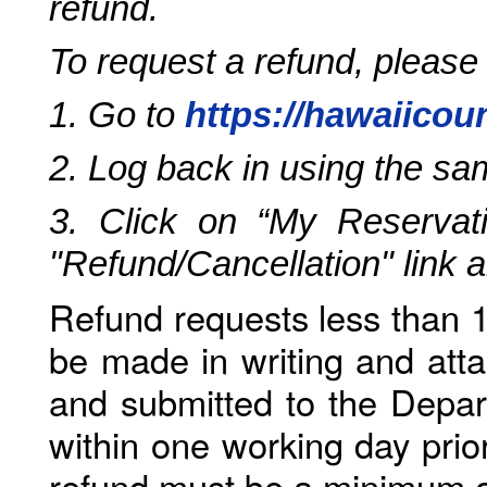
refund.
To request a refund, please
1. Go to
https://hawaiicou
2. Log back in using the s
3. Click on “My Reservati
"Refund/Cancellation" link 
Refund requests less than 1
be made in writing and atta
and submitted to the Depar
within one working day prio
refund must be a minimum o