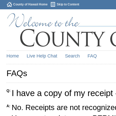
County of Hawaii Home
Skip to Content
Home
Live Help Chat
Search
FAQ
FAQs
I have a copy of my receipt 
Q:
No. Receipts are not recognized
A: