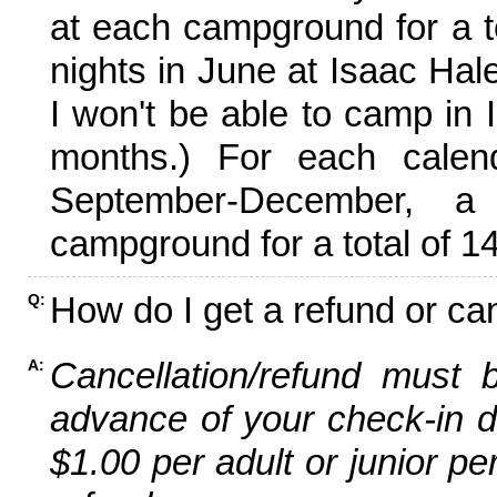
at each campground for a tot
nights in June at Isaac Hal
I won't be able to camp in 
months.) For each calen
September-December,
campground for a total of 14
How do I get a refund or ca
Q:
Cancellation/refund must 
A:
advance of your check-in da
$1.00 per adult or junior pe