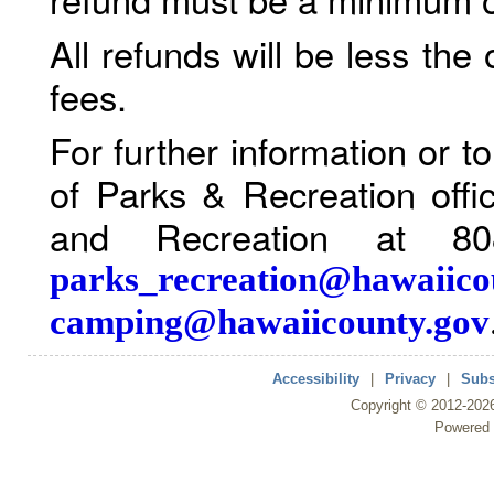
All refunds will be less the
fees.
For further information or 
of Parks & Recreation offi
and Recreation at 80
parks_recreation@hawaiico
camping@hawaiicounty.gov
Accessibility
|
Privacy
|
Subs
Copyright ©
2012
-202
Powered