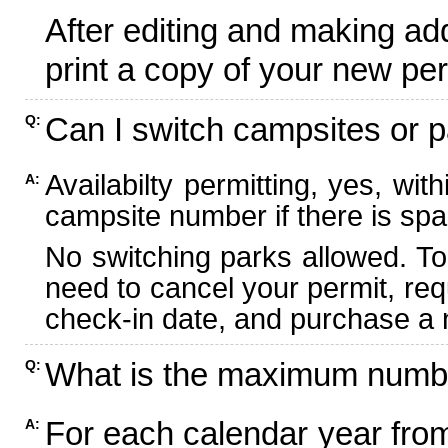
After editing and making ad
print a copy of your new per
Can I switch campsites or p
Q:
Availabilty permitting, yes, wi
A:
campsite number if there is spa
No switching parks allowed. To
need to cancel your permit, re
check-in date, and purchase a n
What is the maximum numbe
Q:
For each calendar year fr
A: