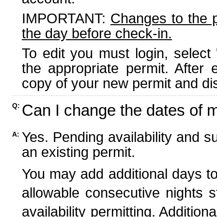
IMPORTANT:
Changes to the 
the day before check-in.
To edit you must login, select 
the appropriate permit. After
copy of your new permit and dis
Can I change the dates of 
Q:
Yes. Pending availability and s
A:
an existing permit.
You may add additional days to
allowable consecutive nights s
availability permitting. Additio