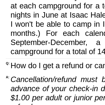
at each campground for a tot
nights in June at Isaac Hal
I won't be able to camp in 
months.) For each calen
September-December,
campground for a total of 14
How do I get a refund or ca
Q:
Cancellation/refund must 
A:
advance of your check-in da
$1.00 per adult or junior pe