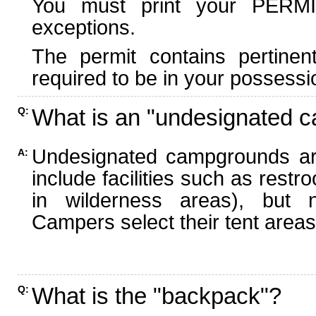
You must print your PERMI
exceptions.
The permit contains pertinen
required to be in your possessi
What is an "undesignated 
Q:
Undesignated campgrounds ar
A:
include facilities such as rest
in wilderness areas), but n
Campers select their tent areas 
What is the "backpack"?
Q: