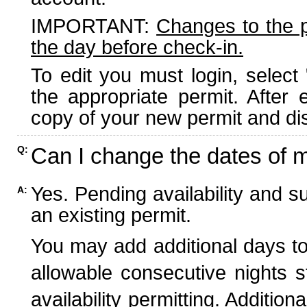
IMPORTANT:
Changes to the 
the day before check-in.
To edit you must login, select 
the appropriate permit. After
copy of your new permit and dis
Can I change the dates of 
Q:
Yes. Pending availability and s
A:
an existing permit.
You may add additional days to
allowable consecutive nights s
availability permitting. Additio