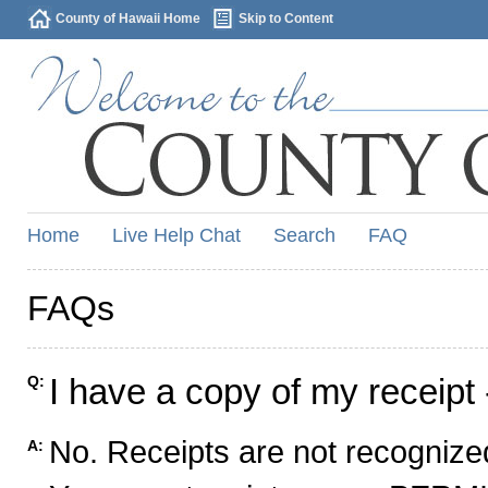
County of Hawaii Home
Skip to Content
Home
Live Help Chat
Search
FAQ
FAQs
I have a copy of my receipt 
Q:
No. Receipts are not recognized
A: