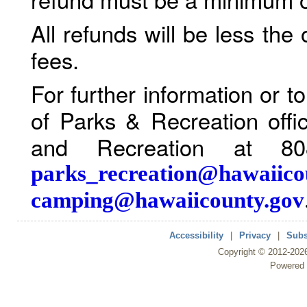
All refunds will be less the
fees.
For further information or 
of Parks & Recreation offi
and Recreation at 80
parks_recreation@hawaiico
camping@hawaiicounty.gov
Accessibility
|
Privacy
|
Subs
Copyright ©
2012
-202
Powered