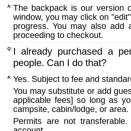
The backpack is our version 
A:
window, you may click on "edit"
progress. You may also add ad
proceeding to checkout.
I already purchased a per
Q:
people. Can I do that?
Yes. Subject to fee and standard
A:
You may substitute or add guest
applicable fees] so long as yo
campsite, cabin/lodge, or area.
Permits are not transferable.
account.