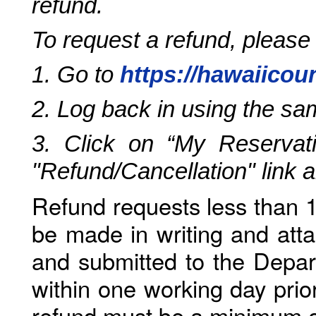
refund.
To request a refund, please
1. Go to
https://hawaiicou
2. Log back in using the s
3. Click on “My Reservati
"Refund/Cancellation" link 
Refund requests less than 1
be made in writing and atta
and submitted to the Depar
within one working day prio
refund must be a minimum o