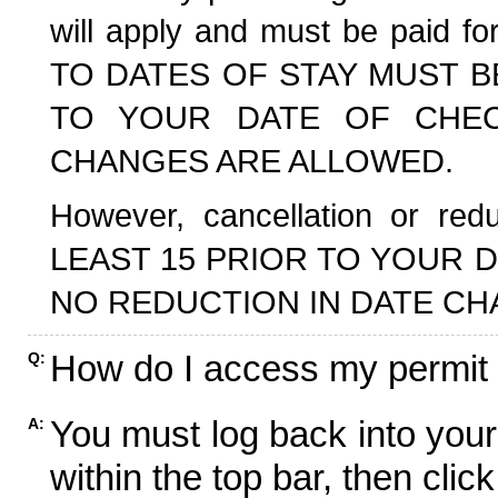
will apply and must be paid f
TO DATES OF STAY MUST B
TO YOUR DATE OF CHECK
CHANGES ARE ALLOWED.
However, cancellation or r
LEAST 15 PRIOR TO YOUR D
NO REDUCTION IN DATE CH
How do I access my permit
Q:
You must log back into your
A:
within the top bar, then click