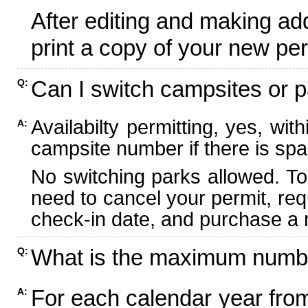
After editing and making ad
print a copy of your new per
Can I switch campsites or p
Q:
Availabilty permitting, yes, wi
A:
campsite number if there is spa
No switching parks allowed. To
need to cancel your permit, re
check-in date, and purchase a n
What is the maximum numbe
Q:
For each calendar year fr
A: