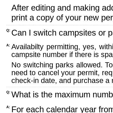
After editing and making ad
print a copy of your new per
Can I switch campsites or p
Q:
Availabilty permitting, yes, wi
A:
campsite number if there is spa
No switching parks allowed. To
need to cancel your permit, re
check-in date, and purchase a n
What is the maximum numbe
Q:
For each calendar year fr
A: