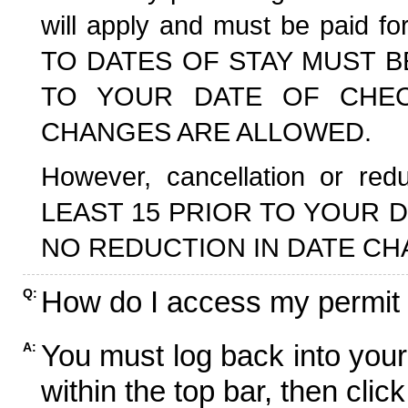
will apply and must be paid f
TO DATES OF STAY MUST B
TO YOUR DATE OF CHECK
CHANGES ARE ALLOWED.
However, cancellation or r
LEAST 15 PRIOR TO YOUR D
NO REDUCTION IN DATE CH
How do I access my permit
Q:
You must log back into your
A:
within the top bar, then click