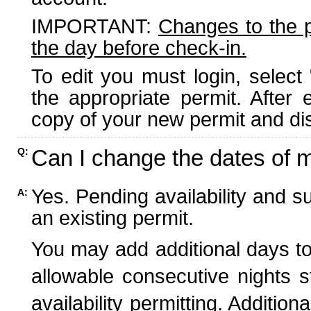
IMPORTANT:
Changes to the 
the day before check-in.
To edit you must login, select 
the appropriate permit. After
copy of your new permit and dis
Can I change the dates of 
Q:
Yes. Pending availability and s
A:
an existing permit.
You may add additional days to
allowable consecutive nights s
availability permitting. Additio