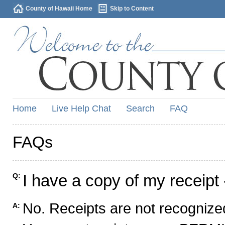
County of Hawaii Home
Skip to Content
Home
Live Help Chat
Search
FAQ
FAQs
I have a copy of my receipt 
Q:
No. Receipts are not recognized
A: