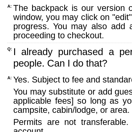
The backpack is our version 
A:
window, you may click on "edit"
progress. You may also add ad
proceeding to checkout.
I already purchased a per
Q:
people. Can I do that?
Yes. Subject to fee and standard
A:
You may substitute or add guest
applicable fees] so long as yo
campsite, cabin/lodge, or area.
Permits are not transferable.
account.