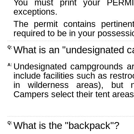
You must print your PERMI
exceptions.
The permit contains pertinen
required to be in your possessi
What is an "undesignated 
Q:
Undesignated campgrounds ar
A:
include facilities such as rest
in wilderness areas), but n
Campers select their tent areas 
What is the "backpack"?
Q: