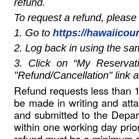
refund.
To request a refund, please
1. Go to
https://hawaiicou
2. Log back in using the s
3. Click on “My Reservati
"Refund/Cancellation" link 
Refund requests less than 1
be made in writing and atta
and submitted to the Depar
within one working day prio
refund must be a minimum o