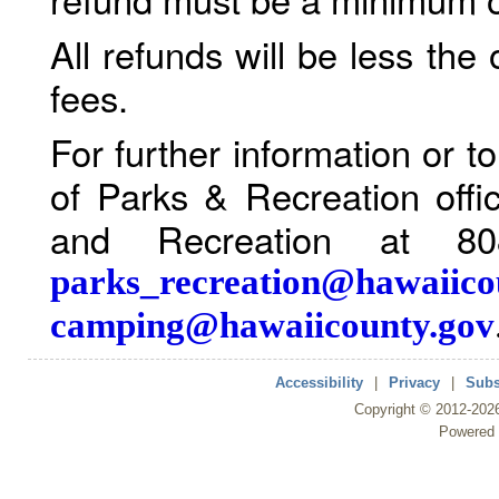
All refunds will be less the
fees.
For further information or 
of Parks & Recreation offi
and Recreation at 80
parks_recreation@hawaiico
camping@hawaiicounty.gov
Accessibility
|
Privacy
|
Subs
Copyright ©
2012
-202
Powered