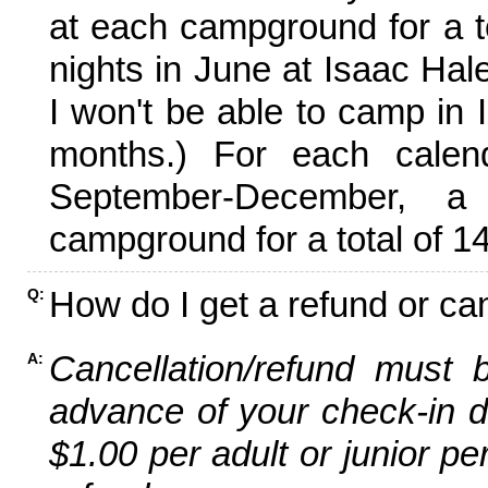
at each campground for a tot
nights in June at Isaac Hal
I won't be able to camp in 
months.) For each calen
September-December,
campground for a total of 14
How do I get a refund or ca
Q:
Cancellation/refund must 
A:
advance of your check-in da
$1.00 per adult or junior pe