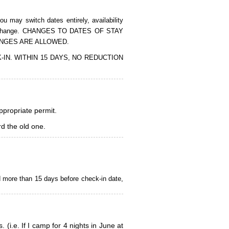
 may switch dates entirely, availability
of the change. CHANGES TO DATES OF STAY
ANGES ARE ALLOWED.
CK-IN. WITHIN 15 DAYS, NO REDUCTION
appropriate permit.
d the old one.
d more than 15 days before check-in date,
i.e. If I camp for 4 nights in June at