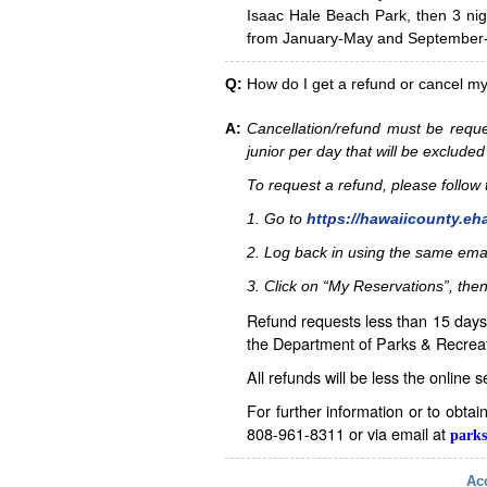
Isaac Hale Beach Park, then 3 nig
from January-May and September-D
Q:
How do I get a refund or cancel m
A:
Cancellation/refund must be reque
junior per day that will be excluded
To request a refund, please follo
1. Go to
https://hawaiicounty.eh
2. Log back in using the same ema
3. Click on “My Reservations”, then
Refund requests less than 15 days 
the Department of Parks & Recreat
All refunds will be less the online 
For further information or to obta
808-961-8311 or via email at
parks
Acc