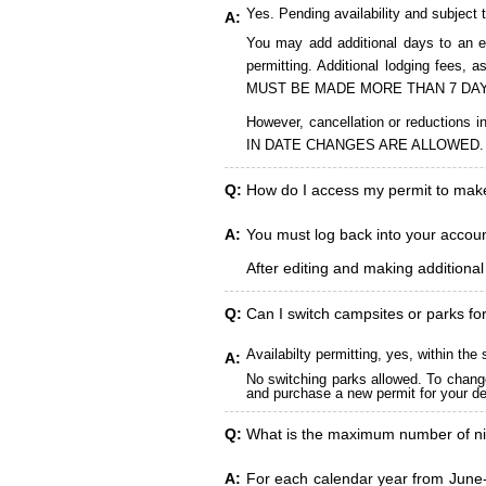
Yes. Pending availability and subject 
A:
You may add additional days to an ex
permitting. Additional lodging fees
MUST BE MADE MORE THAN 7 DAY
However, cancellation or reduct
IN DATE CHANGES ARE ALLOWED.
Q:
How do I access my permit to ma
A:
You must log back into your account
After editing and making additiona
Q:
Can I switch campsites or parks fo
Availabilty permitting, yes, within t
A:
No switching parks allowed. To change
and purchase a new permit for your des
Q:
What is the maximum number of ni
A:
For each calendar year from June-A