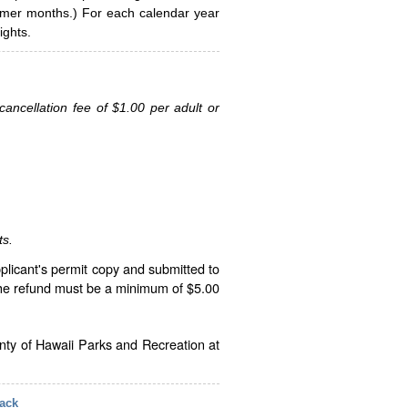
ummer months.) For each calendar year
ghts.
ancellation fee of $1.00 per adult or
ts.
plicant's permit copy and submitted to
The refund must be a minimum of $5.00
unty of Hawaii Parks and Recreation at
ack