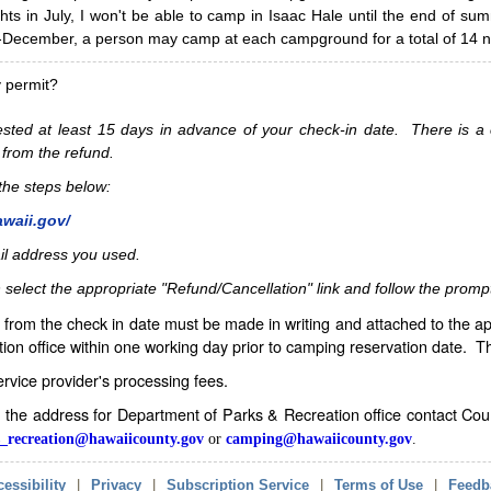
hts in July, I won't be able to camp in Isaac Hale until the end of s
ecember, a person may camp at each campground for a total of 14 ni
y permit?
sted at least 15 days in advance of your check-in date. There is a c
 from the refund.
w the steps below:
awaii.gov/
il address you used.
 select the appropriate "Refund/Cancellation" link and follow the promp
from the check in date must be made in writing and attached to the ap
ion office within one working day prior to camping reservation date. 
service provider's processing fees.
in the address for Department of Parks & Recreation office contact Co
_recreation@hawaiicounty.gov
or
camping@hawaiicounty.gov
.
essibility
|
Privacy
|
Subscription Service
|
Terms of Use
|
Feedb