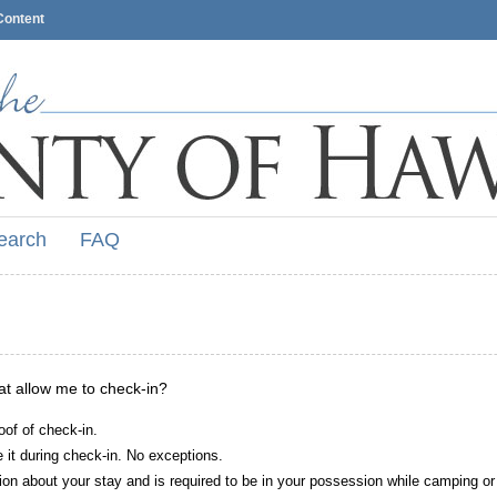
Content
earch
FAQ
hat allow me to check-in?
oof of check-in.
it during check-in. No exceptions.
ion about your stay and is required to be in your possession while camping or