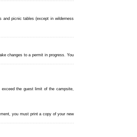
 and picnic tables (except in wilderness
ake changes to a permit in progress. You
 exceed the guest limit of the campsite,
payment, you must print a copy of your new