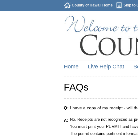
County of Hawaii Home
Skip to 
Home
Live Help Chat
S
FAQs
Q:
I have a copy of my receipt - will t
No. Receipts are not recognized as pr
A:
You must print your PERMIT and have 
The permit contains pertinent informat