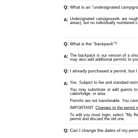
Q:
What is an "undesignated campgr
Undesignated campgrounds are roughly
A:
areas), but no individually numbered c
Q:
What is the "backpack"?
The backpack is our version of a sho
A:
may also add additional permits to yo
Q:
I already purchased a permit, but I
Yes. Subject to fee and standard restr
A:
You may substitute or add guests to 
cabin/lodge, or area.
Permits are not transferable. You cann
IMPORTANT:
Changes to the permit 
To edit you must login, select "My Re
permit and discard the old one.
Q:
Can I change the dates of my perm