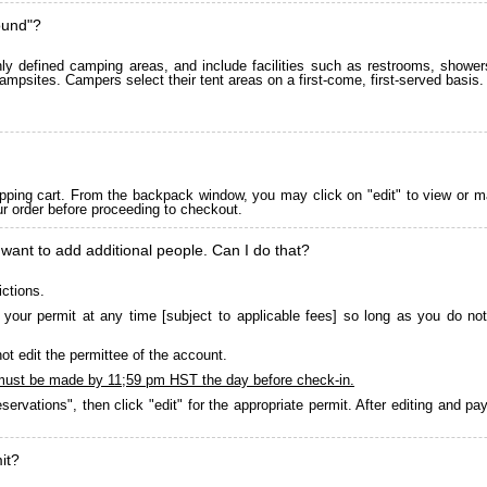
ound"?
 defined camping areas, and include facilities such as restrooms, showers
ampsites. Campers select their tent areas on a first-come, first-served basis.
pping cart. From the backpack window, you may click on "edit" to view or m
ur order before proceeding to checkout.
 want to add additional people. Can I do that?
ictions.
your permit at any time [subject to applicable fees] so long as you do not
ot edit the permittee of the account.
must be made by 11;59 pm HST the day before check-in.
servations", then click "edit" for the appropriate permit. After editing and 
it?