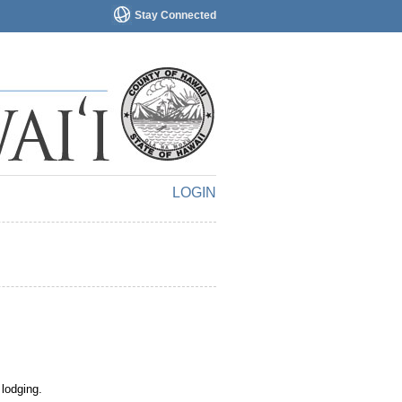
Stay Connected
LOGIN
 lodging.