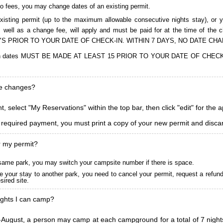
to fees, you may change dates of an existing permit.
isting permit (up to the maximum allowable consecutive nights stay), or you
, as well as a change fee, will apply and must be paid for at the time 
S PRIOR TO YOUR DATE OF CHECK-IN. WITHIN 7 DAYS, NO DATE CH
ions in dates MUST BE MADE AT LEAST 15 PRIOR TO YOUR DATE OF CHE
ke changes?
, select "My Reservations" within the top bar, then click "edit" for the 
l required payment, you must print a copy of your new permit and discar
r my permit?
he same park, you may switch your campsite number if there is space.
 your stay to another park, you need to cancel your permit, request a refun
ired site.
ghts I can camp?
ugust, a person may camp at each campground for a total of 7 nights. (