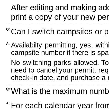
After editing and making ad
print a copy of your new per
Can I switch campsites or p
Q:
Availabilty permitting, yes, wi
A:
campsite number if there is spa
No switching parks allowed. To
need to cancel your permit, re
check-in date, and purchase a n
What is the maximum numbe
Q:
For each calendar year fr
A: