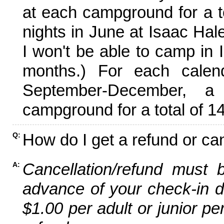
at each campground for a tot
nights in June at Isaac Hal
I won't be able to camp in 
months.) For each calen
September-December,
campground for a total of 14
How do I get a refund or ca
Q:
Cancellation/refund must 
A:
advance of your check-in da
$1.00 per adult or junior pe