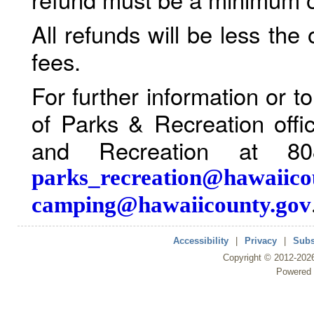
All refunds will be less the
fees.
For further information or 
of Parks & Recreation offi
and Recreation at 80
parks_recreation@hawaiico
camping@hawaiicounty.gov
Accessibility
|
Privacy
|
Subs
Copyright ©
2012
-202
Powered