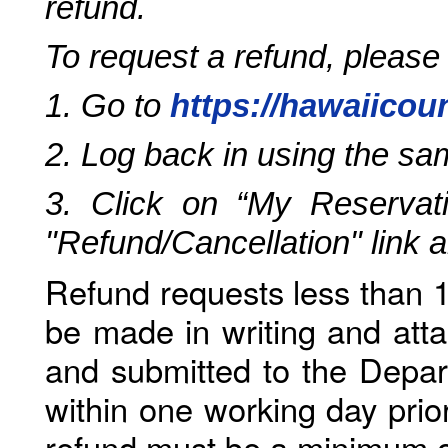
refund.
To request a refund, please
1. Go to
https://hawaiicou
2. Log back in using the s
3. Click on “My Reservati
"Refund/Cancellation" link 
Refund requests less than 1
be made in writing and atta
and submitted to the Depar
within one working day prio
refund must be a minimum o