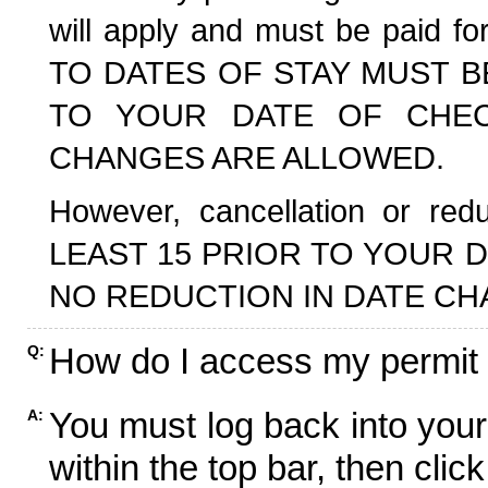
will apply and must be paid f
TO DATES OF STAY MUST B
TO YOUR DATE OF CHECK
CHANGES ARE ALLOWED.
However, cancellation or r
LEAST 15 PRIOR TO YOUR D
NO REDUCTION IN DATE CH
How do I access my permit
Q:
You must log back into your
A:
within the top bar, then click