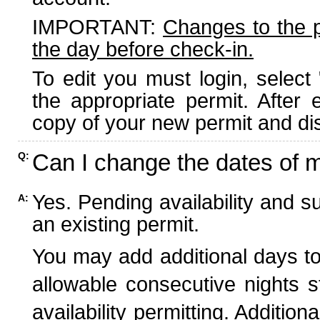
IMPORTANT:
Changes to the 
the day before check-in.
To edit you must login, select 
the appropriate permit. After
copy of your new permit and dis
Can I change the dates of 
Q:
Yes. Pending availability and s
A:
an existing permit.
You may add additional days to
allowable consecutive nights s
availability permitting. Additio