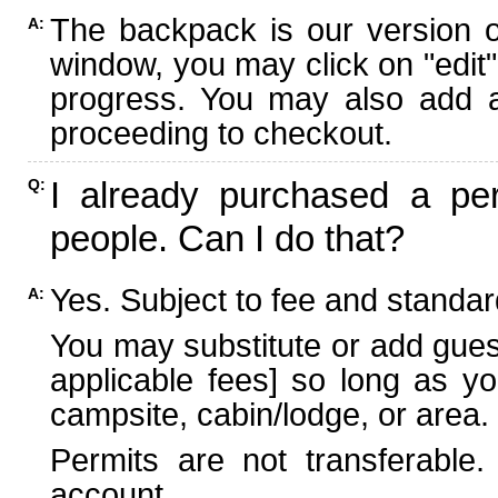
The backpack is our version 
A:
window, you may click on "edit"
progress. You may also add ad
proceeding to checkout.
I already purchased a per
Q:
people. Can I do that?
Yes. Subject to fee and standard
A:
You may substitute or add guest
applicable fees] so long as yo
campsite, cabin/lodge, or area.
Permits are not transferable.
account.