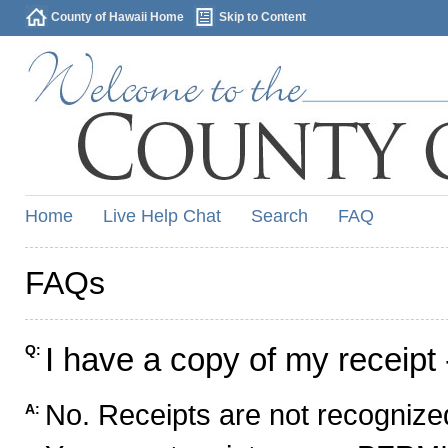
County of Hawaii Home
Skip to Content
Home
Live Help Chat
Search
FAQ
FAQs
I have a copy of my receipt 
Q:
No. Receipts are not recognized
A: