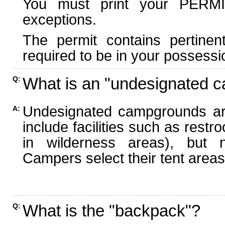
You must print your PERMI
exceptions.
The permit contains pertinen
required to be in your possessi
What is an "undesignated 
Q:
Undesignated campgrounds ar
A:
include facilities such as rest
in wilderness areas), but n
Campers select their tent areas 
What is the "backpack"?
Q: