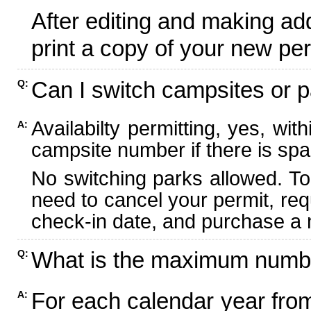
After editing and making ad
print a copy of your new per
Can I switch campsites or p
Q:
Availabilty permitting, yes, wi
A:
campsite number if there is spa
No switching parks allowed. To
need to cancel your permit, re
check-in date, and purchase a n
What is the maximum numbe
Q:
For each calendar year fr
A: