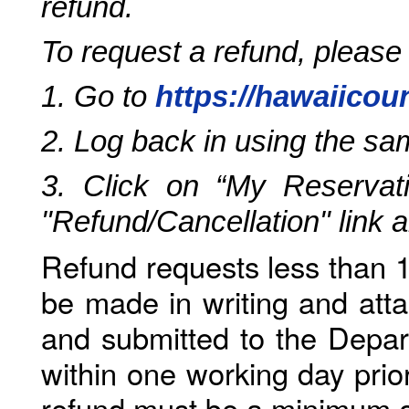
refund.
To request a refund, please
1. Go to
https://hawaiicou
2. Log back in using the s
3. Click on “My Reservati
"Refund/Cancellation" link 
Refund requests less than 1
be made in writing and atta
and submitted to the Depar
within one working day prio
refund must be a minimum o