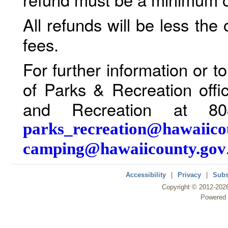
All refunds will be less the
fees.
For further information or 
of Parks & Recreation offi
and Recreation at 80
parks_recreation@hawaiico
camping@hawaiicounty.gov
Accessibility
|
Privacy
|
Subs
Copyright ©
2012
-202
Powered