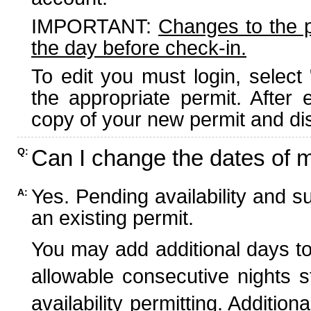
IMPORTANT:
Changes to the 
the day before check-in.
To edit you must login, select 
the appropriate permit. After
copy of your new permit and dis
Can I change the dates of 
Q:
Yes. Pending availability and s
A:
an existing permit.
You may add additional days to
allowable consecutive nights s
availability permitting. Additio