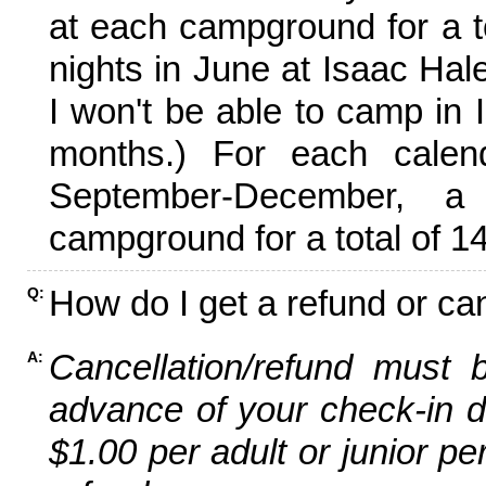
at each campground for a tot
nights in June at Isaac Hal
I won't be able to camp in 
months.) For each calen
September-December,
campground for a total of 14
How do I get a refund or ca
Q:
Cancellation/refund must 
A:
advance of your check-in da
$1.00 per adult or junior pe