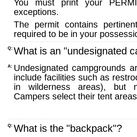
You must print your PERMI
exceptions.
The permit contains pertinen
required to be in your possessi
What is an "undesignated 
Q:
Undesignated campgrounds ar
A:
include facilities such as rest
in wilderness areas), but n
Campers select their tent areas 
What is the "backpack"?
Q: