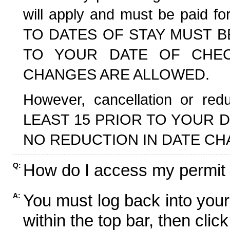
will apply and must be paid f
TO DATES OF STAY MUST B
TO YOUR DATE OF CHECK
CHANGES ARE ALLOWED.
However, cancellation or r
LEAST 15 PRIOR TO YOUR D
NO REDUCTION IN DATE CH
How do I access my permit
Q:
You must log back into your
A:
within the top bar, then click