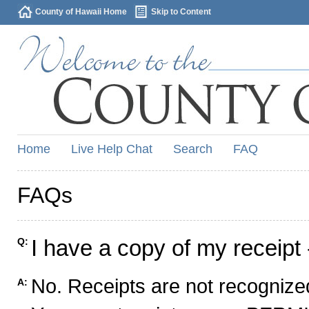
County of Hawaii Home
Skip to Content
Home
Live Help Chat
Search
FAQ
FAQs
I have a copy of my receipt 
Q:
No. Receipts are not recognized
A: