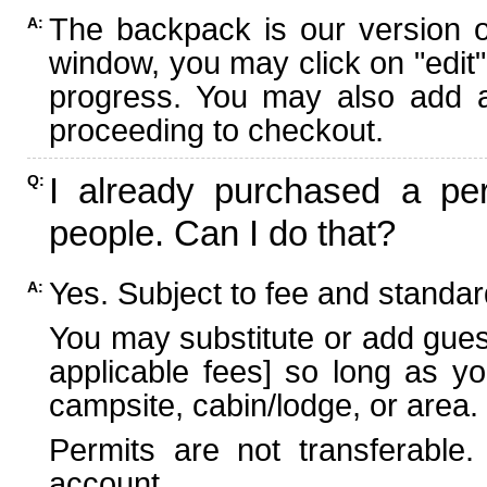
The backpack is our version 
A:
window, you may click on "edit"
progress. You may also add ad
proceeding to checkout.
I already purchased a per
Q:
people. Can I do that?
Yes. Subject to fee and standard
A:
You may substitute or add guest
applicable fees] so long as yo
campsite, cabin/lodge, or area.
Permits are not transferable.
account.