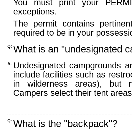
You must print your PERMI
exceptions.
The permit contains pertinen
required to be in your possessi
What is an "undesignated 
Q:
Undesignated campgrounds ar
A:
include facilities such as rest
in wilderness areas), but n
Campers select their tent areas 
What is the "backpack"?
Q: