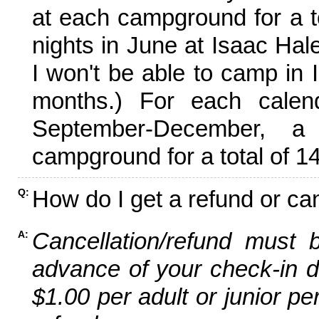
at each campground for a tot
nights in June at Isaac Hal
I won't be able to camp in 
months.) For each calen
September-December,
campground for a total of 14
How do I get a refund or ca
Q:
Cancellation/refund must 
A:
advance of your check-in da
$1.00 per adult or junior pe