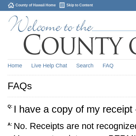
County of Hawaii Home
Skip to Content
Home
Live Help Chat
Search
FAQ
FAQs
I have a copy of my receipt 
Q:
No. Receipts are not recognized
A: