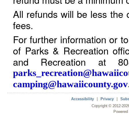
All refunds will be less the
fees.
For further information or 
of Parks & Recreation offi
and Recreation at 80
parks_recreation@hawaiico
camping@hawaiicounty.gov
Accessibility
|
Privacy
|
Subs
Copyright ©
2012
-202
Powered