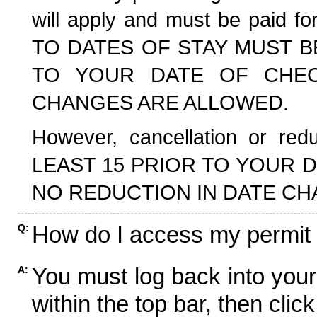
will apply and must be paid f
TO DATES OF STAY MUST B
TO YOUR DATE OF CHECK
CHANGES ARE ALLOWED.
However, cancellation or r
LEAST 15 PRIOR TO YOUR D
NO REDUCTION IN DATE CH
How do I access my permit
Q:
You must log back into your
A:
within the top bar, then click