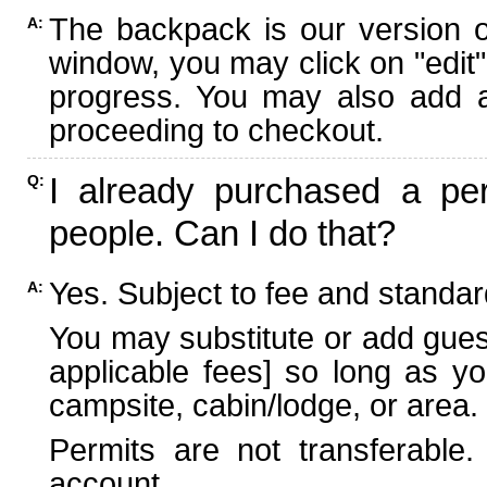
The backpack is our version 
A:
window, you may click on "edit"
progress. You may also add ad
proceeding to checkout.
I already purchased a per
Q:
people. Can I do that?
Yes. Subject to fee and standard
A:
You may substitute or add guest
applicable fees] so long as yo
campsite, cabin/lodge, or area.
Permits are not transferable.
account.