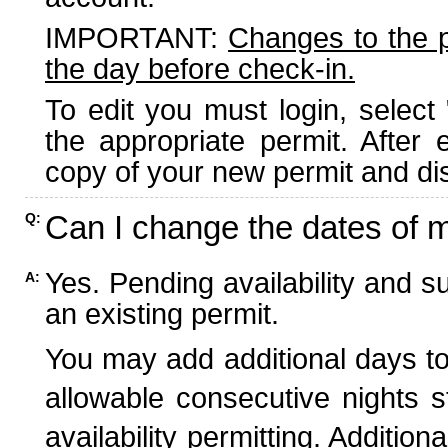
IMPORTANT:
Changes to the 
the day before check-in.
To edit you must login, select 
the appropriate permit. After
copy of your new permit and dis
Can I change the dates of 
Q:
Yes. Pending availability and s
A:
an existing permit.
You may add additional days to
allowable consecutive nights s
availability permitting. Additio