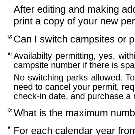
After editing and making ad
print a copy of your new per
Can I switch campsites or p
Q:
Availabilty permitting, yes, wi
A:
campsite number if there is spa
No switching parks allowed. To
need to cancel your permit, re
check-in date, and purchase a n
What is the maximum numbe
Q:
For each calendar year fr
A: