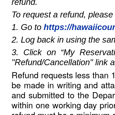
refund.
To request a refund, please
1. Go to
https://hawaiicou
2. Log back in using the s
3. Click on “My Reservati
"Refund/Cancellation" link 
Refund requests less than 1
be made in writing and atta
and submitted to the Depar
within one working day prio
refund must be a minimum o