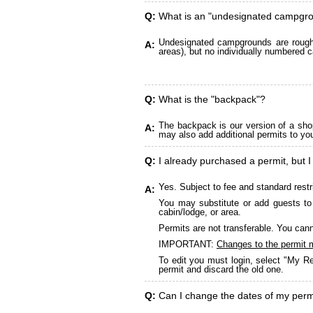
Q:
What is an "undesignated campgr
Undesignated campgrounds are roughly
A:
areas), but no individually numbered c
Q:
What is the "backpack"?
The backpack is our version of a sho
A:
may also add additional permits to yo
Q:
I already purchased a permit, but I
Yes. Subject to fee and standard restr
A:
You may substitute or add guests to 
cabin/lodge, or area.
Permits are not transferable. You cann
IMPORTANT:
Changes to the permit 
To edit you must login, select "My Re
permit and discard the old one.
Q:
Can I change the dates of my perm