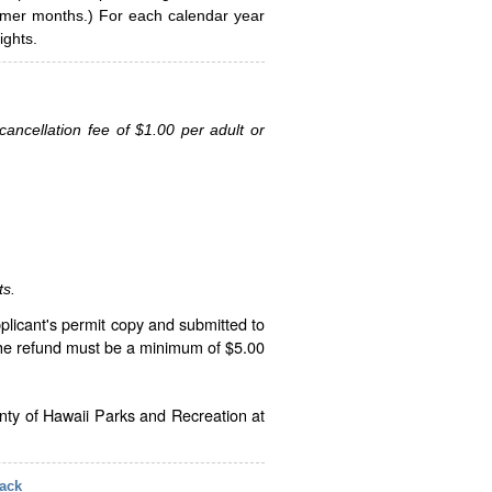
ummer months.) For each calendar year
ghts.
ancellation fee of $1.00 per adult or
ts.
plicant's permit copy and submitted to
The refund must be a minimum of $5.00
unty of Hawaii Parks and Recreation at
ack