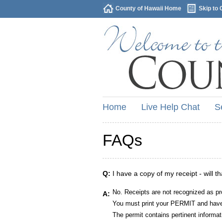
County of Hawaii Home
Skip to 
Home
Live Help Chat
S
FAQs
Q:
I have a copy of my receipt - will t
No. Receipts are not recognized as pr
A:
You must print your PERMIT and have 
The permit contains pertinent informat