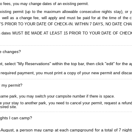
to fees, you may change dates of an existing permit.
isting permit (up to the maximum allowable consecutive nights stay), or you
, as well as a change fee, will apply and must be paid for at the time 
S PRIOR TO YOUR DATE OF CHECK-IN. WITHIN 7 DAYS, NO DATE CH
ions in dates MUST BE MADE AT LEAST 15 PRIOR TO YOUR DATE OF CHE
ke changes?
, select "My Reservations" within the top bar, then click "edit" for the 
l required payment, you must print a copy of your new permit and discar
r my permit?
he same park, you may switch your campsite number if there is space.
 your stay to another park, you need to cancel your permit, request a refun
ired site.
ghts I can camp?
ugust, a person may camp at each campground for a total of 7 nights. (