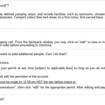
ound"?
 defined camping areas, and include facilities such as restrooms, showers
ampsites. Campers select their tent areas on a first-come, first-served basis.
pping cart. From the backpack window, you may click on "edit" to view or m
ur order before proceeding to checkout.
 want to add additional people. Can I do that?
ictions.
your permit at any time [subject to applicable fees] so long as you do not
ot edit the permittee of the account.
must be made by 11;59 pm HST the day before check-in.
servations", then click "edit" for the appropriate permit. After editing and 
it?