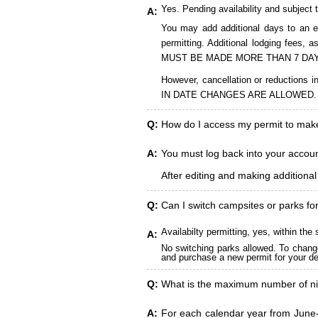
Yes. Pending availability and subject 
A:
You may add additional days to an ex
permitting. Additional lodging fees
MUST BE MADE MORE THAN 7 DAY
However, cancellation or reduct
IN DATE CHANGES ARE ALLOWED.
Q:
How do I access my permit to ma
A:
You must log back into your account
After editing and making additiona
Q:
Can I switch campsites or parks fo
Availabilty permitting, yes, within t
A:
No switching parks allowed. To change
and purchase a new permit for your des
Q:
What is the maximum number of ni
A:
For each calendar year from June-A