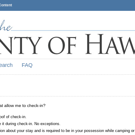
Content
earch
FAQ
hat allow me to check-in?
oof of check-in.
it during check-in. No exceptions.
ion about your stay and is required to be in your possession while camping or