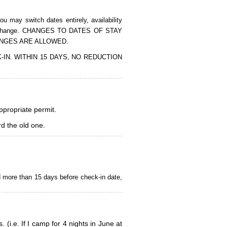
 may switch dates entirely, availability
of the change. CHANGES TO DATES OF STAY
ANGES ARE ALLOWED.
CK-IN. WITHIN 15 DAYS, NO REDUCTION
appropriate permit.
d the old one.
d more than 15 days before check-in date,
i.e. If I camp for 4 nights in June at