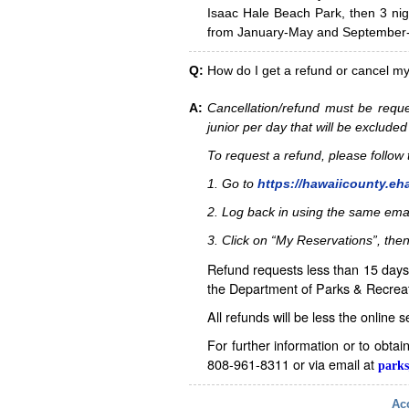
Isaac Hale Beach Park, then 3 nig
from January-May and September-D
Q:
How do I get a refund or cancel m
A:
Cancellation/refund must be reque
junior per day that will be excluded
To request a refund, please follo
1. Go to
https://hawaiicounty.eh
2. Log back in using the same ema
3. Click on “My Reservations”, then
Refund requests less than 15 days 
the Department of Parks & Recreat
All refunds will be less the online 
For further information or to obta
808-961-8311 or via email at
parks
Acc