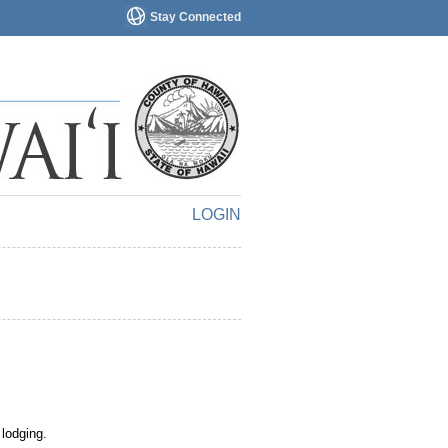
Stay Connected
LOGIN
 lodging.