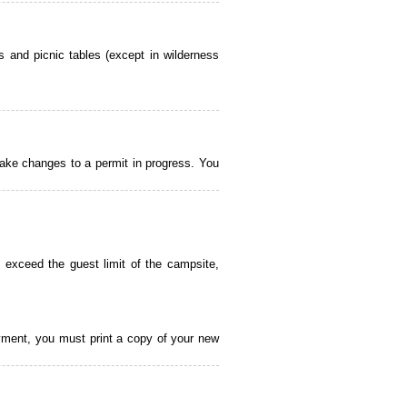
 and picnic tables (except in wilderness
ake changes to a permit in progress. You
 exceed the guest limit of the campsite,
payment, you must print a copy of your new