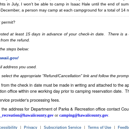
hts in July, I won't be able to camp in Isaac Hale until the end of s
ecember, a person may camp at each campground for a total of 14 ni
y permit?
sted at least 15 days in advance of your check-in date. There is a c
 from the refund.
w the steps below:
awaii.gov/
il address you used.
 select the appropriate "Refund/Cancellation" link and follow the promp
from the check in date must be made in writing and attached to the ap
ion office within one working day prior to camping reservation date. 
service provider's processing fees.
in the address for Department of Parks & Recreation office contact Co
_recreation@hawaiicounty.gov
or
camping@hawaiicounty.gov
.
essibility
|
Privacy
|
Subscription Service
|
Terms of Use
|
Feedb