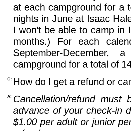
at each campground for a tot
nights in June at Isaac Hal
I won't be able to camp in 
months.) For each calen
September-December,
campground for a total of 14
How do I get a refund or ca
Q:
Cancellation/refund must 
A:
advance of your check-in da
$1.00 per adult or junior pe