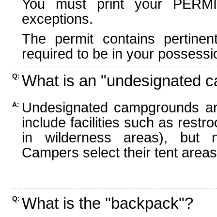
You must print your PERMI
exceptions.
The permit contains pertinen
required to be in your possessi
What is an "undesignated 
Q:
Undesignated campgrounds ar
A:
include facilities such as rest
in wilderness areas), but n
Campers select their tent areas 
What is the "backpack"?
Q: