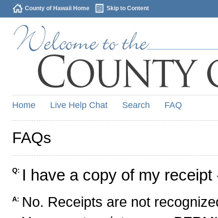
County of Hawaii Home
Skip to Content
Home
Live Help Chat
Search
FAQ
FAQs
I have a copy of my receipt 
Q:
No. Receipts are not recognized
A: