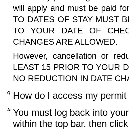
will apply and must be paid f
TO DATES OF STAY MUST B
TO YOUR DATE OF CHECK
CHANGES ARE ALLOWED.
However, cancellation or r
LEAST 15 PRIOR TO YOUR D
NO REDUCTION IN DATE CH
How do I access my permit
Q:
You must log back into your
A:
within the top bar, then click