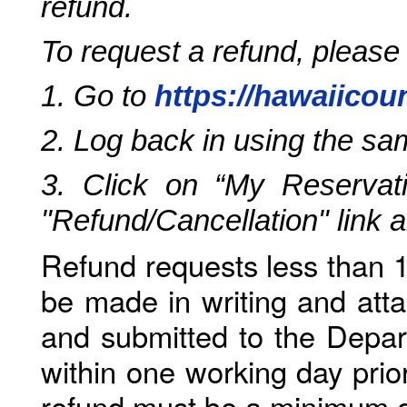
refund.
To request a refund, please
1. Go to
https://hawaiicou
2. Log back in using the s
3. Click on “My Reservati
"Refund/Cancellation" link 
Refund requests less than 1
be made in writing and atta
and submitted to the Depar
within one working day prio
refund must be a minimum o