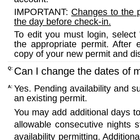
IMPORTANT:
Changes to the 
the day before check-in.
To edit you must login, select 
the appropriate permit. After
copy of your new permit and dis
Can I change the dates of 
Q:
Yes. Pending availability and s
A:
an existing permit.
You may add additional days to
allowable consecutive nights s
availability permitting. Additio