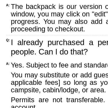
The backpack is our version 
A:
window, you may click on "edit"
progress. You may also add ad
proceeding to checkout.
I already purchased a per
Q:
people. Can I do that?
Yes. Subject to fee and standard
A:
You may substitute or add guest
applicable fees] so long as yo
campsite, cabin/lodge, or area.
Permits are not transferable.
account.