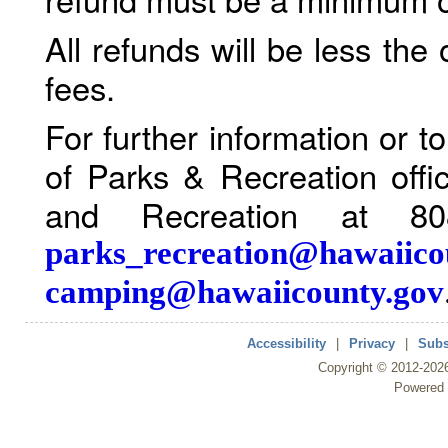
All refunds will be less the
fees.
For further information or 
of Parks & Recreation offi
and Recreation at 80
parks_recreation@hawaiico
camping@hawaiicounty.gov
Accessibility
|
Privacy
|
Subs
Copyright ©
2012
-202
Powered