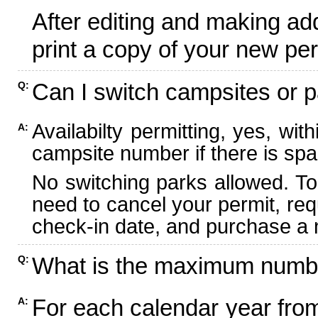
After editing and making ad
print a copy of your new per
Can I switch campsites or p
Q:
Availabilty permitting, yes, wi
A:
campsite number if there is spa
No switching parks allowed. To
need to cancel your permit, re
check-in date, and purchase a n
What is the maximum numbe
Q:
For each calendar year fr
A: