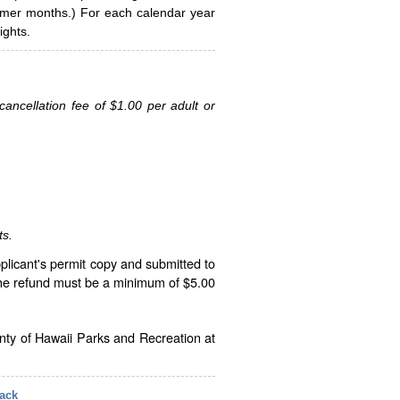
ummer months.) For each calendar year
ghts.
ancellation fee of $1.00 per adult or
ts.
plicant's permit copy and submitted to
The refund must be a minimum of $5.00
unty of Hawaii Parks and Recreation at
ack