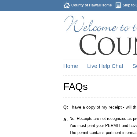
County of Hawaii Home
Skip to 
Home
Live Help Chat
S
FAQs
Q:
I have a copy of my receipt - will t
No. Receipts are not recognized as pr
A:
You must print your PERMIT and have 
The permit contains pertinent informat