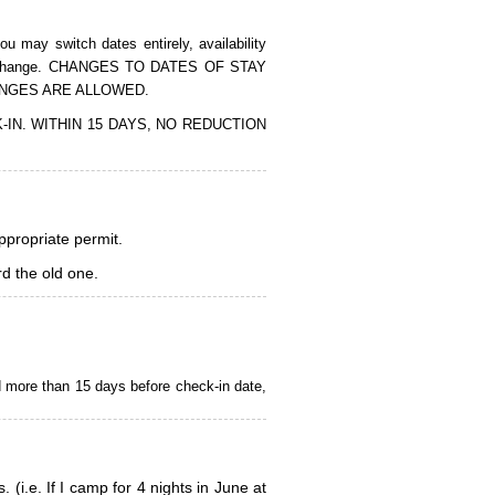
 may switch dates entirely, availability
of the change. CHANGES TO DATES OF STAY
ANGES ARE ALLOWED.
CK-IN. WITHIN 15 DAYS, NO REDUCTION
appropriate permit.
d the old one.
d more than 15 days before check-in date,
i.e. If I camp for 4 nights in June at