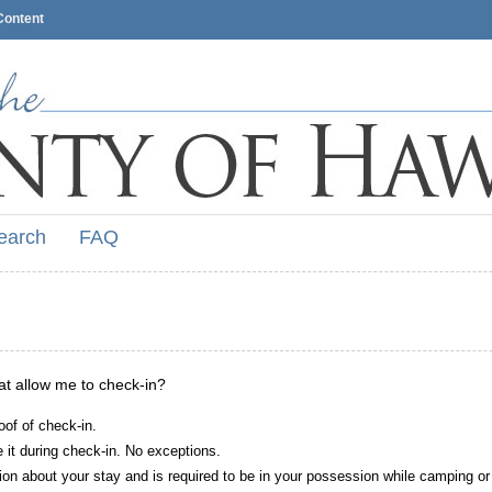
Content
earch
FAQ
hat allow me to check-in?
oof of check-in.
it during check-in. No exceptions.
ion about your stay and is required to be in your possession while camping or