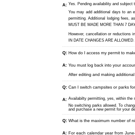
Yes. Pending availability and subject 
A:
You may add additional days to an ex
permitting. Additional lodging fees
MUST BE MADE MORE THAN 7 DAY
However, cancellation or reduct
IN DATE CHANGES ARE ALLOWED.
Q:
How do I access my permit to ma
A:
You must log back into your account
After editing and making additiona
Q:
Can I switch campsites or parks fo
Availabilty permitting, yes, within t
A:
No switching parks allowed. To change
and purchase a new permit for your des
Q:
What is the maximum number of ni
A:
For each calendar year from June-A