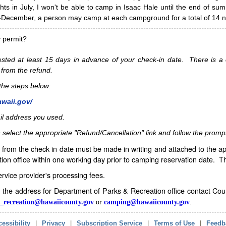
hts in July, I won't be able to camp in Isaac Hale until the end of s
ecember, a person may camp at each campground for a total of 14 ni
y permit?
sted at least 15 days in advance of your check-in date. There is a c
 from the refund.
w the steps below:
awaii.gov/
il address you used.
 select the appropriate "Refund/Cancellation" link and follow the promp
from the check in date must be made in writing and attached to the ap
ion office within one working day prior to camping reservation date. 
service provider's processing fees.
in the address for Department of Parks & Recreation office contact Co
_recreation@hawaiicounty.gov
or
camping@hawaiicounty.gov
.
essibility
|
Privacy
|
Subscription Service
|
Terms of Use
|
Feedb