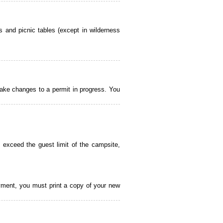
 and picnic tables (except in wilderness
ake changes to a permit in progress. You
 exceed the guest limit of the campsite,
payment, you must print a copy of your new