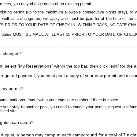
to fees, you may change dates of an existing permit.
isting permit (up to the maximum allowable consecutive nights stay), or you
, as well as a change fee, will apply and must be paid for at the time 
S PRIOR TO YOUR DATE OF CHECK-IN. WITHIN 7 DAYS, NO DATE CH
ions in dates MUST BE MADE AT LEAST 15 PRIOR TO YOUR DATE OF CHE
ke changes?
, select "My Reservations" within the top bar, then click "edit" for the 
l required payment, you must print a copy of your new permit and discar
r my permit?
he same park, you may switch your campsite number if there is space.
 your stay to another park, you need to cancel your permit, request a refun
ired site.
ghts I can camp?
ugust, a person may camp at each campground for a total of 7 nights. (