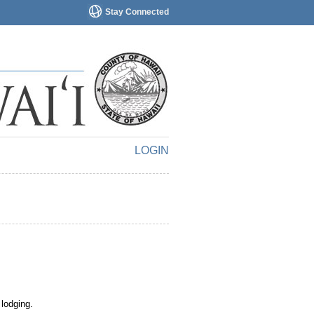
Stay Connected
LOGIN
 lodging.