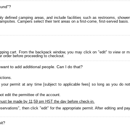
ound"?
 defined camping areas, and include facilities such as restrooms, showers
ampsites. Campers select their tent areas on a first-come, first-served basis.
pping cart. From the backpack window, you may click on "edit" to view or m
ur order before proceeding to checkout.
 want to add additional people. Can I do that?
ictions.
your permit at any time [subject to applicable fees] so long as you do not
ot edit the permittee of the account.
must be made by 11;59 pm HST the day before check-in.
servations", then click "edit" for the appropriate permit. After editing and 
it?