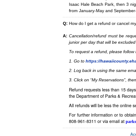
Isaac Hale Beach Park, then 3 nig
from January-May and September-D
Q:
How do I get a refund or cancel m
A:
Cancellation/refund must be reque
junior per day that will be excluded
To request a refund, please follo
1. Go to
https://hawaiicounty.eh
2. Log back in using the same ema
3. Click on “My Reservations”, then
Refund requests less than 15 days 
the Department of Parks & Recreat
All refunds will be less the online 
For further information or to obta
808-961-8311 or via email at
parks
Acc