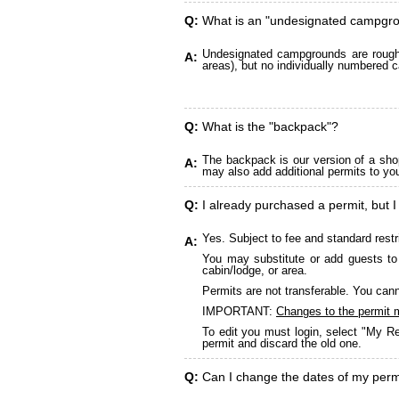
Q:
What is an "undesignated campgr
Undesignated campgrounds are roughly
A:
areas), but no individually numbered c
Q:
What is the "backpack"?
The backpack is our version of a sho
A:
may also add additional permits to yo
Q:
I already purchased a permit, but I
Yes. Subject to fee and standard restr
A:
You may substitute or add guests to 
cabin/lodge, or area.
Permits are not transferable. You cann
IMPORTANT:
Changes to the permit 
To edit you must login, select "My Re
permit and discard the old one.
Q:
Can I change the dates of my perm