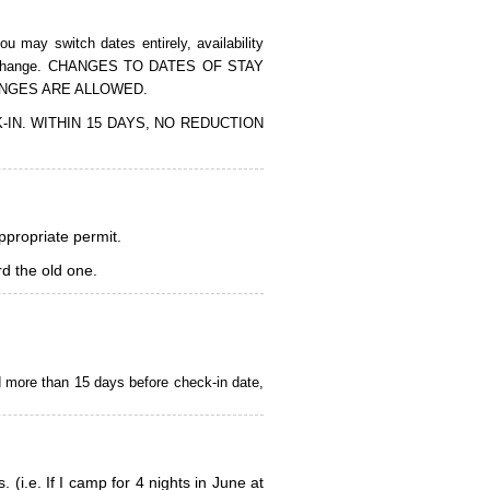
 may switch dates entirely, availability
of the change. CHANGES TO DATES OF STAY
ANGES ARE ALLOWED.
CK-IN. WITHIN 15 DAYS, NO REDUCTION
appropriate permit.
d the old one.
d more than 15 days before check-in date,
i.e. If I camp for 4 nights in June at