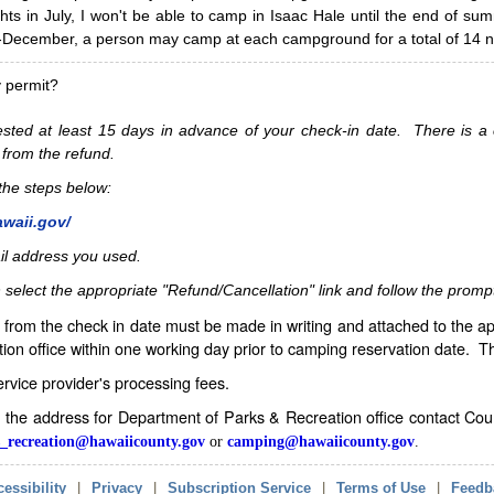
hts in July, I won't be able to camp in Isaac Hale until the end of s
ecember, a person may camp at each campground for a total of 14 ni
y permit?
sted at least 15 days in advance of your check-in date. There is a c
 from the refund.
w the steps below:
awaii.gov/
il address you used.
 select the appropriate "Refund/Cancellation" link and follow the promp
from the check in date must be made in writing and attached to the ap
ion office within one working day prior to camping reservation date. 
service provider's processing fees.
in the address for Department of Parks & Recreation office contact Co
_recreation@hawaiicounty.gov
or
camping@hawaiicounty.gov
.
essibility
|
Privacy
|
Subscription Service
|
Terms of Use
|
Feedb