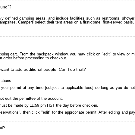
ound"?
 defined camping areas, and include facilities such as restrooms, showers
ampsites. Campers select their tent areas on a first-come, first-served basis.
pping cart. From the backpack window, you may click on "edit" to view or m
ur order before proceeding to checkout.
 want to add additional people. Can I do that?
ictions.
your permit at any time [subject to applicable fees] so long as you do not
ot edit the permittee of the account.
must be made by 11;59 pm HST the day before check-in.
servations", then click "edit" for the appropriate permit. After editing and 
it?