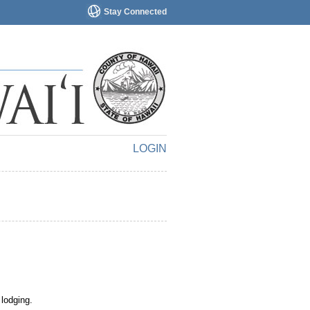
Stay Connected
LOGIN
 lodging.