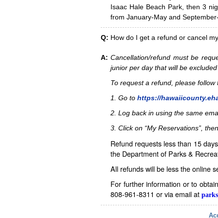
Isaac Hale Beach Park, then 3 nig
from January-May and September-D
Q:
How do I get a refund or cancel m
A:
Cancellation/refund must be reque
junior per day that will be excluded
To request a refund, please follo
1. Go to
https://hawaiicounty.eh
2. Log back in using the same ema
3. Click on “My Reservations”, then
Refund requests less than 15 days 
the Department of Parks & Recreat
All refunds will be less the online 
For further information or to obta
808-961-8311 or via email at
parks
Acc