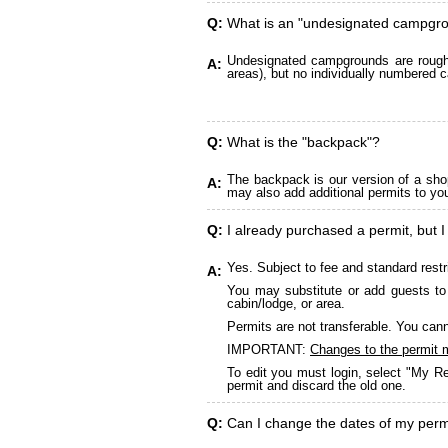
Q:
What is an "undesignated campgr
Undesignated campgrounds are roughly
A:
areas), but no individually numbered c
Q:
What is the "backpack"?
The backpack is our version of a sho
A:
may also add additional permits to yo
Q:
I already purchased a permit, but I
Yes. Subject to fee and standard restr
A:
You may substitute or add guests to 
cabin/lodge, or area.
Permits are not transferable. You cann
IMPORTANT:
Changes to the permit 
To edit you must login, select "My Re
permit and discard the old one.
Q:
Can I change the dates of my perm