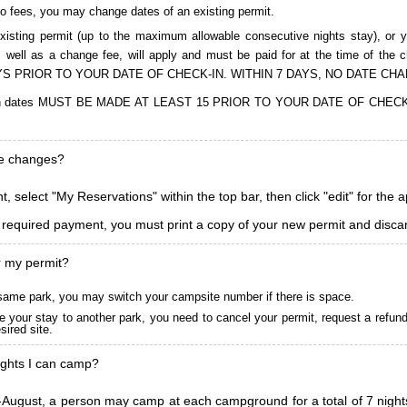
to fees, you may change dates of an existing permit.
isting permit (up to the maximum allowable consecutive nights stay), or you
, as well as a change fee, will apply and must be paid for at the time 
S PRIOR TO YOUR DATE OF CHECK-IN. WITHIN 7 DAYS, NO DATE CH
ions in dates MUST BE MADE AT LEAST 15 PRIOR TO YOUR DATE OF CHE
ke changes?
, select "My Reservations" within the top bar, then click "edit" for the 
l required payment, you must print a copy of your new permit and discar
r my permit?
he same park, you may switch your campsite number if there is space.
 your stay to another park, you need to cancel your permit, request a refun
ired site.
ghts I can camp?
ugust, a person may camp at each campground for a total of 7 nights. (