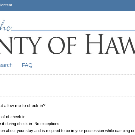
Content
earch
FAQ
hat allow me to check-in?
oof of check-in.
it during check-in. No exceptions.
ion about your stay and is required to be in your possession while camping or