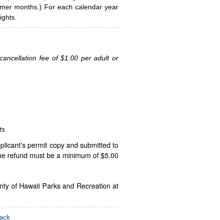
ummer months.) For each calendar year
ghts.
ancellation fee of $1.00 per adult or
ts.
plicant's permit copy and submitted to
The refund must be a minimum of $5.00
unty of Hawaii Parks and Recreation at
ack