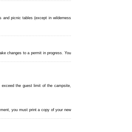
 and picnic tables (except in wilderness
ake changes to a permit in progress. You
 exceed the guest limit of the campsite,
payment, you must print a copy of your new