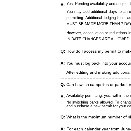
Yes. Pending availability and subject 
A:
You may add additional days to an ex
permitting. Additional lodging fees
MUST BE MADE MORE THAN 7 DAY
However, cancellation or reduct
IN DATE CHANGES ARE ALLOWED.
Q:
How do I access my permit to ma
A:
You must log back into your account
After editing and making additiona
Q:
Can I switch campsites or parks fo
Availabilty permitting, yes, within t
A:
No switching parks allowed. To change
and purchase a new permit for your des
Q:
What is the maximum number of ni
A:
For each calendar year from June-A