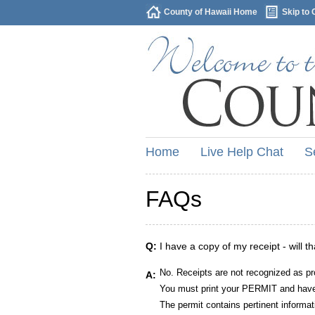
County of Hawaii Home
Skip to 
Home
Live Help Chat
S
FAQs
Q:
I have a copy of my receipt - will t
No. Receipts are not recognized as pr
A:
You must print your PERMIT and have 
The permit contains pertinent informat