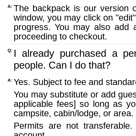
The backpack is our version 
A:
window, you may click on "edit"
progress. You may also add ad
proceeding to checkout.
I already purchased a per
Q:
people. Can I do that?
Yes. Subject to fee and standard
A:
You may substitute or add guest
applicable fees] so long as yo
campsite, cabin/lodge, or area.
Permits are not transferable.
account.