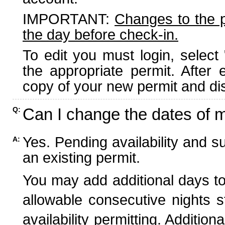
IMPORTANT:
Changes to the 
the day before check-in.
To edit you must login, select 
the appropriate permit. After
copy of your new permit and dis
Can I change the dates of 
Q:
Yes. Pending availability and s
A:
an existing permit.
You may add additional days to
allowable consecutive nights s
availability permitting. Additio