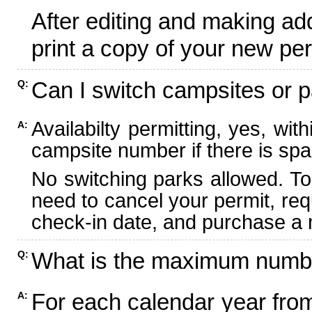
After editing and making ad
print a copy of your new per
Can I switch campsites or p
Q:
Availabilty permitting, yes, wi
A:
campsite number if there is spa
No switching parks allowed. To
need to cancel your permit, re
check-in date, and purchase a n
What is the maximum numbe
Q:
For each calendar year fr
A: