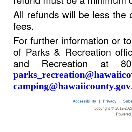
All refunds will be less the
fees.
For further information or 
of Parks & Recreation offi
and Recreation at 80
parks_recreation@hawaiico
camping@hawaiicounty.gov
Accessibility
|
Privacy
|
Subs
Copyright ©
2012
-202
Powered