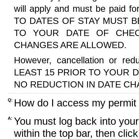
will apply and must be paid f
TO DATES OF STAY MUST B
TO YOUR DATE OF CHECK
CHANGES ARE ALLOWED.
However, cancellation or r
LEAST 15 PRIOR TO YOUR D
NO REDUCTION IN DATE CH
How do I access my permit
Q:
You must log back into your
A:
within the top bar, then click