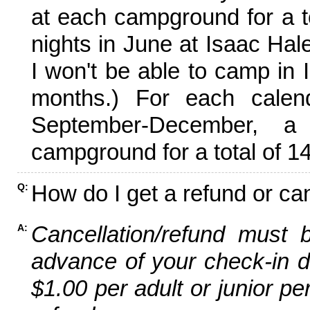
at each campground for a tot
nights in June at Isaac Hal
I won't be able to camp in 
months.) For each calen
September-December,
campground for a total of 14
How do I get a refund or ca
Q:
Cancellation/refund must 
A:
advance of your check-in da
$1.00 per adult or junior pe