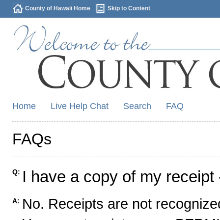
County of Hawaii Home
Skip to Content
Home
Live Help Chat
Search
FAQ
FAQs
I have a copy of my receipt 
Q:
No. Receipts are not recognized
A: