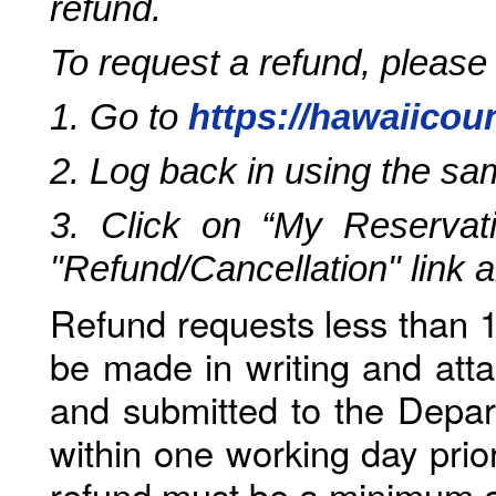
refund.
To request a refund, please
1. Go to
https://hawaiicou
2. Log back in using the s
3. Click on “My Reservati
"Refund/Cancellation" link 
Refund requests less than 1
be made in writing and atta
and submitted to the Depar
within one working day prio
refund must be a minimum o