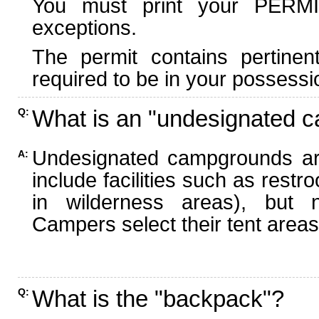
You must print your PERMI
exceptions.
The permit contains pertinen
required to be in your possessi
What is an "undesignated 
Q:
Undesignated campgrounds ar
A:
include facilities such as rest
in wilderness areas), but n
Campers select their tent areas 
What is the "backpack"?
Q: