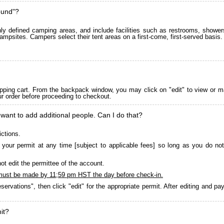
ound"?
 defined camping areas, and include facilities such as restrooms, showers
ampsites. Campers select their tent areas on a first-come, first-served basis.
pping cart. From the backpack window, you may click on "edit" to view or m
ur order before proceeding to checkout.
 want to add additional people. Can I do that?
ictions.
your permit at any time [subject to applicable fees] so long as you do not
ot edit the permittee of the account.
must be made by 11;59 pm HST the day before check-in.
servations", then click "edit" for the appropriate permit. After editing and 
it?