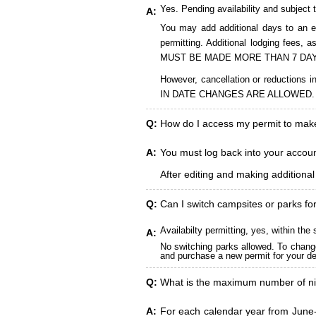
Yes. Pending availability and subject 
A:
You may add additional days to an ex
permitting. Additional lodging fees
MUST BE MADE MORE THAN 7 DAY
However, cancellation or reduct
IN DATE CHANGES ARE ALLOWED.
Q:
How do I access my permit to ma
A:
You must log back into your account
After editing and making additiona
Q:
Can I switch campsites or parks fo
Availabilty permitting, yes, within t
A:
No switching parks allowed. To change
and purchase a new permit for your des
Q:
What is the maximum number of ni
A:
For each calendar year from June-A