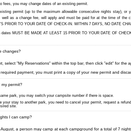
to fees, you may change dates of an existing permit.
isting permit (up to the maximum allowable consecutive nights stay), or you
, as well as a change fee, will apply and must be paid for at the time 
S PRIOR TO YOUR DATE OF CHECK-IN. WITHIN 7 DAYS, NO DATE CH
ions in dates MUST BE MADE AT LEAST 15 PRIOR TO YOUR DATE OF CHE
ke changes?
, select "My Reservations" within the top bar, then click "edit" for the 
l required payment, you must print a copy of your new permit and discar
r my permit?
he same park, you may switch your campsite number if there is space.
 your stay to another park, you need to cancel your permit, request a refun
ired site.
ghts I can camp?
ugust, a person may camp at each campground for a total of 7 nights. (