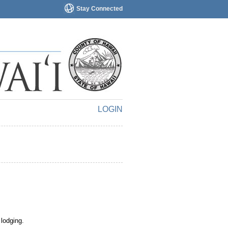
Stay Connected
LOGIN
 lodging.