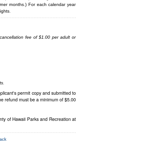
ummer months.) For each calendar year
ghts.
ancellation fee of $1.00 per adult or
ts.
plicant's permit copy and submitted to
The refund must be a minimum of $5.00
unty of Hawaii Parks and Recreation at
ack