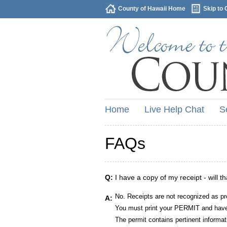
County of Hawaii Home
Skip to 
Home
Live Help Chat
S
FAQs
Q:
I have a copy of my receipt - will t
No. Receipts are not recognized as pr
A:
You must print your PERMIT and have 
The permit contains pertinent informat