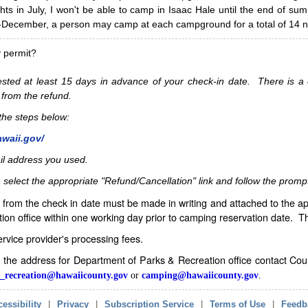
hts in July, I won't be able to camp in Isaac Hale until the end of s
ecember, a person may camp at each campground for a total of 14 ni
y permit?
sted at least 15 days in advance of your check-in date. There is a c
 from the refund.
w the steps below:
awaii.gov/
il address you used.
 select the appropriate "Refund/Cancellation" link and follow the promp
from the check in date must be made in writing and attached to the ap
ion office within one working day prior to camping reservation date. 
service provider's processing fees.
in the address for Department of Parks & Recreation office contact Co
_recreation@hawaiicounty.gov
or
camping@hawaiicounty.gov
.
essibility
|
Privacy
|
Subscription Service
|
Terms of Use
|
Feedb