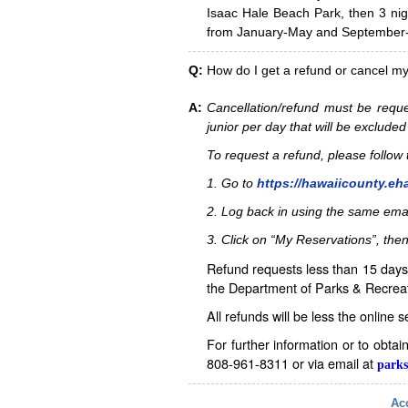
Isaac Hale Beach Park, then 3 nig
from January-May and September-D
Q:
How do I get a refund or cancel m
A:
Cancellation/refund must be reque
junior per day that will be excluded
To request a refund, please follo
1. Go to
https://hawaiicounty.eh
2. Log back in using the same ema
3. Click on “My Reservations”, then
Refund requests less than 15 days 
the Department of Parks & Recreat
All refunds will be less the online 
For further information or to obta
808-961-8311 or via email at
parks
Acc