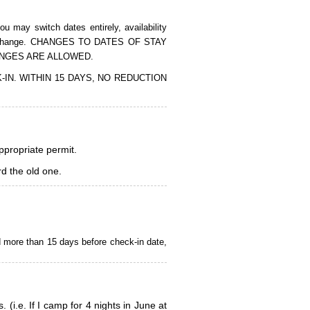
 may switch dates entirely, availability
of the change. CHANGES TO DATES OF STAY
ANGES ARE ALLOWED.
CK-IN. WITHIN 15 DAYS, NO REDUCTION
appropriate permit.
d the old one.
d more than 15 days before check-in date,
i.e. If I camp for 4 nights in June at