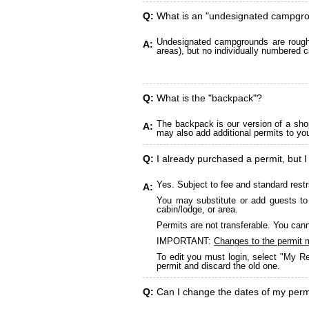
Q:
What is an "undesignated campgr
Undesignated campgrounds are roughly
A:
areas), but no individually numbered c
Q:
What is the "backpack"?
The backpack is our version of a sho
A:
may also add additional permits to yo
Q:
I already purchased a permit, but I
Yes. Subject to fee and standard restr
A:
You may substitute or add guests to 
cabin/lodge, or area.
Permits are not transferable. You cann
IMPORTANT:
Changes to the permit 
To edit you must login, select "My Re
permit and discard the old one.
Q:
Can I change the dates of my perm