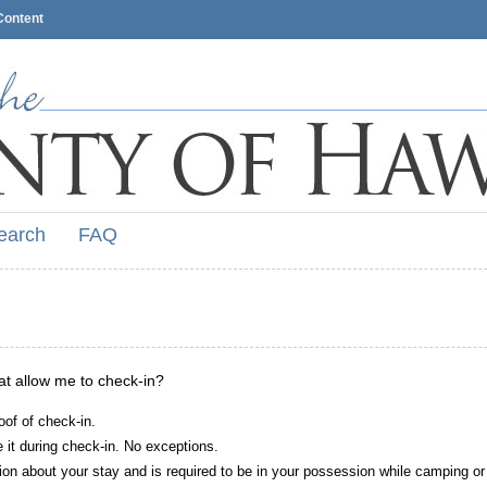
Content
earch
FAQ
hat allow me to check-in?
oof of check-in.
it during check-in. No exceptions.
ion about your stay and is required to be in your possession while camping or