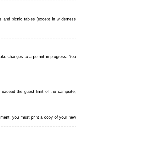
 and picnic tables (except in wilderness
ake changes to a permit in progress. You
 exceed the guest limit of the campsite,
payment, you must print a copy of your new