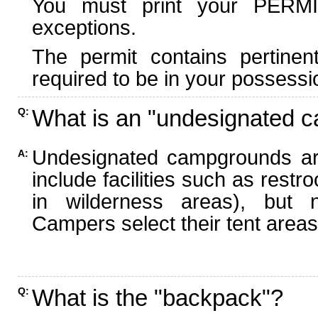
You must print your PERMI
exceptions.
The permit contains pertinen
required to be in your possessi
What is an "undesignated 
Q:
Undesignated campgrounds ar
A:
include facilities such as rest
in wilderness areas), but n
Campers select their tent areas 
What is the "backpack"?
Q: