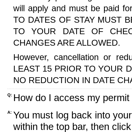
will apply and must be paid f
TO DATES OF STAY MUST B
TO YOUR DATE OF CHECK
CHANGES ARE ALLOWED.
However, cancellation or r
LEAST 15 PRIOR TO YOUR D
NO REDUCTION IN DATE CH
How do I access my permit
Q:
You must log back into your
A:
within the top bar, then click