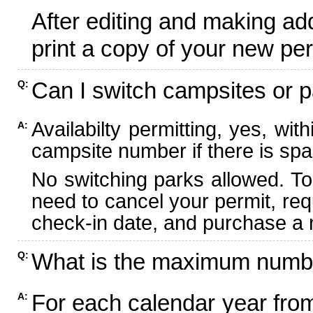
After editing and making ad
print a copy of your new per
Can I switch campsites or p
Q:
Availabilty permitting, yes, wi
A:
campsite number if there is spa
No switching parks allowed. To
need to cancel your permit, re
check-in date, and purchase a n
What is the maximum numbe
Q:
For each calendar year fr
A: