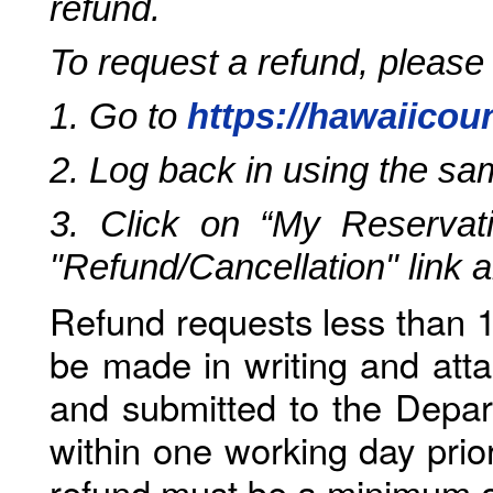
refund.
To request a refund, please
1. Go to
https://hawaiicou
2. Log back in using the s
3. Click on “My Reservati
"Refund/Cancellation" link 
Refund requests less than 1
be made in writing and atta
and submitted to the Depar
within one working day prio
refund must be a minimum o