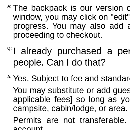
The backpack is our version 
A:
window, you may click on "edit"
progress. You may also add ad
proceeding to checkout.
I already purchased a per
Q:
people. Can I do that?
Yes. Subject to fee and standard
A:
You may substitute or add guest
applicable fees] so long as yo
campsite, cabin/lodge, or area.
Permits are not transferable.
account.