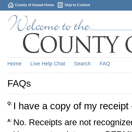
County of Hawaii Home
Skip to Content
Home
Live Help Chat
Search
FAQ
FAQs
I have a copy of my receipt 
Q:
No. Receipts are not recognized
A: