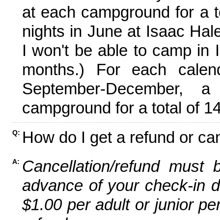
at each campground for a tot
nights in June at Isaac Hal
I won't be able to camp in 
months.) For each calen
September-December,
campground for a total of 14
How do I get a refund or ca
Q:
Cancellation/refund must 
A:
advance of your check-in da
$1.00 per adult or junior pe