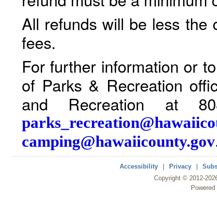
All refunds will be less the
fees.
For further information or 
of Parks & Recreation offi
and Recreation at 80
parks_recreation@hawaiico
camping@hawaiicounty.gov
Accessibility
|
Privacy
|
Subs
Copyright ©
2012
-202
Powered