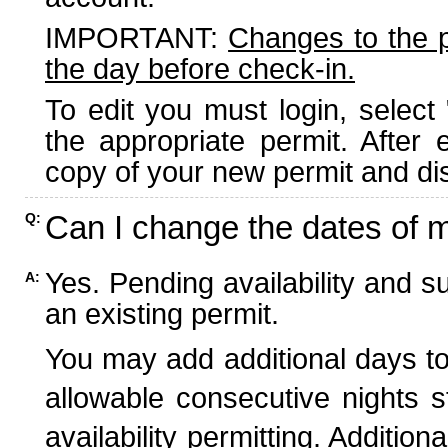
IMPORTANT:
Changes to the 
the day before check-in.
To edit you must login, select 
the appropriate permit. After
copy of your new permit and dis
Can I change the dates of 
Q:
Yes. Pending availability and s
A:
an existing permit.
You may add additional days to
allowable consecutive nights s
availability permitting. Additio