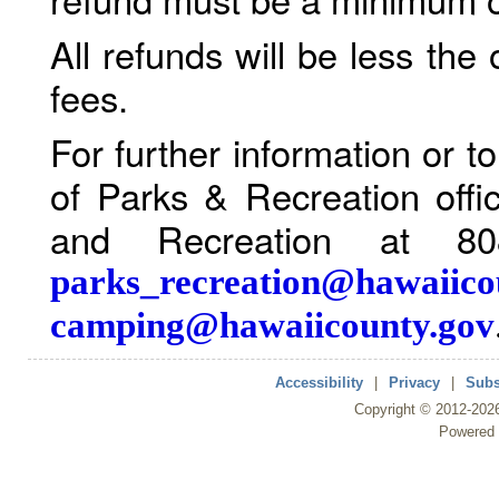
All refunds will be less the
fees.
For further information or 
of Parks & Recreation offi
and Recreation at 80
parks_recreation@hawaiico
camping@hawaiicounty.gov
Accessibility
|
Privacy
|
Subs
Copyright ©
2012
-202
Powered