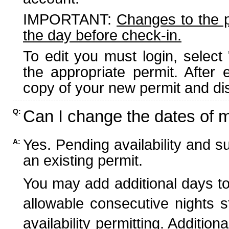
IMPORTANT:
Changes to the 
the day before check-in.
To edit you must login, select 
the appropriate permit. After
copy of your new permit and dis
Can I change the dates of 
Q:
Yes. Pending availability and s
A:
an existing permit.
You may add additional days to
allowable consecutive nights s
availability permitting. Additio