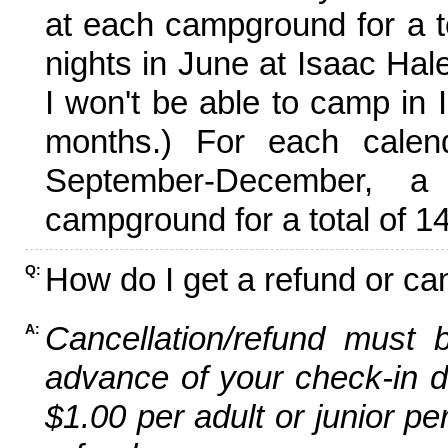
at each campground for a tot
nights in June at Isaac Hal
I won't be able to camp in 
months.) For each calen
September-December,
campground for a total of 14
How do I get a refund or ca
Q:
Cancellation/refund must 
A:
advance of your check-in da
$1.00 per adult or junior pe