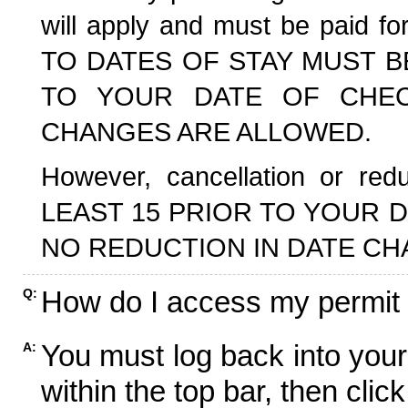
will apply and must be paid f
TO DATES OF STAY MUST B
TO YOUR DATE OF CHECK
CHANGES ARE ALLOWED.
However, cancellation or r
LEAST 15 PRIOR TO YOUR D
NO REDUCTION IN DATE CH
How do I access my permit
Q:
You must log back into your
A:
within the top bar, then click