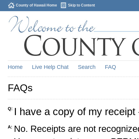
County of Hawaii Home
Skip to Content
Home
Live Help Chat
Search
FAQ
FAQs
I have a copy of my receipt 
Q:
No. Receipts are not recognized
A: