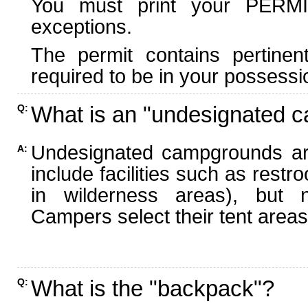
You must print your PERMI
exceptions.
The permit contains pertinen
required to be in your possessi
What is an "undesignated 
Q:
Undesignated campgrounds ar
A:
include facilities such as rest
in wilderness areas), but n
Campers select their tent areas 
What is the "backpack"?
Q: