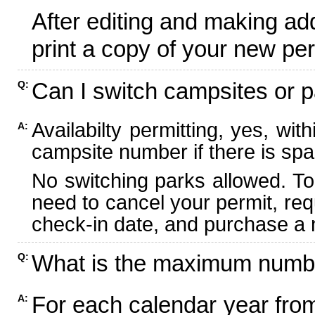
After editing and making ad
print a copy of your new per
Can I switch campsites or p
Q:
Availabilty permitting, yes, wi
A:
campsite number if there is spa
No switching parks allowed. To
need to cancel your permit, re
check-in date, and purchase a n
What is the maximum numbe
Q:
For each calendar year fr
A: