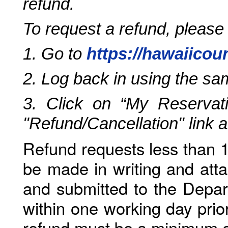
refund.
To request a refund, please
1. Go to
https://hawaiicou
2. Log back in using the s
3. Click on “My Reservati
"Refund/Cancellation" link 
Refund requests less than 1
be made in writing and atta
and submitted to the Depar
within one working day prio
refund must be a minimum o