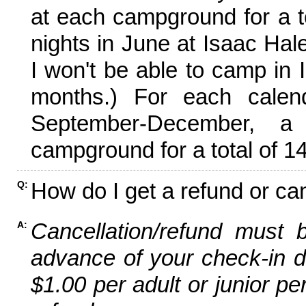
at each campground for a tot
nights in June at Isaac Hal
I won't be able to camp in 
months.) For each calen
September-December,
campground for a total of 14
How do I get a refund or ca
Q:
Cancellation/refund must 
A:
advance of your check-in da
$1.00 per adult or junior pe