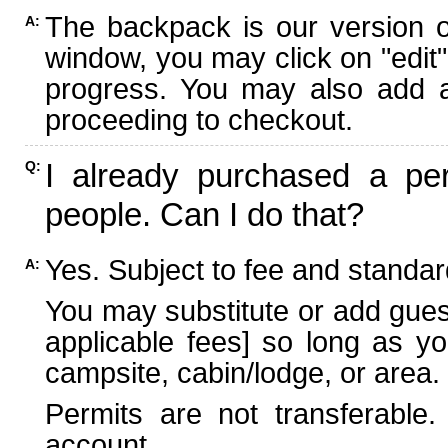
The backpack is our version 
A:
window, you may click on "edit"
progress. You may also add ad
proceeding to checkout.
I already purchased a per
Q:
people. Can I do that?
Yes. Subject to fee and standard
A:
You may substitute or add guest
applicable fees] so long as yo
campsite, cabin/lodge, or area.
Permits are not transferable.
account.