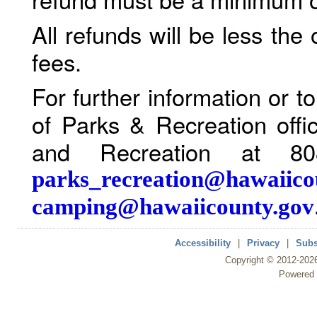
All refunds will be less the
fees.
For further information or 
of Parks & Recreation offi
and Recreation at 80
parks_recreation@hawaiico
camping@hawaiicounty.gov
Accessibility
|
Privacy
|
Subs
Copyright ©
2012
-202
Powered