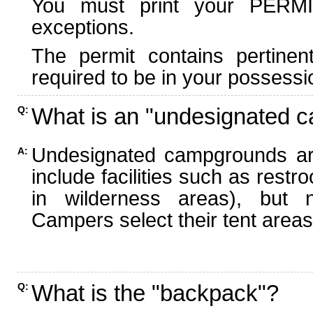
You must print your PERMI
exceptions.
The permit contains pertinen
required to be in your possessi
What is an "undesignated 
Q:
Undesignated campgrounds ar
A:
include facilities such as rest
in wilderness areas), but n
Campers select their tent areas 
What is the "backpack"?
Q: