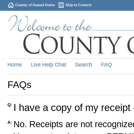
County of Hawaii Home
Skip to Content
Home
Live Help Chat
Search
FAQ
FAQs
I have a copy of my receipt 
Q:
No. Receipts are not recognized
A: