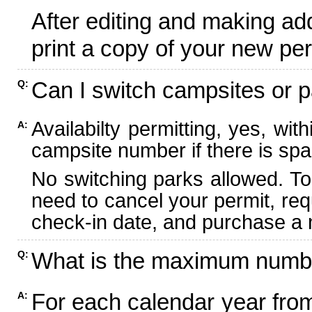
After editing and making ad
print a copy of your new per
Can I switch campsites or p
Q:
Availabilty permitting, yes, wi
A:
campsite number if there is spa
No switching parks allowed. To
need to cancel your permit, re
check-in date, and purchase a n
What is the maximum numbe
Q:
For each calendar year fr
A: