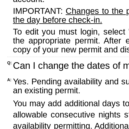
IMPORTANT:
Changes to the 
the day before check-in.
To edit you must login, select 
the appropriate permit. After
copy of your new permit and dis
Can I change the dates of 
Q:
Yes. Pending availability and s
A:
an existing permit.
You may add additional days to
allowable consecutive nights s
availability permitting. Additio