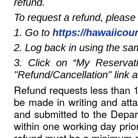
refund.
To request a refund, please
1. Go to
https://hawaiicou
2. Log back in using the s
3. Click on “My Reservati
"Refund/Cancellation" link 
Refund requests less than 1
be made in writing and atta
and submitted to the Depar
within one working day prio
refund must be a minimum o