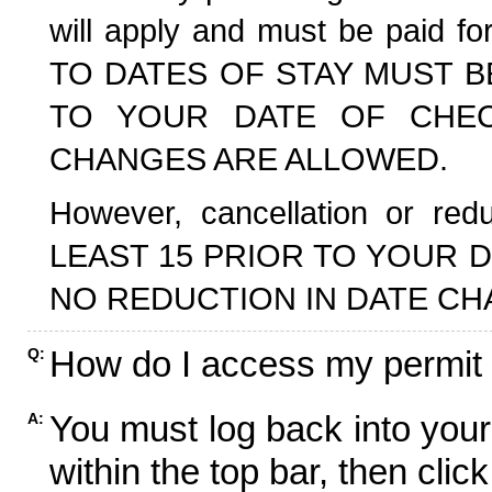
will apply and must be paid f
TO DATES OF STAY MUST B
TO YOUR DATE OF CHECK
CHANGES ARE ALLOWED.
However, cancellation or r
LEAST 15 PRIOR TO YOUR D
NO REDUCTION IN DATE CH
How do I access my permit
Q:
You must log back into your
A:
within the top bar, then click