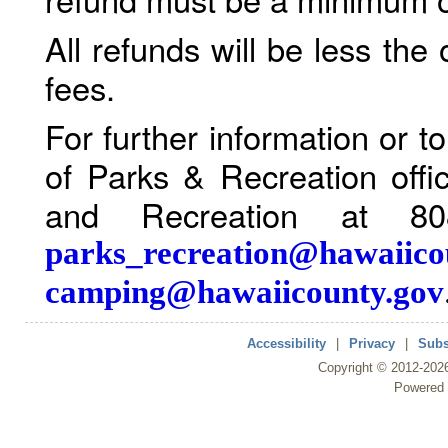
All refunds will be less the
fees.
For further information or 
of Parks & Recreation offi
and Recreation at 80
parks_recreation@hawaiico
camping@hawaiicounty.gov
Accessibility
|
Privacy
|
Subs
Copyright ©
2012
-202
Powered