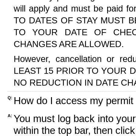
will apply and must be paid f
TO DATES OF STAY MUST B
TO YOUR DATE OF CHECK
CHANGES ARE ALLOWED.
However, cancellation or r
LEAST 15 PRIOR TO YOUR D
NO REDUCTION IN DATE CH
How do I access my permit
Q:
You must log back into your
A:
within the top bar, then click