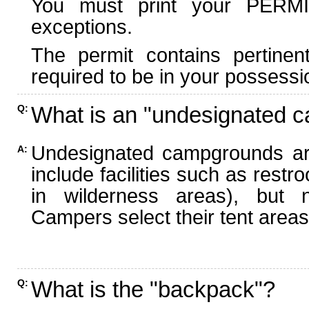
You must print your PERMI
exceptions.
The permit contains pertinen
required to be in your possessi
What is an "undesignated 
Q:
Undesignated campgrounds ar
A:
include facilities such as rest
in wilderness areas), but n
Campers select their tent areas 
What is the "backpack"?
Q: