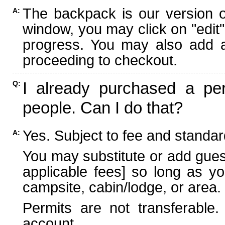
The backpack is our version 
A:
window, you may click on "edit"
progress. You may also add ad
proceeding to checkout.
I already purchased a per
Q:
people. Can I do that?
Yes. Subject to fee and standard
A:
You may substitute or add guest
applicable fees] so long as yo
campsite, cabin/lodge, or area.
Permits are not transferable.
account.