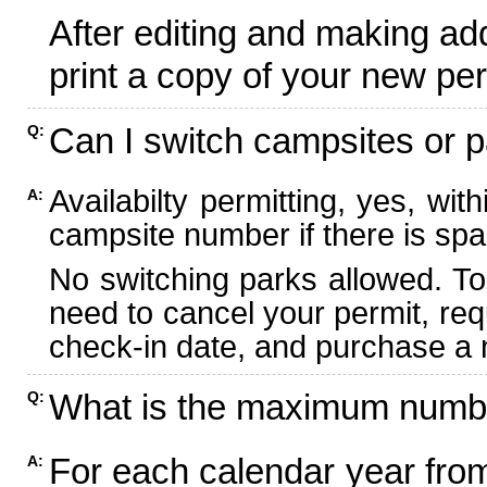
After editing and making ad
print a copy of your new per
Can I switch campsites or p
Q:
Availabilty permitting, yes, wi
A:
campsite number if there is spa
No switching parks allowed. To
need to cancel your permit, re
check-in date, and purchase a n
What is the maximum numbe
Q:
For each calendar year fr
A: