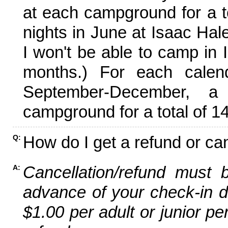
at each campground for a tot
nights in June at Isaac Hal
I won't be able to camp in 
months.) For each calen
September-December,
campground for a total of 14
How do I get a refund or ca
Q:
Cancellation/refund must 
A:
advance of your check-in da
$1.00 per adult or junior pe