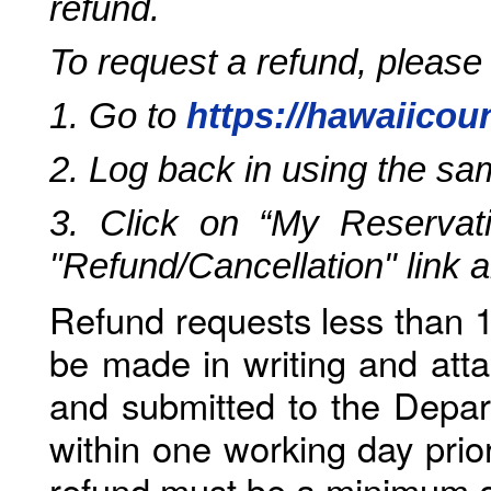
refund.
To request a refund, please
1. Go to
https://hawaiicou
2. Log back in using the s
3. Click on “My Reservati
"Refund/Cancellation" link 
Refund requests less than 1
be made in writing and atta
and submitted to the Depar
within one working day prio
refund must be a minimum o