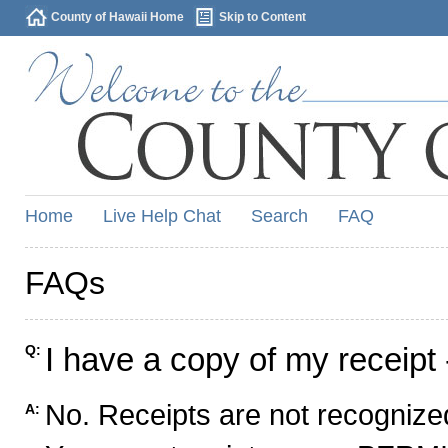
County of Hawaii Home
Skip to Content
Home
Live Help Chat
Search
FAQ
FAQs
I have a copy of my receipt 
Q:
No. Receipts are not recognized
A: