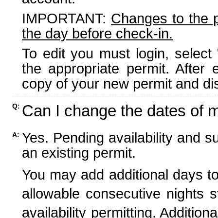
IMPORTANT:
Changes to the 
the day before check-in.
To edit you must login, select 
the appropriate permit. After
copy of your new permit and dis
Can I change the dates of 
Q:
Yes. Pending availability and s
A:
an existing permit.
You may add additional days to
allowable consecutive nights s
availability permitting. Additio