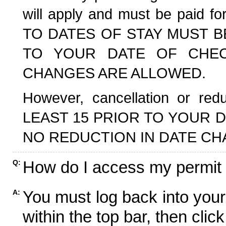
will apply and must be paid f
TO DATES OF STAY MUST B
TO YOUR DATE OF CHECK
CHANGES ARE ALLOWED.
However, cancellation or r
LEAST 15 PRIOR TO YOUR D
NO REDUCTION IN DATE CH
How do I access my permit
Q:
You must log back into your
A:
within the top bar, then click