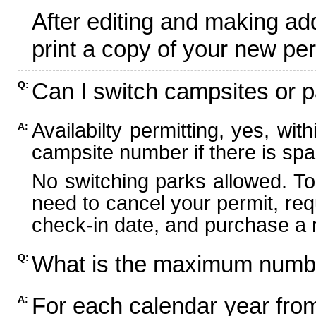
After editing and making ad
print a copy of your new per
Can I switch campsites or p
Q:
Availabilty permitting, yes, wi
A:
campsite number if there is spa
No switching parks allowed. To
need to cancel your permit, re
check-in date, and purchase a n
What is the maximum numbe
Q:
For each calendar year fr
A: