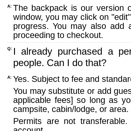
The backpack is our version 
A:
window, you may click on "edit"
progress. You may also add ad
proceeding to checkout.
I already purchased a per
Q:
people. Can I do that?
Yes. Subject to fee and standard
A:
You may substitute or add guest
applicable fees] so long as yo
campsite, cabin/lodge, or area.
Permits are not transferable.
account.