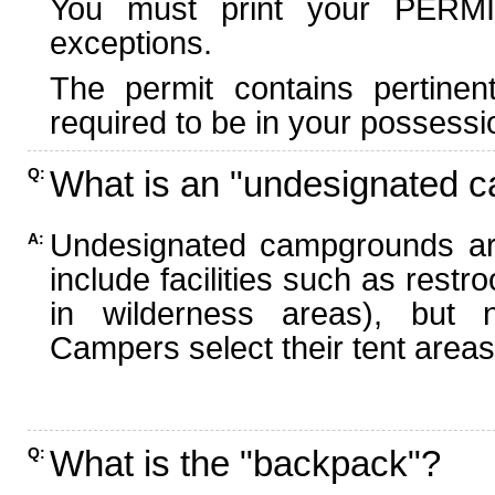
You must print your PERMI
exceptions.
The permit contains pertinen
required to be in your possessi
What is an "undesignated 
Q:
Undesignated campgrounds ar
A:
include facilities such as rest
in wilderness areas), but n
Campers select their tent areas 
What is the "backpack"?
Q: