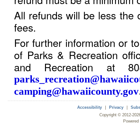
All refunds will be less the
fees.
For further information or 
of Parks & Recreation offi
and Recreation at 80
parks_recreation@hawaiico
camping@hawaiicounty.gov
Accessibility
|
Privacy
|
Subs
Copyright ©
2012
-202
Powered