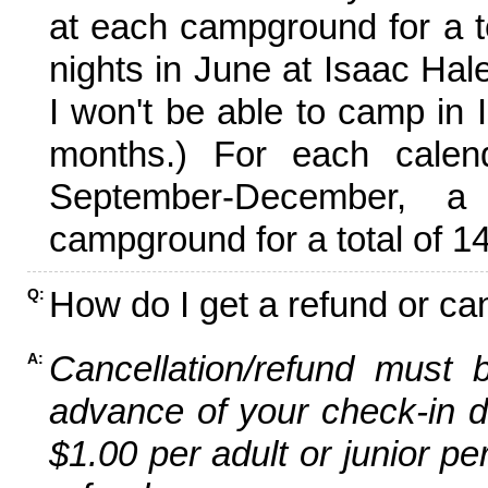
at each campground for a tot
nights in June at Isaac Hal
I won't be able to camp in 
months.) For each calen
September-December,
campground for a total of 14
How do I get a refund or ca
Q:
Cancellation/refund must 
A:
advance of your check-in da
$1.00 per adult or junior pe