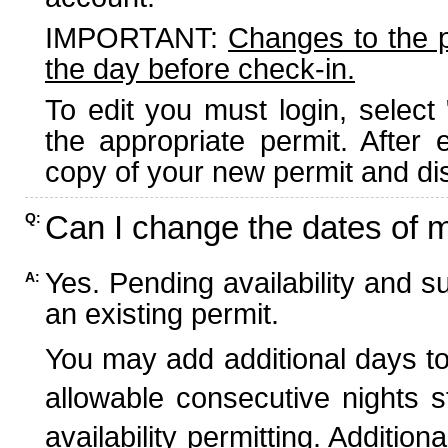
IMPORTANT:
Changes to the 
the day before check-in.
To edit you must login, select 
the appropriate permit. After
copy of your new permit and dis
Can I change the dates of 
Q:
Yes. Pending availability and s
A:
an existing permit.
You may add additional days to
allowable consecutive nights s
availability permitting. Additio