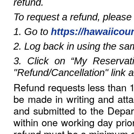
refund.
To request a refund, please
1. Go to
https://hawaiicou
2. Log back in using the s
3. Click on “My Reservati
"Refund/Cancellation" link 
Refund requests less than 1
be made in writing and atta
and submitted to the Depar
within one working day prio
refund must be a minimum o