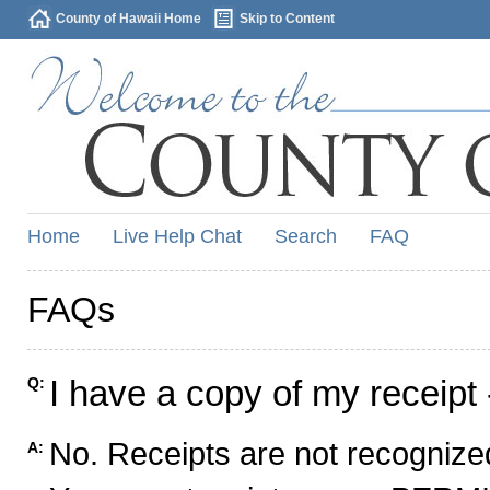
County of Hawaii Home
Skip to Content
Home
Live Help Chat
Search
FAQ
FAQs
I have a copy of my receipt 
Q:
No. Receipts are not recognized
A: