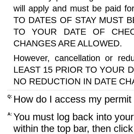
will apply and must be paid f
TO DATES OF STAY MUST B
TO YOUR DATE OF CHECK
CHANGES ARE ALLOWED.
However, cancellation or r
LEAST 15 PRIOR TO YOUR D
NO REDUCTION IN DATE CH
How do I access my permit
Q:
You must log back into your
A:
within the top bar, then click