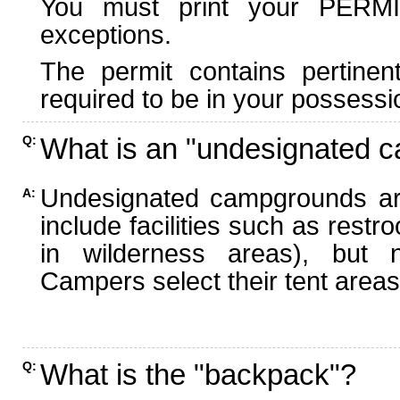
You must print your PERMI
exceptions.
The permit contains pertinen
required to be in your possessi
What is an "undesignated 
Q:
Undesignated campgrounds ar
A:
include facilities such as rest
in wilderness areas), but n
Campers select their tent areas 
What is the "backpack"?
Q: