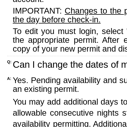
IMPORTANT:
Changes to the 
the day before check-in.
To edit you must login, select 
the appropriate permit. After
copy of your new permit and dis
Can I change the dates of 
Q:
Yes. Pending availability and s
A:
an existing permit.
You may add additional days to
allowable consecutive nights s
availability permitting. Additio