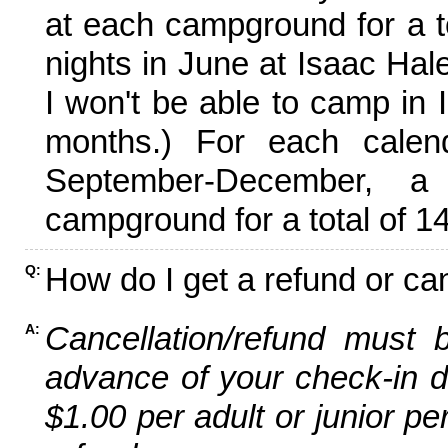
at each campground for a tot
nights in June at Isaac Hal
I won't be able to camp in 
months.) For each calen
September-December,
campground for a total of 14
How do I get a refund or ca
Q:
Cancellation/refund must 
A:
advance of your check-in da
$1.00 per adult or junior pe