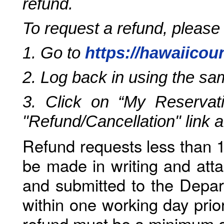
refund.
To request a refund, please
1. Go to
https://hawaiicou
2. Log back in using the s
3. Click on “My Reservati
"Refund/Cancellation" link 
Refund requests less than 1
be made in writing and atta
and submitted to the Depar
within one working day prio
refund must be a minimum o