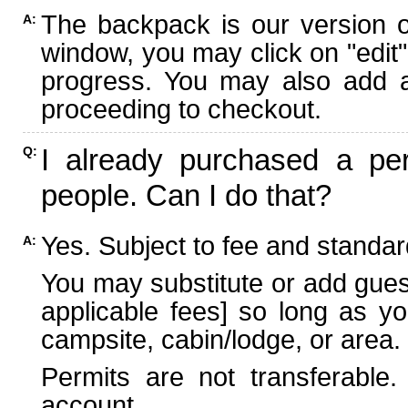
The backpack is our version 
A:
window, you may click on "edit"
progress. You may also add ad
proceeding to checkout.
I already purchased a per
Q:
people. Can I do that?
Yes. Subject to fee and standard
A:
You may substitute or add guest
applicable fees] so long as yo
campsite, cabin/lodge, or area.
Permits are not transferable.
account.