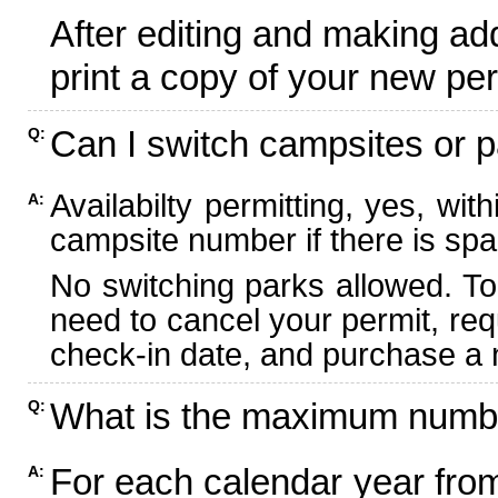
After editing and making ad
print a copy of your new per
Can I switch campsites or p
Q:
Availabilty permitting, yes, wi
A:
campsite number if there is spa
No switching parks allowed. To
need to cancel your permit, re
check-in date, and purchase a n
What is the maximum numbe
Q:
For each calendar year fr
A: