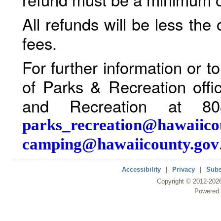
All refunds will be less the
fees.
For further information or 
of Parks & Recreation offi
and Recreation at 80
parks_recreation@hawaiico
camping@hawaiicounty.gov
Accessibility
|
Privacy
|
Subs
Copyright ©
2012
-202
Powered