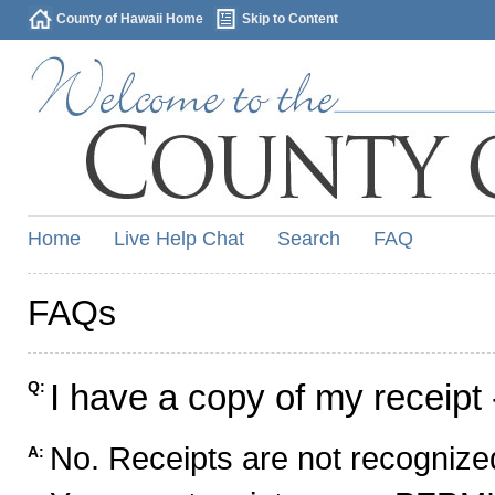
County of Hawaii Home
Skip to Content
Home
Live Help Chat
Search
FAQ
FAQs
I have a copy of my receipt 
Q:
No. Receipts are not recognized
A: